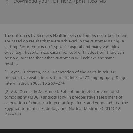
Download your PDF here. (pdf) 1.68 MB
The outcomes by Siemens Healthineers customers described herein
are based on results that were achieved in the customer’s unique
setting. Since there is no “typical” hospital and many variables
exist (e.g., hospital size, case mix, level of IT adoption) there can
be no guarantee that other customers will achieve the same
results.
[1] Aysel Türkvatan, et al. Coarctation of the aorta in adults:
preoperative evaluation with multidetector CT angiography. Diagn
Interv Radiol. 2009; 15:269–274
[2] A.K. Omnia, M.M. Ahmed. Role of multidetector computed
tomography (MDCT) angiography in preoperative assessment of
coarctation of the aorta in pediatric patients and young adults. The
Egyptian Journal of Radiology and Nuclear Medicine (2011) 42,
297–303