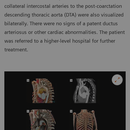
collateral intercostal arteries to the post-coarctation
descending thoracic aorta (DTA) were also visualized
bilaterally. There were no signs of a patent ductus
arteriosus or other cardiac abnormalities. The patient
was referred to a higher-level hospital for further
treatment.