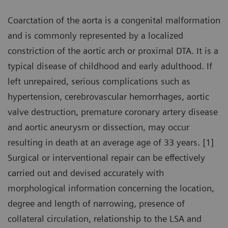
Coarctation of the aorta is a congenital malformation
and is commonly represented by a localized
constriction of the aortic arch or proximal DTA. It is a
typical disease of childhood and early adulthood. If
left unrepaired, serious complications such as
hypertension, cerebrovascular hemorrhages, aortic
valve destruction, premature coronary artery disease
and aortic aneurysm or dissection, may occur
resulting in death at an average age of 33 years. [1]
Surgical or interventional repair can be effectively
carried out and devised accurately with
morphological information concerning the location,
degree and length of narrowing, presence of
collateral circulation, relationship to the LSA and