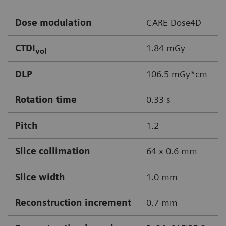
Dose modulation
CARE Dose4D
CTDI
1.84 mGy
vol
DLP
106.5 mGy*cm
Rotation time
0.33 s
Pitch
1.2
Slice collimation
64 x 0.6 mm
Slice width
1.0 mm
Reconstruction increment
0.7 mm