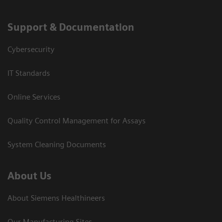
Support & Documentation
Cybersecurity
IT Standards
Online Services
Quality Control Management for Assays
System Cleaning Documents
About Us
About Siemens Healthineers
Our Manufacturing Sites