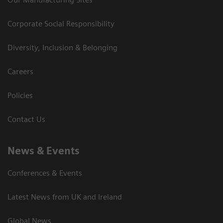
Corporate Social Responsibility
Diversity, Inclusion & Belonging
Careers
Policies
Contact Us
News & Events
Conferences & Events
Latest News from UK and Ireland
Global News