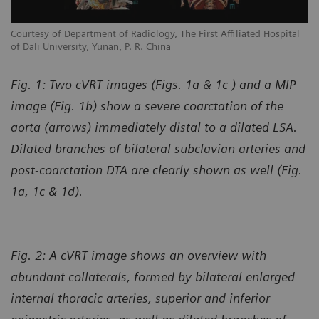
l
Courtesy of Department of Radiology, The First Affiliated Hospital
Co
of Dali University, Yunan, P. R. China
of
Fig. 1: Two cVRT images (Figs. 1a & 1c ) and a MIP
image (Fig. 1b) show a severe coarctation of the
aorta (arrows) immediately distal to a dilated LSA.
Dilated branches of bilateral subclavian arteries and
post-coarctation DTA are clearly shown as well (Fig.
1a, 1c & 1d).
Fig. 2: A cVRT image shows an overview with
abundant collaterals, formed by bilateral enlarged
internal thoracic arteries, superior and inferior