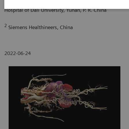
Department of Radiology, The First Affiliated
Hospital of Dali University, Yunan, P. R. China
2
Siemens Healthineers, China
2022-06-24