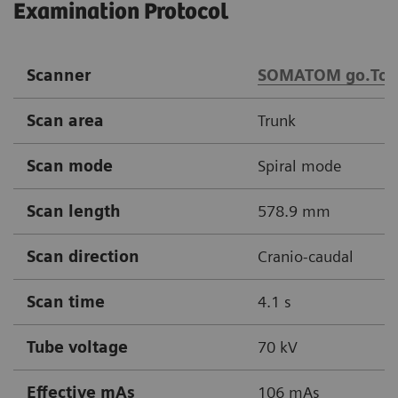
Examination Protocol
Scanner
SOMATOM go.Top
Scan area
Trunk
Scan mode
Spiral mode
Scan length
578.9 mm
Scan direction
Cranio-caudal
Scan time
4.1 s
Tube voltage
70 kV
Effective mAs
106 mAs