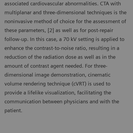
associated cardiovascular abnormalities. CTA with
multiplanar and three-dimensional techniques is the
noninvasive method of choice for the assessment of
these parameters, [2] as well as for post-repair
follow-up. In this case, a 70 kV setting is applied to
enhance the contrast-to-noise ratio, resulting in a
reduction of the radiation dose as well as in the
amount of contrast agent needed. For three-
dimensional image demonstration, cinematic
volume rendering technique (cVRT) is used to
provide a lifelike visualization, facilitating the
communication between physicians and with the
patient.