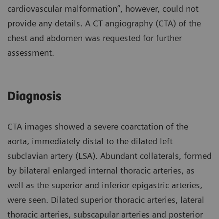
cardiovascular malformation”, however, could not
provide any details. A CT angiography (CTA) of the
chest and abdomen was requested for further
assessment.
Diagnosis
CTA images showed a severe coarctation of the
aorta, immediately distal to the dilated left
subclavian artery (LSA). Abundant collaterals, formed
by bilateral enlarged internal thoracic arteries, as
well as the superior and inferior epigastric arteries,
were seen. Dilated superior thoracic arteries, lateral
thoracic arteries, subscapular arteries and posterior