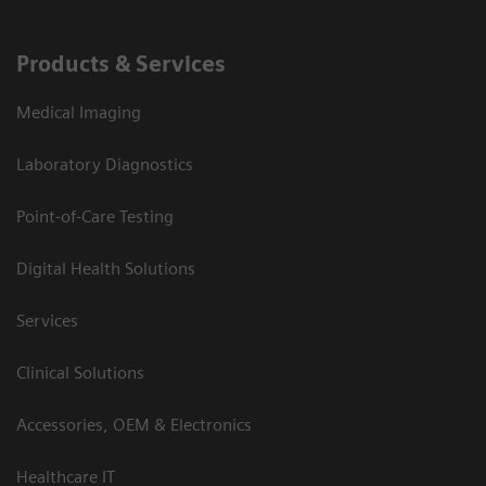
Products & Services
Medical Imaging
Laboratory Diagnostics
Point-of-Care Testing
Digital Health Solutions
Services
Clinical Solutions
Accessories, OEM & Electronics
Healthcare IT