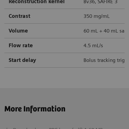
Reconstruction kernel
Bv36, SAFIRE 3
Contrast
350 mg/mL
Volume
60 mL + 40 mL sali
Flow rate
4.5 mL/s
Start delay
Bolus tracking trig
More Information