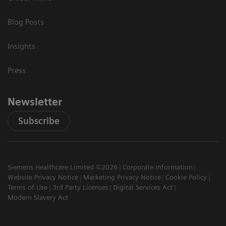
Blog Posts
Insights
Press
Newsletter
Subscribe
Siemens Healthcare Limited ©2026
Corporate Information
Website Privacy Notice
Marketing Privacy Notice
Cookie Policy
Terms of Use
3rd Party Licenses
Digital Services Act
Modern Slavery Act