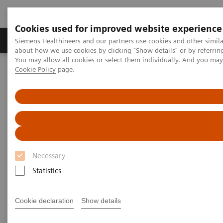
Cookies used for improved website experience
Products & Services
Support & Documentation
Siemens Healthineers and our partners use cookies and other simil
about how we use cookies by clicking "Show details" or by referrin
You may allow all cookies or select them individually. And you ma
Cookie Policy
page.
Home
Medical Imaging
Computed Tomography
Computed Tomography News & Stories
Severe aortic coarctation in an adult
Severe aortic coarctation in an
adult
Necessary
Statistics
1
2
Tianzhao Ouyang, MD
; Yuhui Fang, RT
; Xi Zhao,
2
MD
Cookie declaration
Show details
1