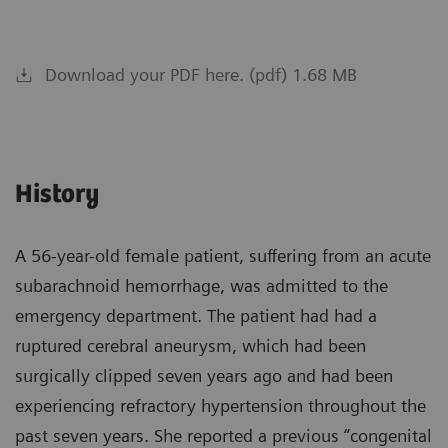
Download your PDF here. (pdf) 1.68 MB
History
A 56-year-old female patient, suffering from an acute
subarachnoid hemorrhage, was admitted to the
emergency department. The patient had had a
ruptured cerebral aneurysm, which had been
surgically clipped seven years ago and had been
experiencing refractory hypertension throughout the
past seven years. She reported a previous “congenital