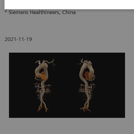
2
Siemens Healthineers, China
2021-11-19