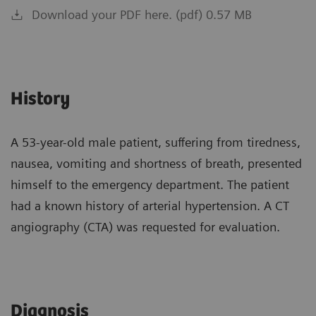
Download your PDF here. (pdf) 0.57 MB
History
A 53-year-old male patient, suffering from tiredness,
nausea, vomiting and shortness of breath, presented
himself to the emergency department. The patient
had a known history of arterial hypertension. A CT
angiography (CTA) was requested for evaluation.
Diagnosis