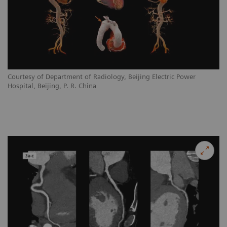
Courtesy of Department of Radiology, Beijing Electric Power
Hospital, Beijing, P. R. China