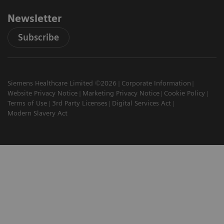
Newsletter
Subscribe
Siemens Healthcare Limited ©2026
Corporate Information
Website Privacy Notice
Marketing Privacy Notice
Cookie Policy
Terms of Use
3rd Party Licenses
Digital Services Act
Modern Slavery Act