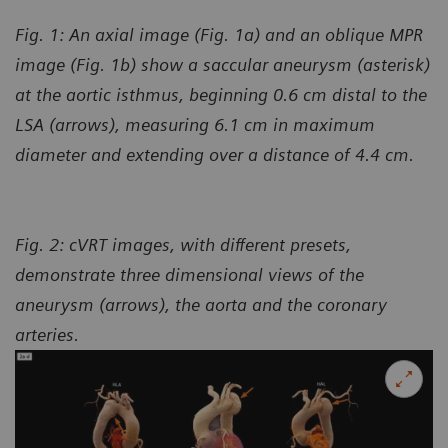
Fig. 1: An axial image (Fig. 1a) and an oblique MPR
image (Fig. 1b) show a saccular aneurysm (asterisk)
at the aortic isthmus, beginning 0.6 cm distal to the
LSA (arrows), measuring 6.1 cm in maximum
diameter and extending over a distance of 4.4 cm.
Fig. 2: cVRT images, with different presets,
demonstrate three dimensional views of the
aneurysm (arrows), the aorta and the coronary
arteries.