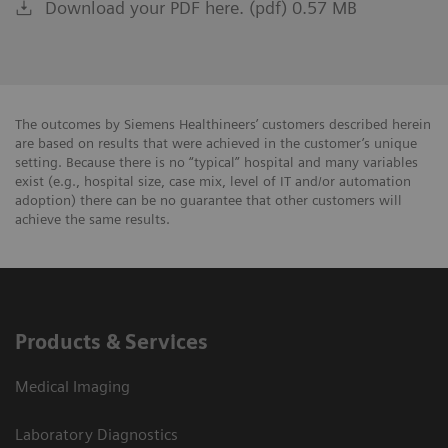
Download your PDF here. (pdf) 0.57 MB
The outcomes by Siemens Healthineers’ customers described herein
are based on results that were achieved in the customer’s unique
setting. Because there is no “typical” hospital and many variables
exist (e.g., hospital size, case mix, level of IT and/or automation
adoption) there can be no guarantee that other customers will
achieve the same results.
Products & Services
Medical Imaging
Laboratory Diagnostics