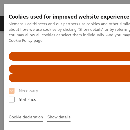
Cookies used for improved website experience
Products & Services
Support & Documentation
Siemens Healthineers and our partners use cookies and other simil
about how we use cookies by clicking "Show details" or by referrin
You may allow all cookies or select them individually. And you ma
Cookie Policy
page.
Home
Medical Imaging
Computed Tomography
Computed Tomography News & Stories
Aortic isthmus aneurysm
Aortic isthmus aneurysm
1
2
Shiguang Chen, RT
; Pengyun Cheng, MD
; Xinglong
Necessary
2
Liu, MD
Statistics
1
Department of Radiology, Beijing Electric Power
Cookie declaration
Show details
Hospital, Beijing, P. R. China