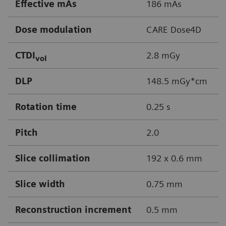
Effective mAs
186 mAs
Dose modulation
CARE Dose4D
CTDI
2.8 mGy
vol
DLP
148.5 mGy*cm
Rotation time
0.25 s
Pitch
2.0
Slice collimation
192 x 0.6 mm
Slice width
0.75 mm
Reconstruction increment
0.5 mm