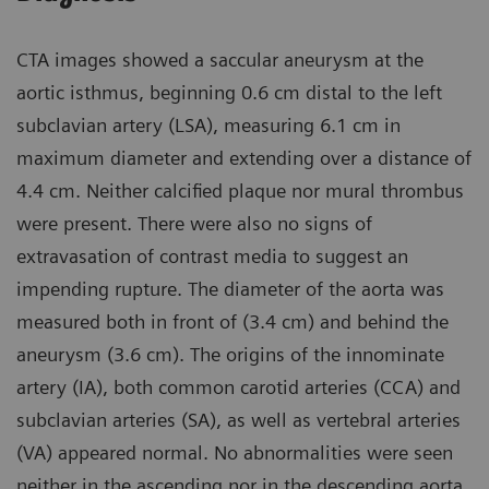
CTA images showed a saccular aneurysm at the
aortic isthmus, beginning 0.6 cm distal to the left
subclavian artery (LSA), measuring 6.1 cm in
maximum diameter and extending over a distance of
4.4 cm. Neither calcified plaque nor mural thrombus
were present. There were also no signs of
extravasation of contrast media to suggest an
impending rupture. The diameter of the aorta was
measured both in front of (3.4 cm) and behind the
aneurysm (3.6 cm). The origins of the innominate
artery (IA), both common carotid arteries (CCA) and
subclavian arteries (SA), as well as vertebral arteries
(VA) appeared normal. No abnormalities were seen
neither in the ascending nor in the descending aorta.