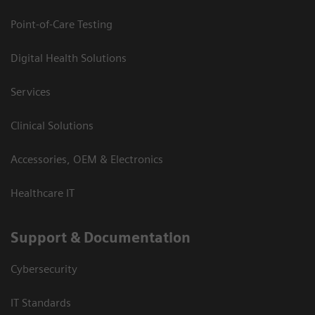
Point-of-Care Testing
Digital Health Solutions
Services
Clinical Solutions
Accessories, OEM & Electronics
Healthcare IT
Support & Documentation
Cybersecurity
IT Standards