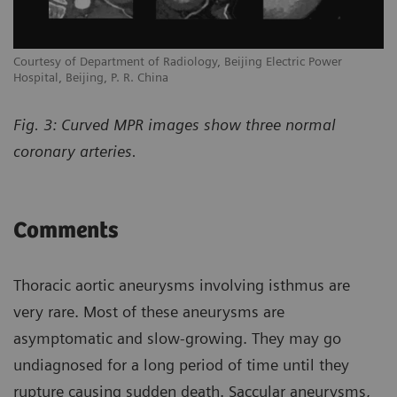
Courtesy of Department of Radiology, Beijing Electric Power
Hospital, Beijing, P. R. China
Fig. 3: Curved MPR images show three normal
coronary arteries.
Comments
Thoracic aortic aneurysms involving isthmus are
very rare. Most of these aneurysms are
asymptomatic and slow-growing. They may go
undiagnosed for a long period of time until they
rupture causing sudden death. Saccular aneurysms,