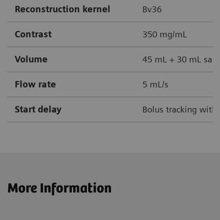
Reconstruction kernel
Bv36
Contrast
350 mg/mL
Volume
45 mL + 30 mL sali
Flow rate
5 mL/s
Start delay
Bolus tracking with
More Information