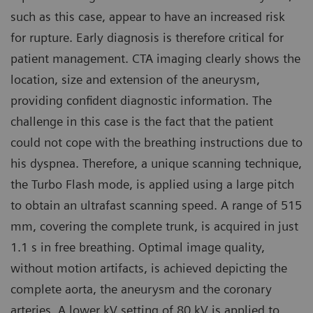
such as this case, appear to have an increased risk
for rupture. Early diagnosis is therefore critical for
patient management. CTA imaging clearly shows the
location, size and extension of the aneurysm,
providing confident diagnostic information. The
challenge in this case is the fact that the patient
could not cope with the breathing instructions due to
his dyspnea. Therefore, a unique scanning technique,
the Turbo Flash mode, is applied using a large pitch
to obtain an ultrafast scanning speed. A range of 515
mm, covering the complete trunk, is acquired in just
1.1 s in free breathing. Optimal image quality,
without motion artifacts, is achieved depicting the
complete aorta, the aneurysm and the coronary
arteries. A lower kV setting of 80 kV is applied to