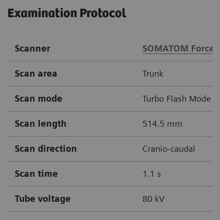
Examination Protocol
Scanner
SOMATOM Force
Scan area
Trunk
Scan mode
Turbo Flash Mode
Scan length
514.5 mm
Scan direction
Cranio-caudal
Scan time
1.1 s
Tube voltage
80 kV