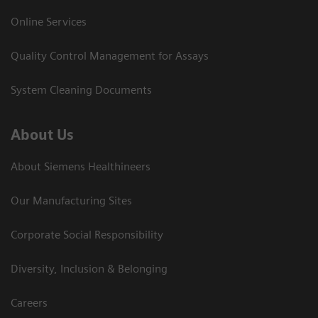
Online Services
Quality Control Management for Assays
System Cleaning Documents
About Us
About Siemens Healthineers
Our Manufacturing Sites
Corporate Social Responsibility
Diversity, Inclusion & Belonging
Careers