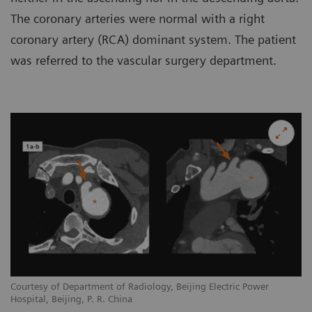
The coronary arteries were normal with a right
coronary artery (RCA) dominant system. The patient
was referred to the vascular surgery department.
Courtesy of Department of Radiology, Beijing Electric Power
Hospital, Beijing, P. R. China