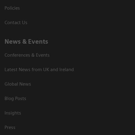
Policies
Contact Us
News & Events
Conferences & Events
Latest News from UK and Ireland
Global News
Blog Posts
Insights
Press