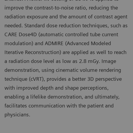
improve the contrast-to-noise ratio, reducing the
radiation exposure and the amount of contrast agent
needed. Standard dose reduction techniques, such as
CARE Dose4D (automatic controlled tube current
modulation) and ADMIRE (Advanced Modeled
Iterative Reconstruction) are applied as well to reach
a radiation dose level as low as 2.8 mGy. Image
demonstration, using cinematic volume rendering
technique (cVRT), provides a better 3D perspective
with improved depth and shape perceptions,
enabling a lifelike demonstration, and ultimately,
facilitates communication with the patient and
physicians.