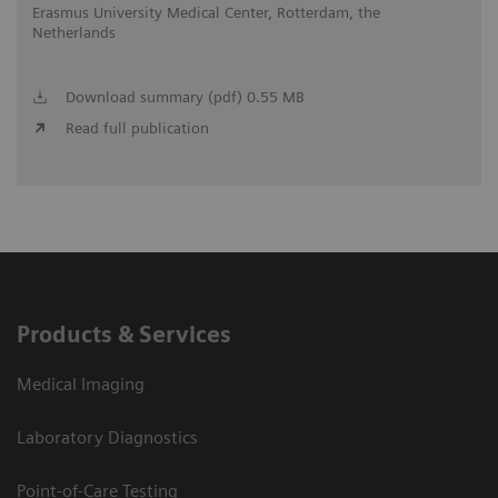
Erasmus University Medical Center, Rotterdam, the
Netherlands
Download summary (pdf) 0.55 MB
Read full publication
Products & Services
Medical Imaging
Laboratory Diagnostics
Point-of-Care Testing