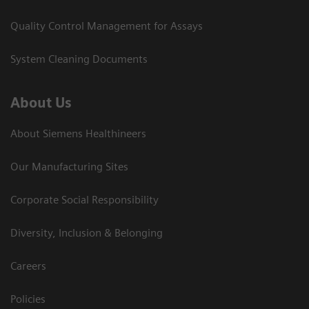
Quality Control Management for Assays
System Cleaning Documents
About Us
About Siemens Healthineers
Our Manufacturing Sites
Corporate Social Responsibility
Diversity, Inclusion & Belonging
Careers
Policies