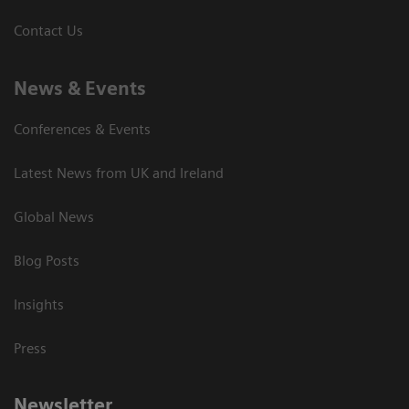
Contact Us
News & Events
Conferences & Events
Latest News from UK and Ireland
Global News
Blog Posts
Insights
Press
Newsletter