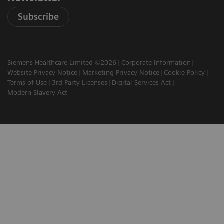
Subscribe
Siemens Healthcare Limited ©2026
Corporate Information
Website Privacy Notice
Marketing Privacy Notice
Cookie Policy
Terms of Use
3rd Party Licenses
Digital Services Act
Modern Slavery Act