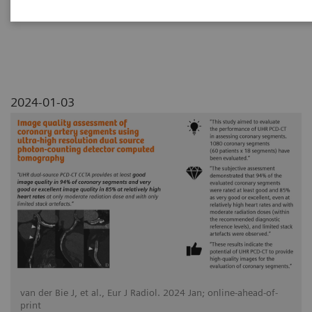
detector computed tomography
2024-01-03
van der Bie J, et al., Eur J Radiol. 2024 Jan; online-ahead-of-
print