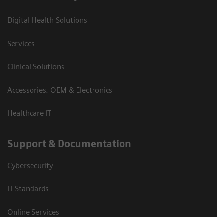
Digital Health Solutions
Services
Clinical Solutions
Accessories, OEM & Electronics
Healthcare IT
Support & Documentation
Cybersecurity
IT Standards
Online Services