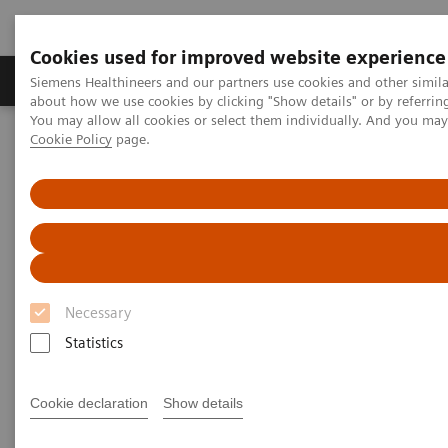
Cookies used for improved website experience
Products & Services
Support & Documentation
Siemens Healthineers and our partners use cookies and other simil
about how we use cookies by clicking "Show details" or by referrin
You may allow all cookies or select them individually. And you ma
Cookie Policy
page.
Home
Medical Imaging
Computed Tomography
The NAEOTOM Alpha class
NAEOTOM Alpha
PCCT scientific evidence
Image quality assessment of coronary artery segments using ultra-
high resolution dual source photon-counting detector computed
tomography
Image quality assessment of
Necessary
coronary artery segments using
Statistics
ultra-high resolution dual
Cookie declaration
Show details
source photon-counting