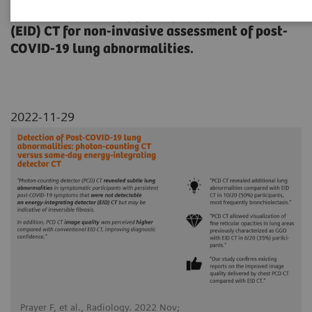
(PCD) CT with energy-integrating detector
(EID) CT for non-invasive assessment of post-
COVID-19 lung abnormalities.
2022-11-29
Prayer F, et al., Radiology. 2022 Nov;