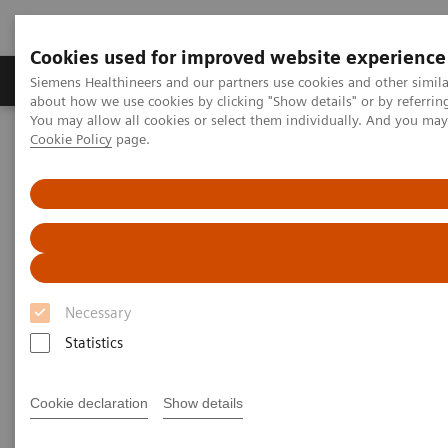
Cookies used for improved website experience
Products & Services
Support & Documentation
Siemens Healthineers and our partners use cookies and other simil
about how we use cookies by clicking "Show details" or by referrin
You may allow all cookies or select them individually. And you ma
Cookie Policy
page.
Home
Medical Imaging
Computed Tomography
The NAEOTOM Alpha class
NAEOTOM Alpha
PCCT scientific evidence
Detection of Post-COVID-19 lung abnormalities: photon-counting
CT versus same-day energy-integrating detector CT
Detection of Post-COVID-19
Necessary
lung abnormalities: photon-
Statistics
counting CT versus same-day
energy-integrating detector CT
Cookie declaration
Show details
A comparison of photon-counting detector