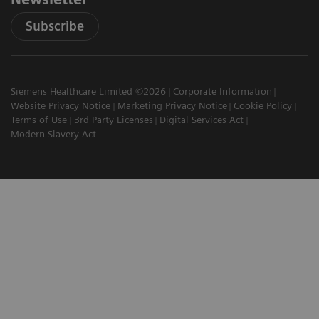
Subscribe
Siemens Healthcare Limited ©2026
Corporate Information
Website Privacy Notice
Marketing Privacy Notice
Cookie Policy
Terms of Use
3rd Party Licenses
Digital Services Act
Modern Slavery Act