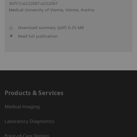
307(1):e222087:e222087
Medical University of Vienna, Vienna, Austria
Download summary (pdf) 0.25 MB
Read full publication
Products & Services
Medical Imaging
Laboratory Diagnostics
Point-of-Care Testing