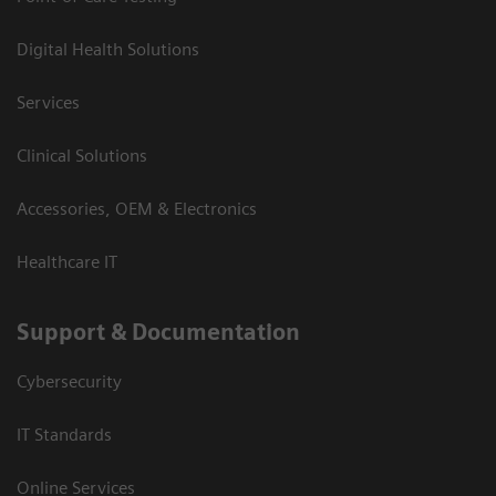
Digital Health Solutions
Services
Clinical Solutions
Accessories, OEM & Electronics
Healthcare IT
Support & Documentation
Cybersecurity
IT Standards
Online Services