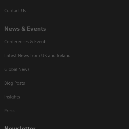
Contact Us
News & Events
Conferences & Events
Latest News from UK and Ireland
Global News
Blog Posts
Insights
Press
Newsletter