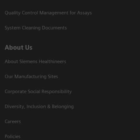
Quality Control Management for Assays
System Cleaning Documents
About Us
About Siemens Healthineers
Our Manufacturing Sites
Corporate Social Responsibility
Diversity, Inclusion & Belonging
Careers
Policies