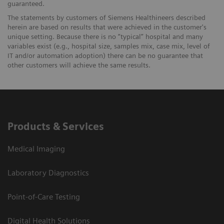
guaranteed.
The statements by customers of Siemens Healthineers described
herein are based on results that were achieved in the customer's
unique setting. Because there is no “typical” hospital and many
variables exist (e.g., hospital size, samples mix, case mix, level of
IT and/or automation adoption) there can be no guarantee that
other customers will achieve the same results.
Products & Services
Medical Imaging
Laboratory Diagnostics
Point-of-Care Testing
Digital Health Solutions