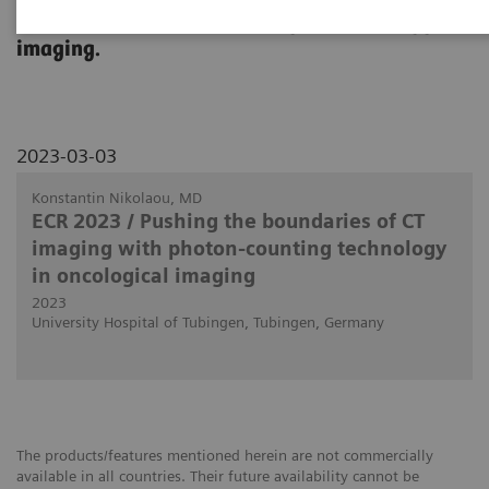
use in clinical routine in body and oncology
imaging.
2023-03-03
Konstantin Nikolaou, MD
ECR 2023 / Pushing the boundaries of CT
imaging with photon-counting technology
in oncological imaging
2023
University Hospital of Tubingen, Tubingen, Germany
The products/features mentioned herein are not commercially
available in all countries. Their future availability cannot be