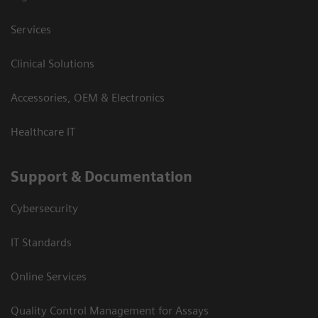
Services
Clinical Solutions
Accessories, OEM & Electronics
Healthcare IT
Support & Documentation
Cybersecurity
IT Standards
Online Services
Quality Control Management for Assays