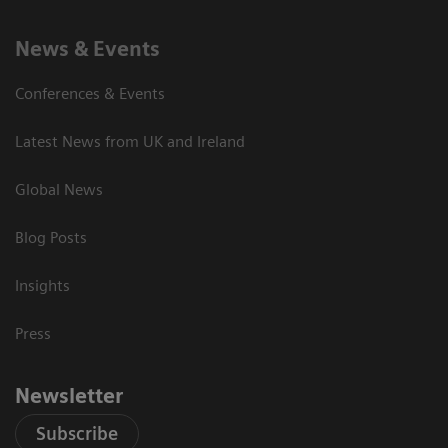
News & Events
Conferences & Events
Latest News from UK and Ireland
Global News
Blog Posts
Insights
Press
Newsletter
Subscribe