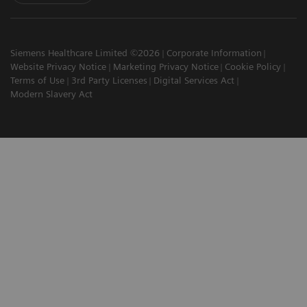
Siemens Healthcare Limited ©2026
Corporate Information
Website Privacy Notice
Marketing Privacy Notice
Cookie Policy
Terms of Use
3rd Party Licenses
Digital Services Act
Modern Slavery Act