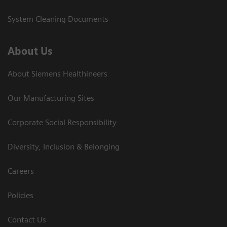
System Cleaning Documents
About Us
About Siemens Healthineers
Our Manufacturing Sites
Corporate Social Responsibility
Diversity, Inclusion & Belonging
Careers
Policies
Contact Us