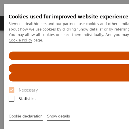
Cookies used for improved website experience
Products & Services
Support & Documentation
Siemens Healthineers and our partners use cookies and other simil
about how we use cookies by clicking "Show details" or by referrin
You may allow all cookies or select them individually. And you ma
Cookie Policy
page.
Home
Medical Imaging
Computed Tomography
The NAEOTOM Alpha class
NAEOTOM Alpha
PCCT scientific evidence
ECR 2023 / Pushing the boundaries of CT imaging with photon-
counting technology in oncological imaging
ECR 2023 / Pushing the
Necessary
boundaries of CT imaging with
Statistics
photon-counting technology in
oncological imaging
Cookie declaration
Show details
Clinical evidence of Quantum Technology its