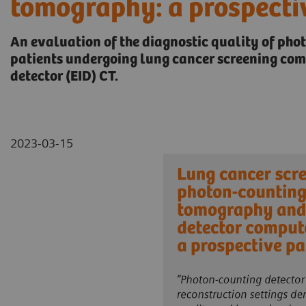
tomography: a prospecti
An evaluation of the diagnostic quality of pho
patients undergoing lung cancer screening co
detector (EID) CT.
2023-03-15