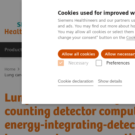
Cookies used for improved w
Siemens Healthineers and our partners us
and ads. You may find out more about how
You may allow all cookies or select them
change your consent" button on the
Cook
Products & Services
Support & Documentation
Allow all cookies
Allow necessar
Necessary
Preferences
Home
Medical Imaging
Computed Tomography
The NAEOTOM 
Lung cancer screening using clinical photon-counting detector comp
Cookie declaration
Show details
Lung cancer screening us
counting detector comp
energy-integrating-dete