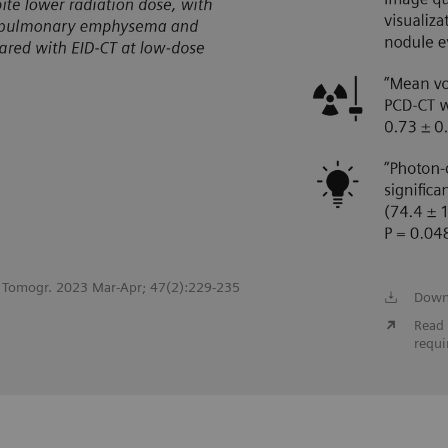
st Tomogr. 2023 Mar-Apr; 47(2):229-235
Down
Read 
requi