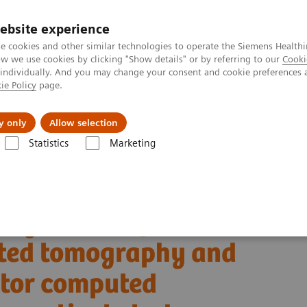
ebsite experience
e cookies and other similar technologies to operate the Siemens Healthi
 we use cookies by clicking "Show details" or by referring to our
Cooki
 individually. And you may change your consent and cookie preferences 
ie Policy
page.
Challenges & Solutions
Clinical Solutions
y only
Allow selection
Statistics
Marketing
Alpha class
NAEOTOM Alpha
PCCT scientific evidence
uted tomography and energy-integrating-detector computed tomography: 
ing clinical photon-
uted tomography and
ctor computed