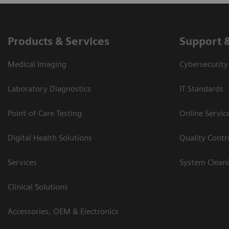
Products & Services
Support 
Medical Imaging
Cybersecurity
Laboratory Diagnostics
IT Standards
Point-of-Care Testing
Online Servic
Digital Health Solutions
Quality Cont
Services
System Clean
Clinical Solutions
Accessories, OEM & Electronics