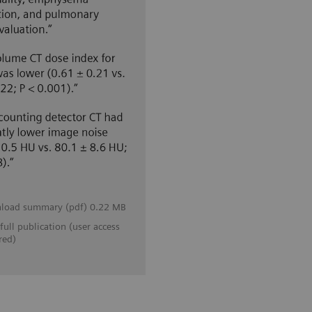
load summary (pdf) 0.22 MB
full publication (user access
red)