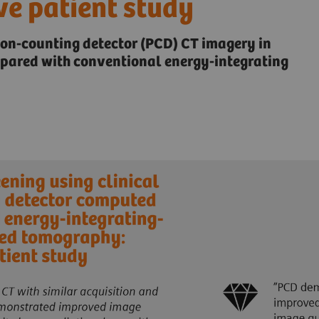
ve patient study
ton-counting detector (PCD) CT imagery in
mpared with conventional energy-integrating