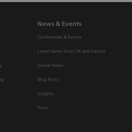
News & Events
Conferences & Events
Latest News from UK and Ireland
y
Global News
ng
Blog Posts
Insights
Press