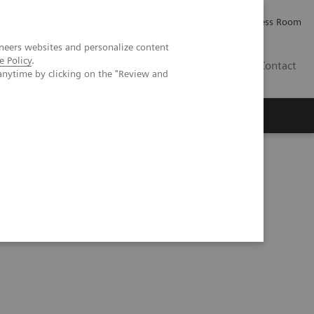
Careers
Investor Relations
Press Room
neers websites and personalize content
e Policy
.
IE
Contact
anytime by clicking on the "Review and
Executive Insights
About Us
a prospective patient study