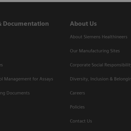
& Documentation
About Us
About Siemens Healthineers
Our Manufacturing Sites
es
Corporate Social Responsibilit
rol Management for Assays
Diversity, Inclusion & Belongi
ing Documents
Careers
Policies
Contact Us