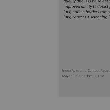
Inoue A, et al., J Comput Assi
Mayo Clinic, Rochester, USA