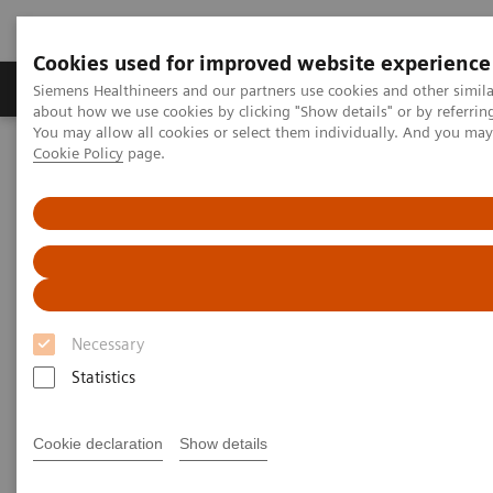
Cookies used for improved website experience
Products & Services
Support & Documentation
Siemens Healthineers and our partners use cookies and other simil
about how we use cookies by clicking "Show details" or by referrin
You may allow all cookies or select them individually. And you ma
Cookie Policy
page.
Home
Medical Imaging
Computed Tomography
The NAEOTOM Alpha class
NAEOTOM Alpha
PCCT scientific evidence
Game changer in cardiac iamging?
Game changer in cardiac
iamging?
Necessary
Case studies illustrating the game-changing
Statistics
potential of PCCT in coronary assessment.
Cookie declaration
Show details