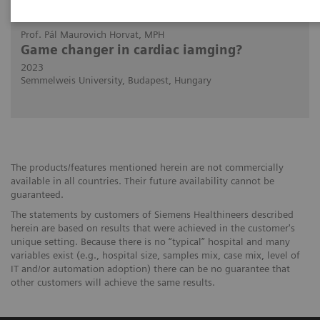
2023-11-01
Prof. Pál Maurovich Horvat, MPH
Game changer in cardiac iamging?
2023
Semmelweis University, Budapest, Hungary
The products/features mentioned herein are not commercially
available in all countries. Their future availability cannot be
guaranteed.
The statements by customers of Siemens Healthineers described
herein are based on results that were achieved in the customer's
unique setting. Because there is no “typical” hospital and many
variables exist (e.g., hospital size, samples mix, case mix, level of
IT and/or automation adoption) there can be no guarantee that
other customers will achieve the same results.