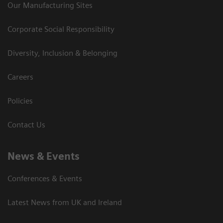
Our Manufacturing Sites
Corporate Social Responsibility
Diversity, Inclusion & Belonging
Careers
Policies
Contact Us
News & Events
Conferences & Events
Latest News from UK and Ireland