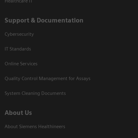
Healthcare IT
Support & Documentation
Cybersecurity
IT Standards
Online Services
Quality Control Management for Assays
System Cleaning Documents
About Us
About Siemens Healthineers