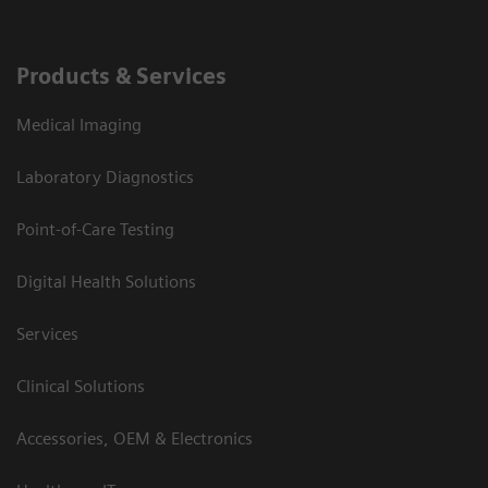
Products & Services
Medical Imaging
Laboratory Diagnostics
Point-of-Care Testing
Digital Health Solutions
Services
Clinical Solutions
Accessories, OEM & Electronics