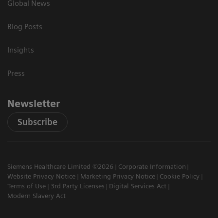
Global News
Blog Posts
Insights
Press
Newsletter
Subscribe
Siemens Healthcare Limited ©2026
Corporate Information
Website Privacy Notice
Marketing Privacy Notice
Cookie Policy
Terms of Use
3rd Party Licenses
Digital Services Act
Modern Slavery Act