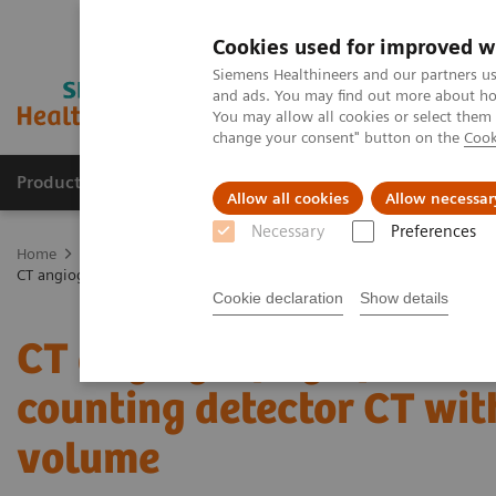
Cookies used for improved w
Siemens Healthineers and our partners us
and ads. You may find out more about how
You may allow all cookies or select them
change your consent" button on the
Cook
Products & Services
Support & Documentation
Allow all cookies
Allow necessar
Necessary
Preferences
Home
Medical Imaging
Computed Tomography
The NAEOTOM 
CT angiography of the aorta using photon-counting detector CT with
Cookie declaration
Show details
CT angiography of the ao
counting detector CT wit
volume