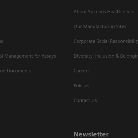
About Siemens Healthineers
Our Manufacturing Sites
es
Corporate Social Responsibilit
rol Management for Assays
Diversity, Inclusion & Belongi
ing Documents
Careers
Policies
Contact Us
Newsletter