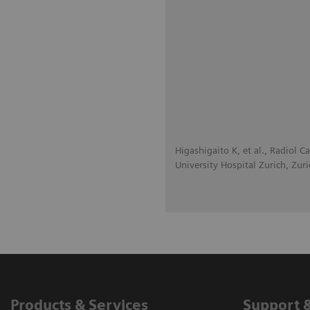
Higashigaito K, et al., Radiol 
University Hospital Zurich, Zuri
Products & Services
Support 