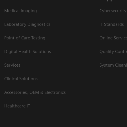
Medical Imaging
Cybersecurity
Laboratory Diagnostics
IT Standards
Point-of-Care Testing
Online Servic
Digital Health Solutions
Quality Cont
Services
System Clean
Clinical Solutions
Accessories, OEM & Electronics
Healthcare IT