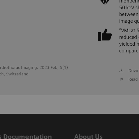
Cardiothorac Imaging. 2023 Feb; 5(1)
Down
ch, Switzerland
Read 
& Documentation
About Us