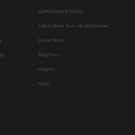
Conferences & Events
Latest News from UK and Ireland
y
Global News
ng
Blog Posts
Insights
Press