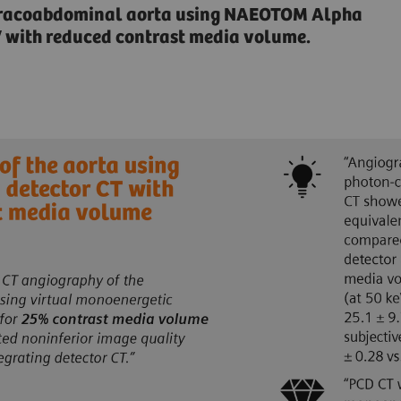
horacoabdominal aorta using NAEOTOM Alpha
V with reduced contrast media volume.