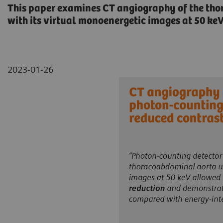
This paper examines CT angiography of the t
with its virtual monoenergetic images at 50 ke
2023-01-26