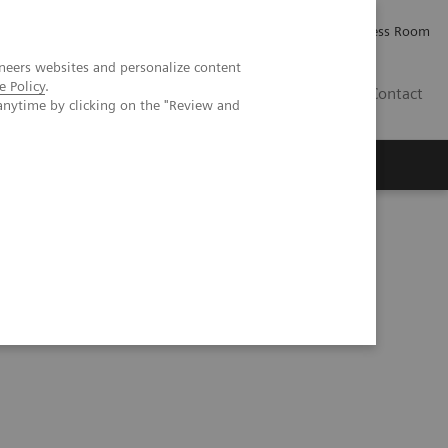
Careers
Investor Relations
Press Room
neers websites and personalize content
e Policy
.
IE
Contact
anytime by clicking on the "Review and
Executive Insights
About Us