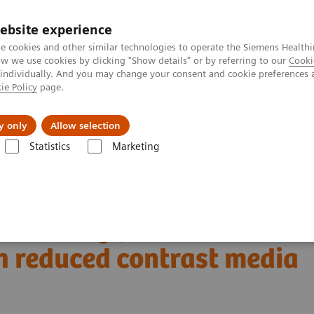
ebsite experience
e cookies and other similar technologies to operate the Siemens Healthi
 we use cookies by clicking "Show details" or by referring to our
Cooki
 individually. And you may change your consent and cookie preferences 
ie Policy
page.
Challenges & Solutions
Clinical Solutions
y only
Allow selection
Statistics
Marketing
Alpha class
NAEOTOM Alpha
PCCT scientific evidence
 reduced contrast media volume
rta using photon-
h reduced contrast media