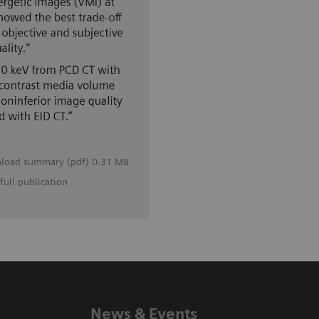
load summary (pdf) 0.31 MB
full publication
News & Events