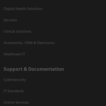
Digital Health Solutions
Services
Clinical Solutions
Accessories, OEM & Electronics
Healthcare IT
Support & Documentation
Cybersecurity
IT Standards
Online Services