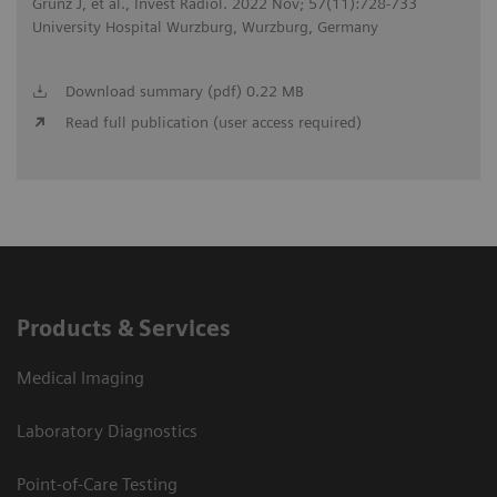
Grunz J, et al., Invest Radiol. 2022 Nov; 57(11):728-733
University Hospital Wurzburg, Wurzburg, Germany
Download summary (pdf) 0.22 MB
Read full publication (user access required)
Products & Services
Medical Imaging
Laboratory Diagnostics
Point-of-Care Testing