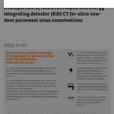
A comparison of NAEOTOM Alpha and energy-
integrating detector (EID) CT for ultra-low-
dose paranasal sinus examinations
2022-11-01