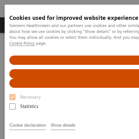
Cookies used for improved website experience
Products & Services
Support & Documentation
Siemens Healthineers and our partners use cookies and other simil
about how we use cookies by clicking "Show details" or by referrin
You may allow all cookies or select them individually. And you ma
Cookie Policy
page.
Home
Medical Imaging
Computed Tomography
The NAEOTOM Alpha class
NAEOTOM Alpha
PCCT scientific evidence
Ultra-low-dose photon-counting CT imaging of the paranasal sinus
with Tin prefiltration: how low can we go?
Ultra-low-dose photon-
Necessary
counting CT imaging of the
Statistics
paranasal sinus with Tin
prefiltration: how low can we
Cookie declaration
Show details
go?