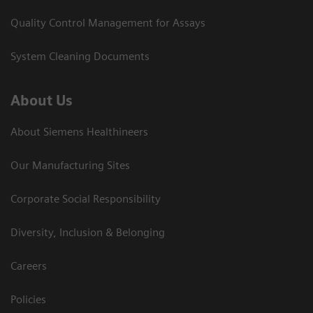
Quality Control Management for Assays
System Cleaning Documents
About Us
About Siemens Healthineers
Our Manufacturing Sites
Corporate Social Responsibility
Diversity, Inclusion & Belonging
Careers
Policies