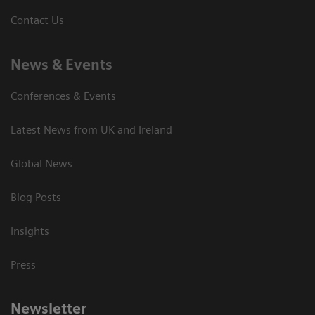
Contact Us
News & Events
Conferences & Events
Latest News from UK and Ireland
Global News
Blog Posts
Insights
Press
Newsletter