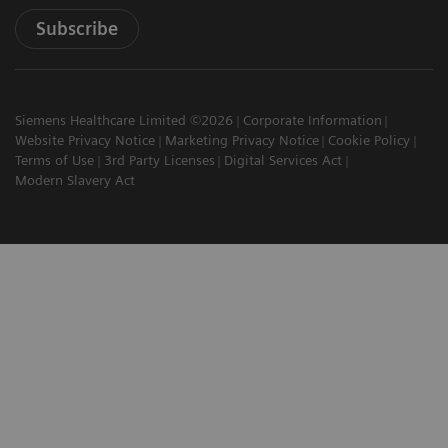
Subscribe
Siemens Healthcare Limited ©2026
Corporate Information
Website Privacy Notice
Marketing Privacy Notice
Cookie Policy
Terms of Use
3rd Party Licenses
Digital Services Act
Modern Slavery Act