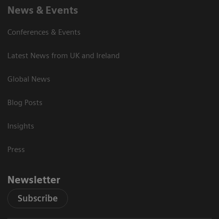
News & Events
Conferences & Events
Latest News from UK and Ireland
Global News
Blog Posts
Insights
Press
Newsletter
Subscribe