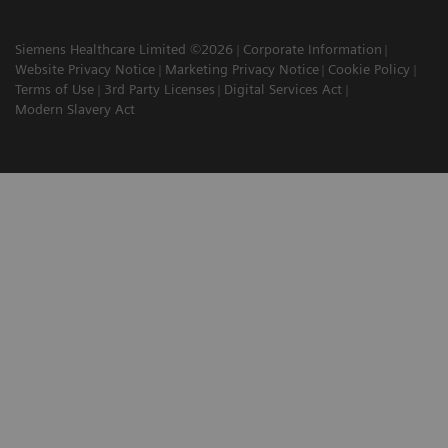
Siemens Healthcare Limited ©2026
Corporate Information
Website Privacy Notice
Marketing Privacy Notice
Cookie Policy
Terms of Use
3rd Party Licenses
Digital Services Act
Modern Slavery Act