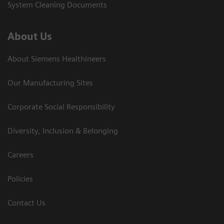
System Cleaning Documents
About Us
About Siemens Healthineers
Our Manufacturing Sites
Corporate Social Responsibility
Diversity, Inclusion & Belonging
Careers
Policies
Contact Us