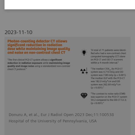
noise on non-contrast chest CT
2023-11-10
Donuru A, et al., Eur J Radiol Open 2023 Dec;11:100538
Hospital of the University of Pennsylvania, USA