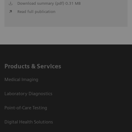
Download summary (pdf) 0.31 MB
Read full publication
Products & Services
Medical Imaging
Laboratory Diagnostics
Point-of-Care Testing
Digital Health Solutions