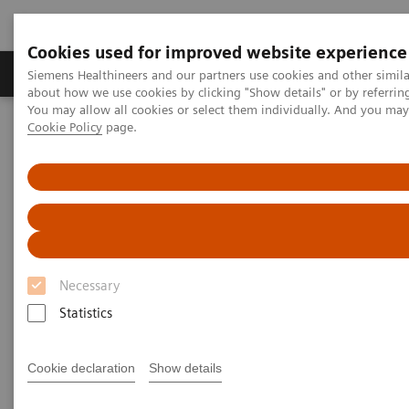
Cookies used for improved website experience
Products & Services
Support & Documentation
Siemens Healthineers and our partners use cookies and other simil
about how we use cookies by clicking "Show details" or by referrin
You may allow all cookies or select them individually. And you ma
Cookie Policy
page.
Home
Medical Imaging
Computed Tomography
The NAEOTOM Alpha class
NAEOTOM Alpha
PCCT scientific evidence
Photon-counting detector CT allows significant reduction in
radiation dose while maintaining image quality and noise on non-
contrast chest CT
Photon-counting detector CT
Necessary
allows significant reduction in
Statistics
radiation dose while
Cookie declaration
Show details
maintaining image quality and