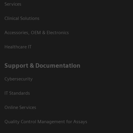
Services
Clinical Solutions
Accessories, OEM & Electronics
Healthcare IT
Support & Documentation
Cybersecurity
IT Standards
Online Services
Quality Control Management for Assays