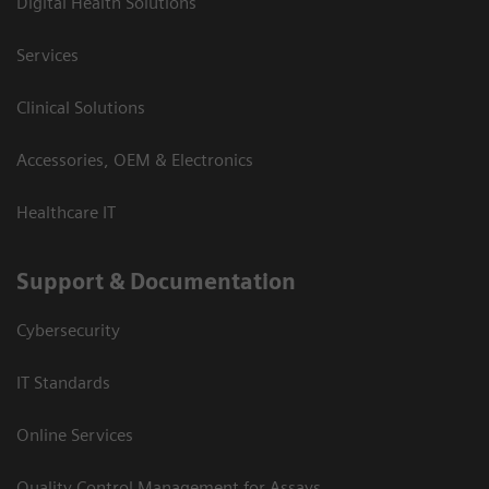
Digital Health Solutions
Services
Clinical Solutions
Accessories, OEM & Electronics
Healthcare IT
Support & Documentation
Cybersecurity
IT Standards
Online Services
Quality Control Management for Assays