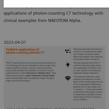
This review paper summarizes the pediatric
applications of photon-counting CT technology with
clinical examples from NAEOTOM Alpha.
2023-04-01
Cao J, et al., Am J Roentgenol. 2023 Apr; 220(4):580-589