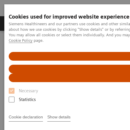
Cookies used for improved website experience
Products & Services
Support & Documentation
Siemens Healthineers and our partners use cookies and other simil
about how we use cookies by clicking "Show details" or by referrin
You may allow all cookies or select them individually. And you ma
Cookie Policy
page.
Home
Medical Imaging
Computed Tomography
The NAEOTOM Alpha class
NAEOTOM Alpha
PCCT scientific evidence
Pediatric applications of photon-counting detector CT
Pediatric applications of
photon-counting detector CT
Necessary
Statistics
This review paper summarizes the pediatric
applications of photon-counting CT technology
with clinical examples from NAEOTOM Alpha.
Cookie declaration
Show details