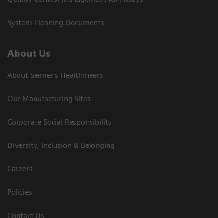
System Cleaning Documents
About Us
About Siemens Healthineers
Our Manufacturing Sites
Corporate Social Responsibility
Diversity, Inclusion & Belonging
Careers
Policies
Contact Us