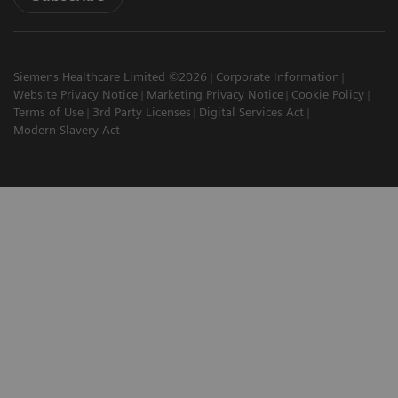
Siemens Healthcare Limited ©2026
Corporate Information
Website Privacy Notice
Marketing Privacy Notice
Cookie Policy
Terms of Use
3rd Party Licenses
Digital Services Act
Modern Slavery Act