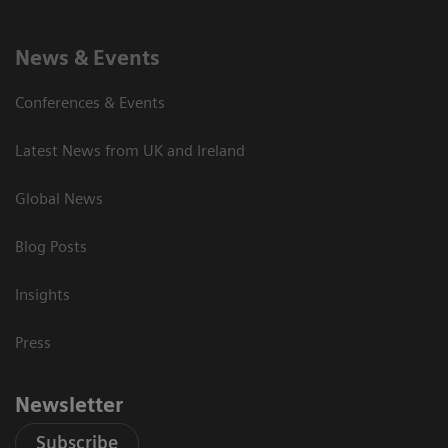
News & Events
Conferences & Events
Latest News from UK and Ireland
Global News
Blog Posts
Insights
Press
Newsletter
Subscribe