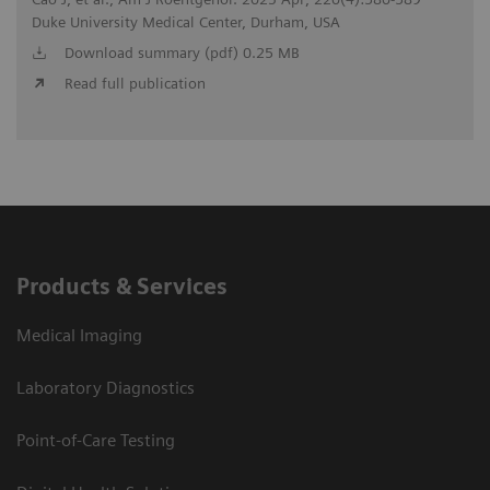
Duke University Medical Center, Durham, USA
Download summary (pdf) 0.25 MB
Read full publication
Products & Services
Medical Imaging
Laboratory Diagnostics
Point-of-Care Testing