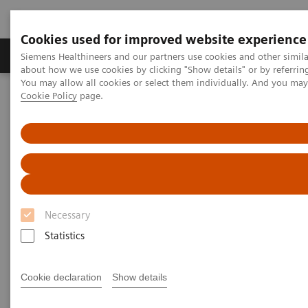
Cookies used for improved website experience
Products & Services
Support & Documentation
Siemens Healthineers and our partners use cookies and other simil
about how we use cookies by clicking "Show details" or by referrin
You may allow all cookies or select them individually. And you ma
Cookie Policy
page.
Home
Medical Imaging
Computed Tomography
The NAEOTOM Alpha class
NAEOTOM Alpha
PCCT scientific evidence
Image characteristics of virtual non-contrast series derived from
photon-counting detector coronary CT angiography – Prerequisites
for and feasibility of calcium quantification
Image characteristics of virtual
Necessary
non-contrast series derived
Statistics
from photon-counting detector
Cookie declaration
Show details
coronary CT angiography –