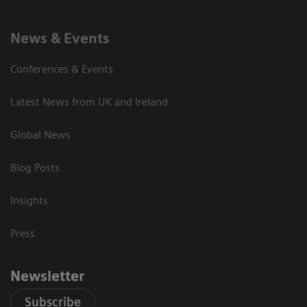
News & Events
Conferences & Events
Latest News from UK and Ireland
Global News
Blog Posts
Insights
Press
Newsletter
Subscribe