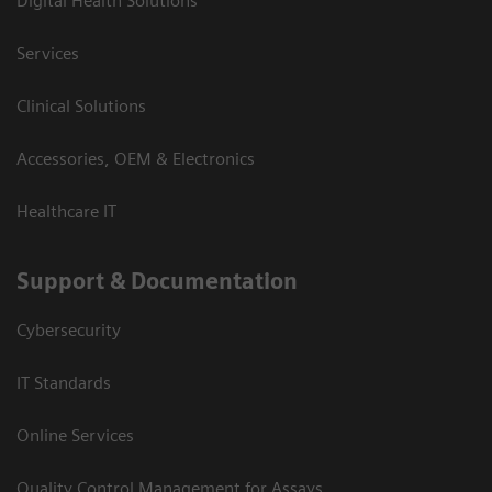
Digital Health Solutions
Services
Clinical Solutions
Accessories, OEM & Electronics
Healthcare IT
Support & Documentation
Cybersecurity
IT Standards
Online Services
Quality Control Management for Assays