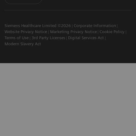
Siemens Healthcare Limited ©2026
Corporate Information
Website Privacy Notice
Marketing Privacy Notice
Cookie Policy
Terms of Use
3rd Party Licenses
Digital Services Act
Modern Slavery Act