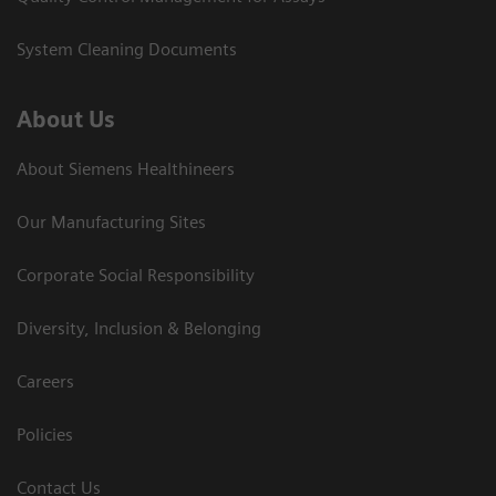
System Cleaning Documents
About Us
About Siemens Healthineers
Our Manufacturing Sites
Corporate Social Responsibility
Diversity, Inclusion & Belonging
Careers
Policies
Contact Us