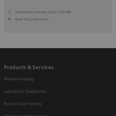
Download summary (pdf) 0.38 MB
Read full publication
Products & Services
Medical Imaging
Laboratory Diagnostics
Point-of-Care Testing