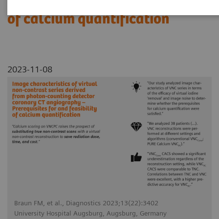
Prerequisites for and feasibility
of calcium quantification
2023-11-08
Braun FM, et al., Diagnostics 2023;13(22):3402
University Hospital Augsburg, Augsburg, Germany