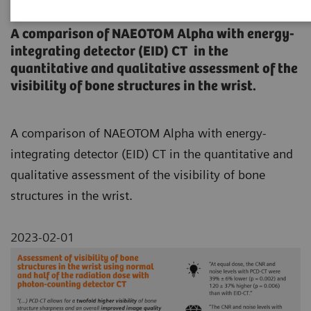
counting detector CT
A comparison of NAEOTOM Alpha with energy-
integrating detector (EID) CT in the
quantitative and qualitative assessment of the
visibility of bone structures in the wrist.
A comparison of NAEOTOM Alpha with energy-
integrating detector (EID) CT in the quantitative and
qualitative assessment of the visibility of bone
structures in the wrist.
2023-02-01