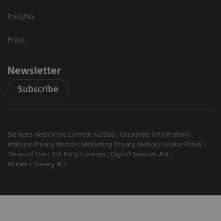
Insights
Press
Newsletter
Subscribe
Siemens Healthcare Limited ©2026
Corporate Information
Website Privacy Notice
Marketing Privacy Notice
Cookie Policy
Terms of Use
3rd Party Licenses
Digital Services Act
Modern Slavery Act