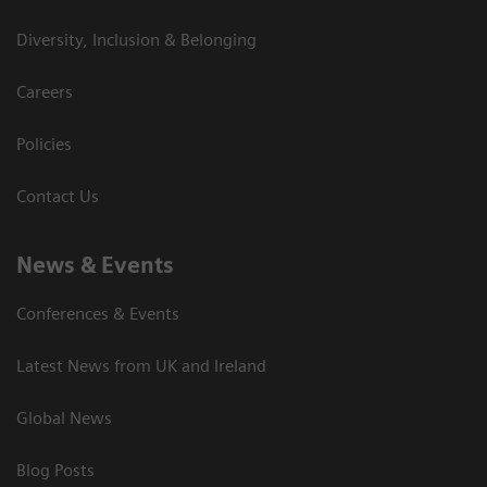
Diversity, Inclusion & Belonging
Careers
Policies
Contact Us
News & Events
Conferences & Events
Latest News from UK and Ireland
Global News
Blog Posts