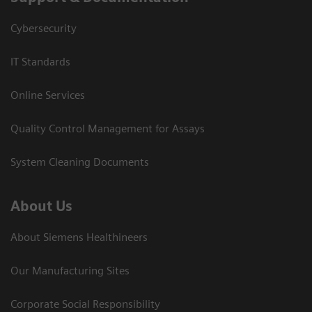
Cybersecurity
IT Standards
Online Services
Quality Control Management for Assays
System Cleaning Documents
About Us
About Siemens Healthineers
Our Manufacturing Sites
Corporate Social Responsibility