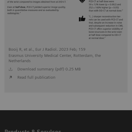
Booij R, et al., Eur J Radiol. 2023 Feb; 159
Erasmus University Medical Center, Rotterdam, the
Netherlands
Download summary (pdf) 0.25 MB
Read full publication