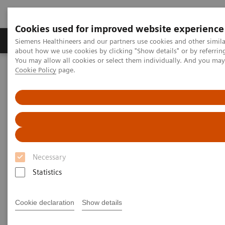
Cookies used for improved website experience
Products & Services
Support & Documentation
Siemens Healthineers and our partners use cookies and other simil
about how we use cookies by clicking "Show details" or by referrin
You may allow all cookies or select them individually. And you ma
Cookie Policy
page.
Home
Medical Imaging
Computed Tomography
The NAEOTOM Alpha class
NAEOTOM Alpha
PCCT scientific evidence
Assessment of visibility of bone structures in the wrist using
normal and half of the radiation dose with photon-counting
detector CT
Assessment of visibility of bone
Necessary
structures in the wrist using
Statistics
normal and half of the
Cookie declaration
Show details
radiation dose with photon-