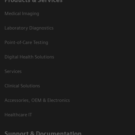
Products & Services
Medical Imaging
Laboratory Diagnostics
Point-of-Care Testing
Digital Health Solutions
Services
Clinical Solutions
Accessories, OEM & Electronics
Healthcare IT
Support & Documentation