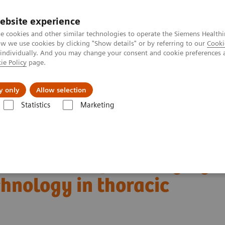
ebsite experience
e cookies and other similar technologies to operate the Siemens Healthi
 we use cookies by clicking "Show details" or by referring to our
Cooki
 individually. And you may change your consent and cookie preferences 
ie Policy
page.
Challenges & Solutions
Clinical Solutions
y only
Allow selection
Statistics
Marketing
Alpha class
NAEOTOM Alpha
PCCT scientific evidence
ng technology in thoracic imaging
boundaries of CT imaging
hnology in thoracic