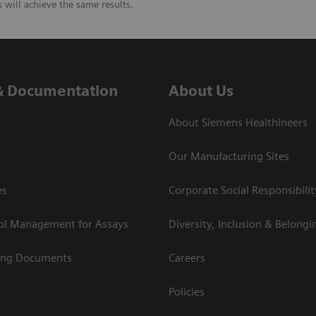
will achieve the same results.
& Documentation
About Us
About Siemens Healthineers
Our Manufacturing Sites
es
Corporate Social Responsibilit
rol Management for Assays
Diversity, Inclusion & Belongi
ing Documents
Careers
Policies