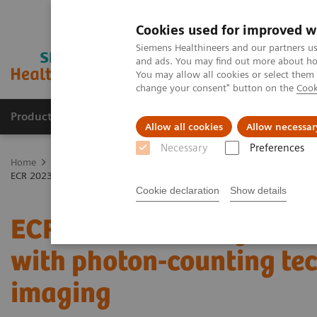
Cookies used for improved w
Siemens Healthineers and our partners us
and ads. You may find out more about how
You may allow all cookies or select them
change your consent" button on the
Cook
Products & Services
Support & Documentation
Allow all cookies
Allow necessar
Necessary
Preferences
Home
Medical Imaging
Computed Tomography
The NAEOTOM 
ECR 2023 / Pushing the boundaries of CT imaging with photon-counti
Cookie declaration
Show details
ECR 2023 / Pushing the 
with photon-counting tec
imaging