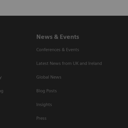
News & Events
Conferences & Events
Latest News from UK and Ireland
y
Global News
ng
Blog Posts
Insights
Press