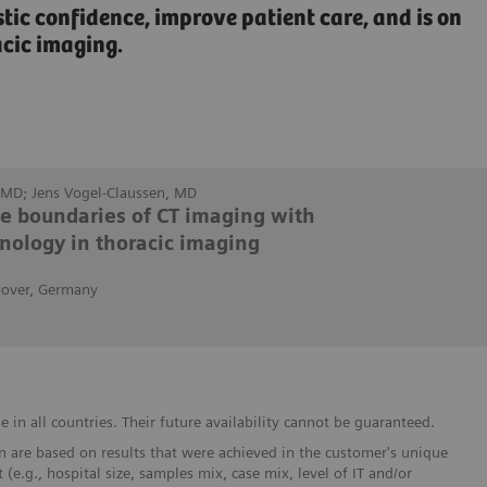
c confidence, improve patient care, and is on
acic imaging.
MD; Jens Vogel-Claussen, MD
he boundaries of CT imaging with
nology in thoracic imaging
nover, Germany
in all countries. Their future availability cannot be guaranteed.
 are based on results that were achieved in the customer's unique
 (e.g., hospital size, samples mix, case mix, level of IT and/or