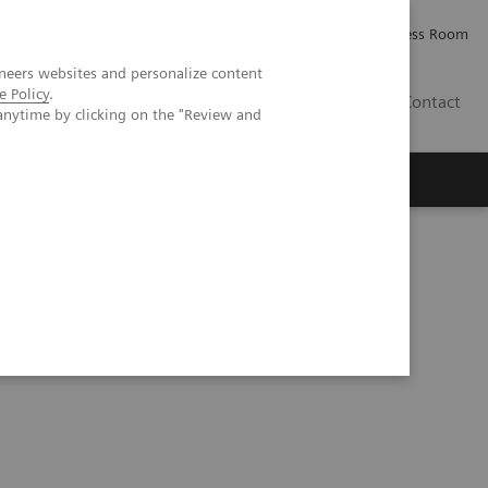
Careers
Investor Relations
Press Room
neers websites and personalize content
e Policy
.
IE
Contact
anytime by clicking on the "Review and
Executive Insights
About Us