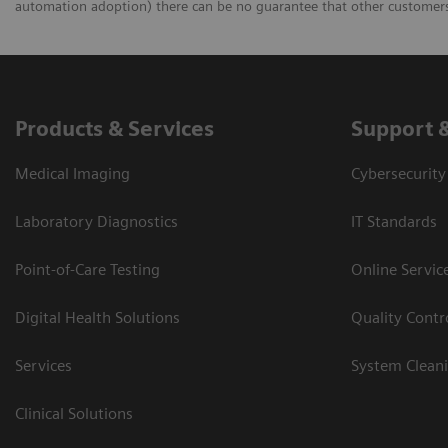
automation adoption) there can be no guarantee that other customers 
Products & Services
Support 
Medical Imaging
Cybersecurity
Laboratory Diagnostics
IT Standards
Point-of-Care Testing
Online Servic
Digital Health Solutions
Quality Cont
Services
System Clean
Clinical Solutions