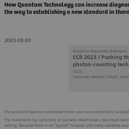
How Quantum Technology can increase diagnosti
the way to establishing a new standard in thor
2023-03-03
Benjamin-Alexander Bollmann, 
ECR 2023 / Pushing t
photon-counting tech
2023
Hannover Medical School, Han
The products/features mentioned herein are not commercially available 
The statements by customers of Siemens Healthineers described herein
setting. Because there is no “typical” hospital and many variables exist