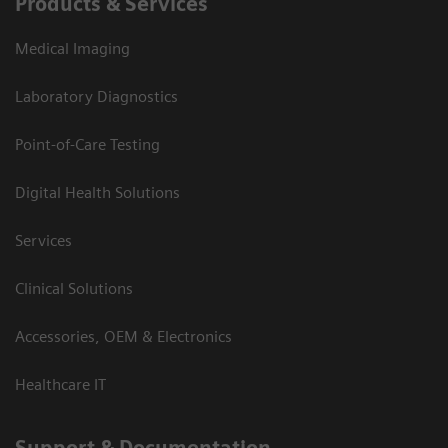
Products & Services
Medical Imaging
Laboratory Diagnostics
Point-of-Care Testing
Digital Health Solutions
Services
Clinical Solutions
Accessories, OEM & Electronics
Healthcare IT
Support & Documentation