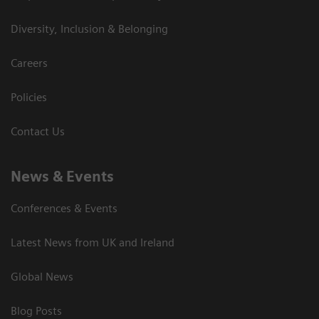
Diversity, Inclusion & Belonging
Careers
Policies
Contact Us
News & Events
Conferences & Events
Latest News from UK and Ireland
Global News
Blog Posts