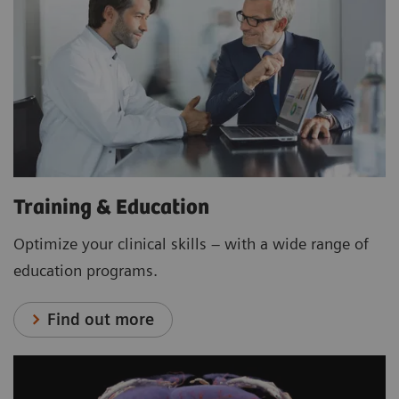
Training & Education
Optimize your clinical skills – with a wide range of
education programs.
Find out more