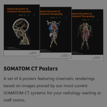
SOMATOM CT Posters
A set of 6 posters featuring cinematic renderings
based on images proced by our most current
SOMATOM CT systems for your radiology waiting or
staff rooms.