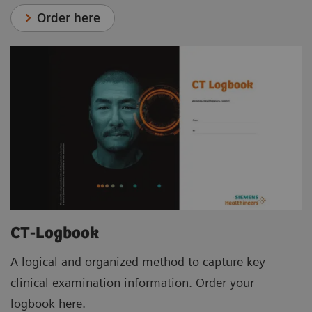
Order here
CT-Logbook
A logical and organized method to capture key
clinical examination information. Order your
logbook here.