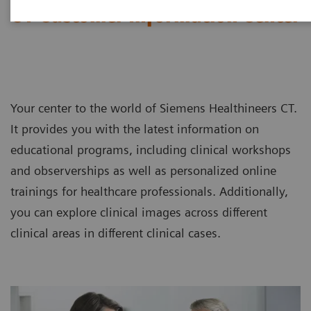
CT Customer Information Center
Your center to the world of Siemens Healthineers CT.
It provides you with the latest information on
educational programs, including clinical workshops
and observerships as well as personalized online
trainings for healthcare professionals. Additionally,
you can explore clinical images across different
clinical areas in different clinical cases.