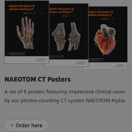
NAEOTOM CT Posters
A set of 6 posters featuring impressive clinical cases
by our photon-counting CT system NAEOTOM Alpha.
Order here