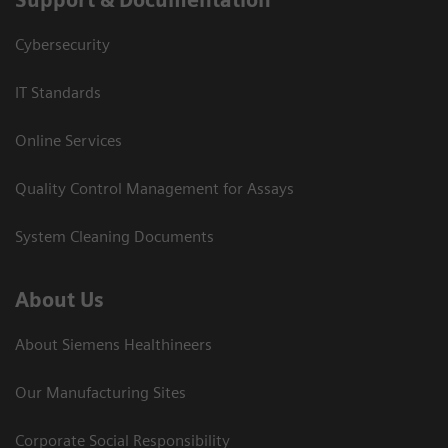
Cybersecurity
IT Standards
Online Services
Quality Control Management for Assays
System Cleaning Documents
About Us
About Siemens Healthineers
Our Manufacturing Sites
Corporate Social Responsibility