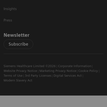
Insights
Press
Newsletter
Subscribe
Siemens Healthcare Limited ©2026
Corporate Information
Website Privacy Notice
Marketing Privacy Notice
Cookie Policy
Terms of Use
3rd Party Licenses
Digital Services Act
Modern Slavery Act