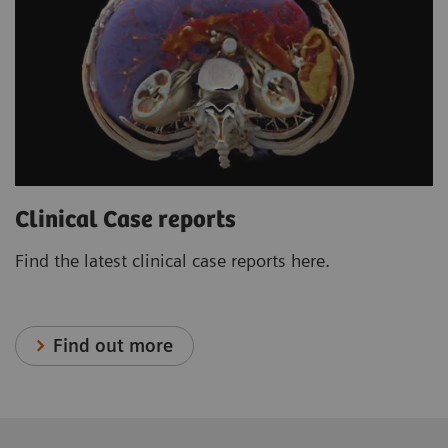
Clinical Case reports
Find the latest clinical case reports here.
Find out more