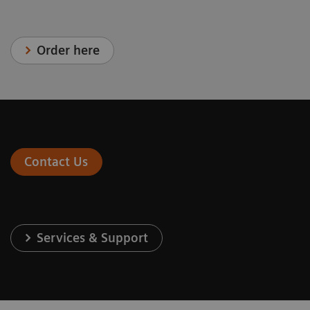
Order here
Contact Us
Services & Support