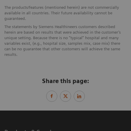
The products/features (mentioned herein) are not commercially
available in all countries. Their future availability cannot be
guaranteed.
The statements by Siemens Healthineers customers described
herein are based on results that were achieved in the customer’s
unique setting. Because there is no “typical” hospital and many
variables exist, (e.g., hospital size, samples mix, case mix) there
can be no guarantee that other customers will achieve the same
results.
Share this page: