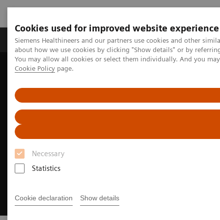
Cookies used for improved website experience
Products & Services
Support & Documentation
Siemens Healthineers and our partners use cookies and other simil
about how we use cookies by clicking "Show details" or by referrin
You may allow all cookies or select them individually. And you ma
Cookie Policy
page.
Home
Medical Imaging
Computed Tomography
CT Customer Information Center
Necessary
Statistics
Cookie declaration
Show details