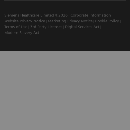
Siemens Healthcare Limited ©2026
Corporate Information
Website Privacy Notice
Marketing Privacy Notice
Cookie Policy
Terms of Use
3rd Party Licenses
Digital Services Act
Modern Slavery Act