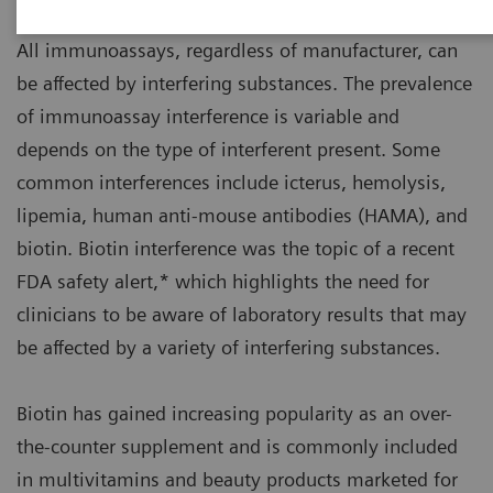
All immunoassays, regardless of manufacturer, can
be affected by interfering substances. The prevalence
of immunoassay interference is variable and
depends on the type of interferent present. Some
common interferences include icterus, hemolysis,
lipemia, human anti-mouse antibodies (HAMA), and
biotin. Biotin interference was the topic of a recent
FDA safety alert,* which highlights the need for
clinicians to be aware of laboratory results that may
be affected by a variety of interfering substances.
Biotin has gained increasing popularity as an over-
the-counter supplement and is commonly included
in multivitamins and beauty products marketed for