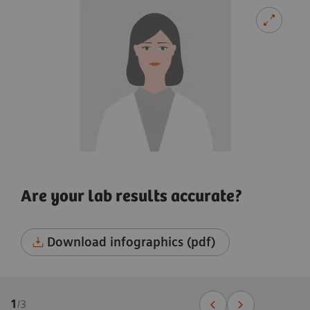
Are your lab results accurate?
Download infographics (pdf)
1
/
3