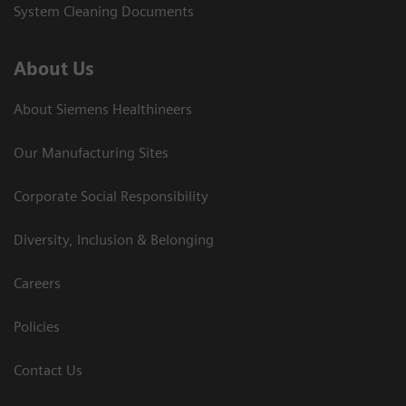
System Cleaning Documents
About Us
About Siemens Healthineers
Our Manufacturing Sites
Corporate Social Responsibility
Diversity, Inclusion & Belonging
Careers
Policies
Contact Us