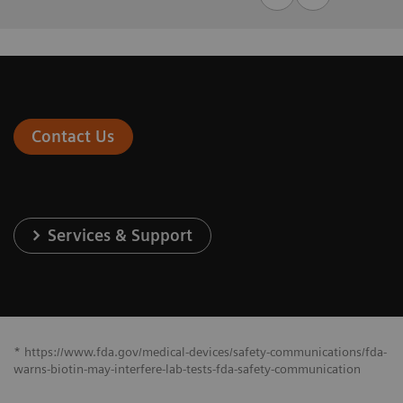
Contact Us
Services & Support
* https://www.fda.gov/medical-devices/safety-communications/fda-
warns-biotin-may-interfere-lab-tests-fda-safety-communication