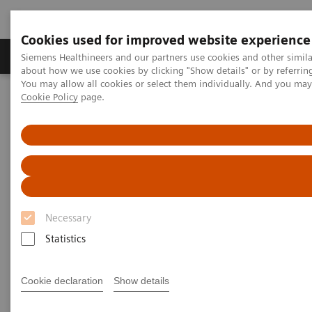
Cookies used for improved website experience
Products & Services
Support & Documentation
Siemens Healthineers and our partners use cookies and other simil
about how we use cookies by clicking "Show details" or by referrin
You may allow all cookies or select them individually. And you ma
Cookie Policy
page.
Home
Clinical Fields
Get the Facts About Biotin Interference in Immunoassays
Get the Facts About Biotin
Interference in Immunoassays
Necessary
Download FAQ sheet for answers to common
questions about the impact of biotin
Statistics
supplementation
Cookie declaration
Show details