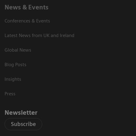
News & Events
Conferences & Events
Latest News from UK and Ireland
Global News
Blog Posts
Insights
Press
Newsletter
Subscribe