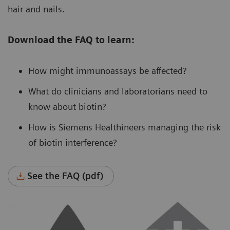
hair and nails.
Download the FAQ to learn:
How might immunoassays be affected?
What do clinicians and laboratorians need to
know about biotin?
How is Siemens Healthineers managing the risk
of biotin interference?
See the FAQ (pdf)