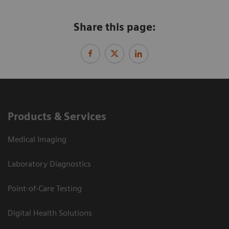
Share this page:
Products & Services
Medical Imaging
Laboratory Diagnostics
Point-of-Care Testing
Digital Health Solutions