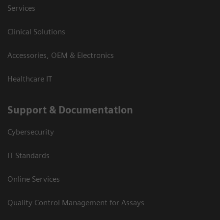
Services
Clinical Solutions
Accessories, OEM & Electronics
Healthcare IT
Support & Documentation
Cybersecurity
IT Standards
Online Services
Quality Control Management for Assays