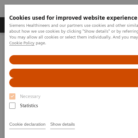
Cookies used for improved website experience
Products & Services
Support & Documentation
Siemens Healthineers and our partners use cookies and other simil
about how we use cookies by clicking "Show details" or by referrin
You may allow all cookies or select them individually. And you ma
Cookie Policy
page.
Home
Point-of-Care Testing
Blood Gas
Blood Gas Systems
epoc® Blood Analysis System with epoc® NXS Host
Necessary
Statistics
Cookie declaration
Show details