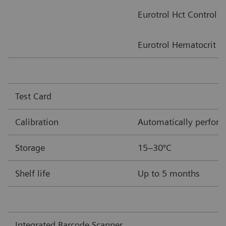
Eurotrol Hct Control
Eurotrol Hematocrit Ve
Test Card
Calibration
Automatically performe
Storage
15–30°C
Shelf life
Up to 5 months
Integrated Barcode Scanner