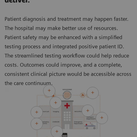
deliver.
Patient diagnosis and treatment may happen faster.
The hospital may make better use of resources.
Patient safety may be enhanced with a simplified
testing process and integrated positive patient ID.
The streamlined testing workflow could help reduce
costs. Outcomes could improve, and a complete,
consistent clinical picture would be accessible across
the care continuum.