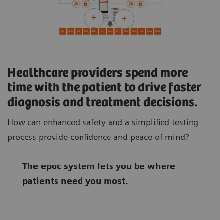
Healthcare providers spend more
time with the patient to drive faster
diagnosis and treatment decisions.
How can enhanced safety and a simplified testing
process provide confidence and peace of mind?
The epoc system lets you be where
The epoc system connects the entire team, so
patients need you most.
it doesn’t matter if the laboratory staff and
caregivers work in different parts of the
hospital. With the epoc system, they stand