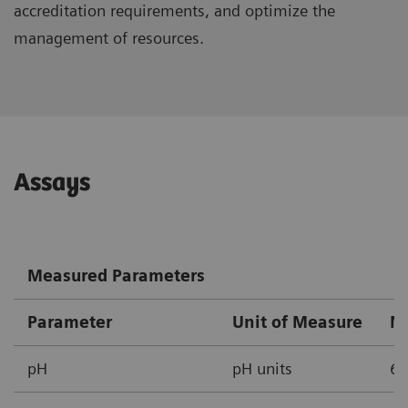
accreditation requirements, and optimize the
management of resources.
Assays
Measured Parameters
Parameter
Unit of Measure
M
pH
pH units
6.