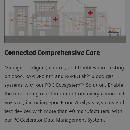
Connected Comprehensive Care
Manage, configure, control, and troubleshoot testing
on epoc, RAPIDPoint® and RAPIDLab® blood gas
systems with our POC Ecosystem™ Solution. Enable
the monitoring of information from every connected
analyzer, including epoc Blood Analysis Systems and
test devices with more than 40 manufacturers, with
our POCcelerator Data Management System.