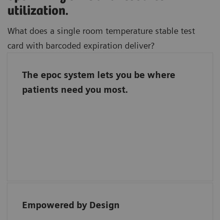
utilization.
What does a single room temperature stable test
card with barcoded expiration deliver?
The epoc system lets you be where
Freedom to focus on where you bring the
patients need you most.
most value to patient care.
Barcoded test cards automate quality
assurance and a single room temperature
stable test card streamlines inventory
management.
Empowered by Design
“Each reagent for the epoc has direct bar
coding, ensuring easy traceability.”