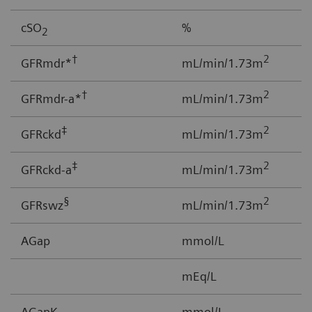
cSO
%
0
2
†
2
GFRmdr*
mL/min/1.73m
2
†
2
GFRmdr-a*
mL/min/1.73m
2
‡
2
GFRckd
mL/min/1.73m
1
‡
2
GFRckd-a
mL/min/1.73m
1
§
2
GFRswz
mL/min/1.73m
1
AGap
mmol/L
-
mEq/L
AGapK
mmol/L
-