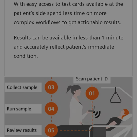
With easy access to test cards available at the
card minimizes preanalytical sample
patient’s side spend less time on more
degradation.”
complex workflows to get actionable results.
Clarke Woods, BS, and Dave Culton, BA.
Results can be available in less than 1 minute
Pinnacle Health
and accurately reflect patient’s immediate
condition.
Patient-side testing simplifies the
process, eliminating sample transport
and pre-analytical sample degradation
to provide accurate results.