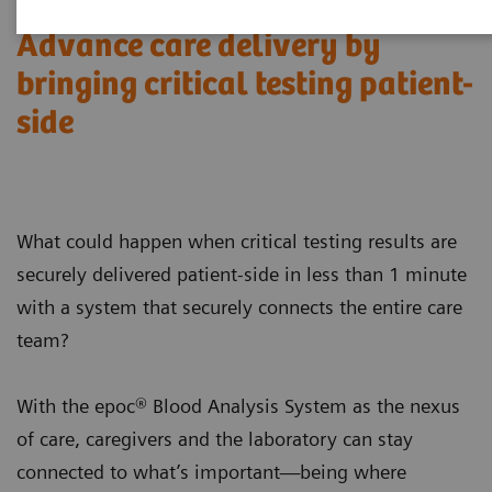
Advance care delivery by
bringing critical testing patient-
side
What could happen when critical testing results are
securely delivered patient-side in less than 1 minute
with a system that securely connects the entire care
team?
With the epoc® Blood Analysis System as the nexus
of care, caregivers and the laboratory can stay
connected to what’s important—being where