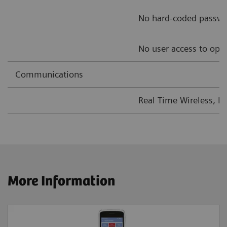
No hard-coded passw
No user access to ope
Communications
Real Time Wireless, L
More Information