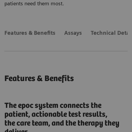
patients need them most.
Features & Benefits
Assays
Technical Detai
Features & Benefits
The epoc system connects the
patient, actionable test results,
the care team, and the therapy they