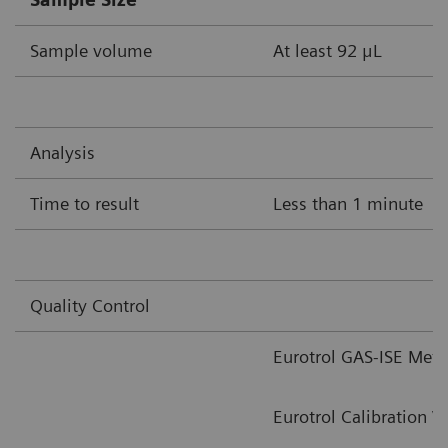
Sample volume
At least 92 μL
Analysis
Time to result
Less than 1 minute
Quality Control
Eurotrol GAS-ISE Meta
Eurotrol Calibration V