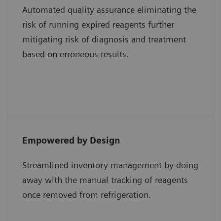
Automated quality assurance eliminating the
risk of running expired reagents further
Shweta Agarwal, MD, Baylor College of
mitigating risk of diagnosis and treatment
Medicine and Texas Children’s Hospital
based on erroneous results.
Empowered by Design
“The epoc system uses a single test card with
all the different analytes whereas a
Streamlined inventory management by doing
competitor system uses multiple test
away with the manual tracking of reagents
cartridges for the same results. Lastly, the
once removed from refrigeration.
smart card technology of epoc reduces cost
and maximizes efficiency in the hospital