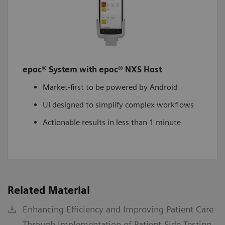
epoc® System with epoc® NXS Host
Market-first to be powered by Android
UI designed to simplify complex workflows
Actionable results in less than 1 minute
Related Material
Enhancing Efficiency and Improving Patient Care
Through Implementation of Patient-Side Testing