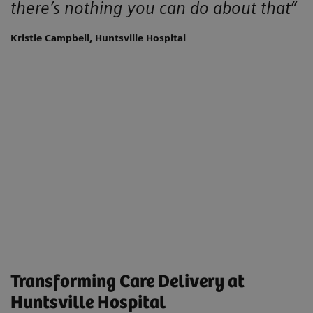
there’s nothing you can do about that”
Kristie Campbell, Huntsville Hospital
Transforming Care Delivery at
Huntsville Hospital