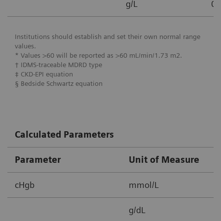
g/L
0.
Institutions should establish and set their own normal range
values.
* Values >60 will be reported as >60 mL/min/1.73 m2.
† IDMS-traceable MDRD type
‡ CKD-EPI equation
§ Bedside Schwartz equation
Calculated Parameters
Parameter
Unit of Measure
M
cHgb
mmol/L
2
g/dL
3