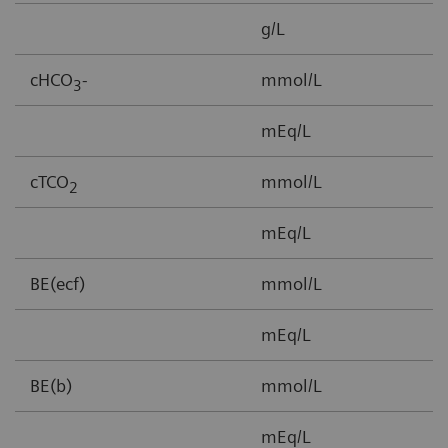
g/L
3
cHCO
-
mmol/L
1
3
mEq/L
cTCO
mmol/L
1
2
mEq/L
BE(ecf)
mmol/L
3
mEq/L
BE(b)
mmol/L
-
mEq/L