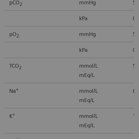
pCO
mmHg
5-
2
kPa
0.
pO
mmHg
5–
2
kPa
0.
TCO
mmol/L
5-
2
mEq/L
+
Na
mmol/L
85
mEq/L
+
K
mmol/L
1.
mEq/L