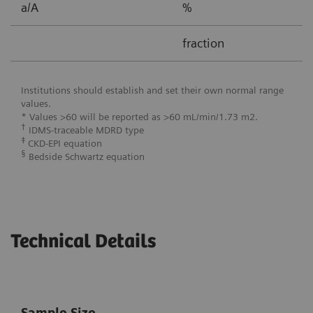
a/A
%
0
fraction
0
Institutions should establish and set their own normal range
values.
* Values >60 will be reported as >60 mL/min/1.73 m2.
†
IDMS-traceable MDRD type
‡
CKD-EPI equation
§
Bedside Schwartz equation
Technical Details
Sample Size