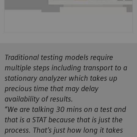
Traditional testing models require
multiple steps including transport to a
stationary analyzer which takes up
precious time that may delay
availability of results.
“We are talking 30 mins on a test and
that is a STAT because that is just the
process. That’s just how long it takes