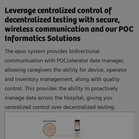
Leverage centralized control of
decentralized testing with secure,
wireless communication and our POC
Informatics Solutions
The epoc system provides bidirectional
communication with POCcelerator data manager,
allowing caregivers the ability for device, operator
and inventory management, along with quality
control. This provides the ability to proactively
manage data across the hospital, giving you
centralized control over decentralized testing.