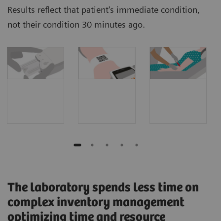
Results reflect that patient's immediate condition,
not their condition 30 minutes ago.
The laboratory spends less time on
complex inventory management
optimizing time and resource