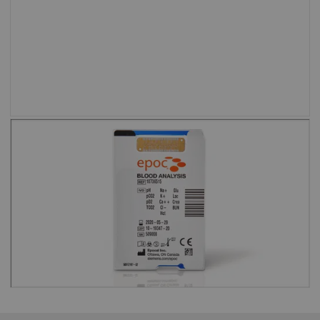
setting.”
Shweta Agarwal, MD, Baylor College of
Medicine and Texas Children’s Hospital
Test cards are barcoded to eliminate
the risk of running an expired test
card.