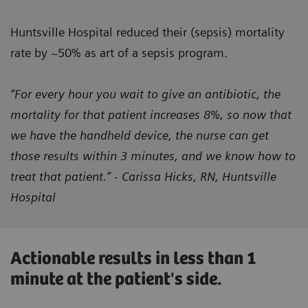
Huntsville Hospital reduced their (sepsis) mortality
rate by ~50% as art of a sepsis program.
“For every hour you wait to give an antibiotic, the
mortality for that patient increases 8%, so now that
we have the handheld device, the nurse can get
those results within 3 minutes, and we know how to
treat that patient.” - Carissa Hicks, RN, Huntsville
Hospital
Actionable results in less than 1
minute at the patient's side.