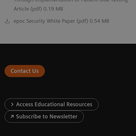
Article (pdf) 0.19 MB
epoc Security White Paper (pdf) 0.54 MB
Contact Us
Access Educational Resources
Subscribe to Newsletter