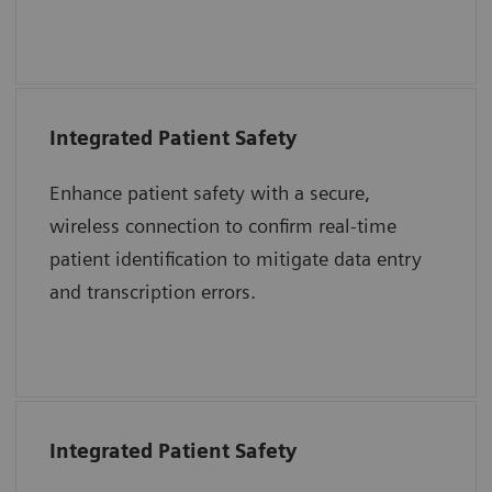
together to advance care delivery.
Integrated Patient Safety
“The purpose of the 2017 National Patient
Safety Goals is to improve patient safety.
Enhance patient safety with a secure,
Two goals highlighted to address problems
wireless connection to confirm real-time
were to identify patients correctly and
patient identification to mitigate data entry
improve staff communication.”
and transcription errors.
The Joint Commission Accreditation Hospital
Integrated Patient Safety
“The immediate introduction at the bedside
of a patient’s blood sample into an epoc test