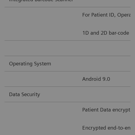
For Patient ID, Opera
1D and 2D bar-code s
Operating System
Android 9.0
Data Security
Patient Data encrypti
Encrypted end-to-end 