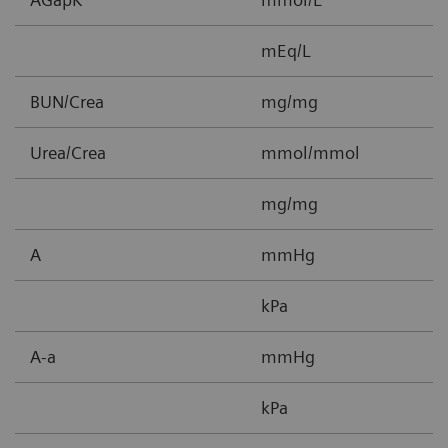
mEq/L
BUN/Crea
mg/mg
0
Urea/Crea
mmol/mmol
0
mg/mg
0
A
mmHg
5
kPa
0
A-a
mmHg
1
kPa
0