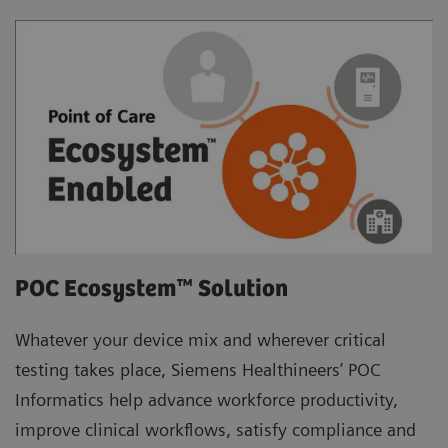
POC Ecosystem™ Solution
Whatever your device mix and wherever critical
testing takes place, Siemens Healthineers’ POC
Informatics help advance workforce productivity,
improve clinical workflows, satisfy compliance and