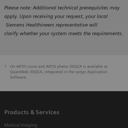
Please note: Additional technical prerequisites may
apply. Upon receiving your request, your local
Siemens Healthineers representative will
clarify
whether your system meets the requirements.
1
On ARTIS icono and ARTIS pheno 3DQCA is available as
QuantWeb 3DQCA, integrated in the
syngo
Application
Software.
Products & Services
Medical Imaging