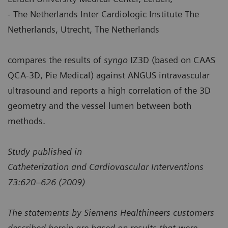
- The Netherlands Inter Cardiologic Institute The
Netherlands, Utrecht, The Netherlands
compares the results of
syngo
IZ3D (based on CAAS
QCA-3D, Pie Medical) against ANGUS intravascular
ultrasound and reports a high correlation of the 3D
geometry and the vessel lumen between both
methods.
Study published in
Catheterization and Cardiovascular Interventions
73:620–626 (2009)
The statements by Siemens Healthineers customers
described herein are based on results that were