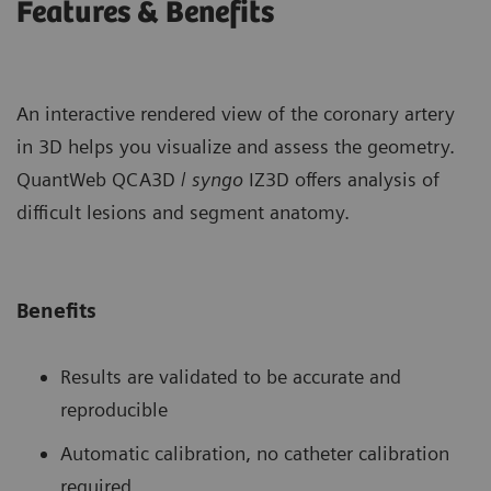
Features & Benefits
An interactive rendered view of the coronary artery
in 3D helps you visualize and assess the geometry.
QuantWeb QCA3D /
syngo
IZ3D offers analysis of
difficult lesions and segment anatomy.
Benefits
Results are validated to be accurate and
reproducible
Automatic calibration, no catheter calibration
required