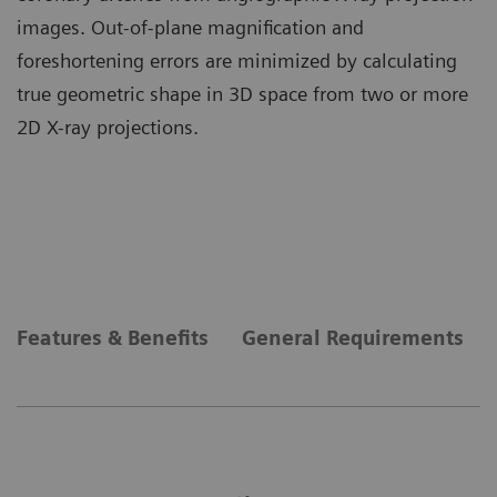
images. Out-of-plane magnification and
foreshortening errors are minimized by calculating
true geometric shape in 3D space from two or more
2D X-ray projections.
Features & Benefits
General Requirements