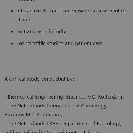
Interactive 3D rendered view for assessment of
shape
Fast and user friendly
For scientific studies and patient care
A clinical study conducted by:
- Biomedical Engineering, Erasmus MC, Rotterdam,
- The Netherlands Interventional Cardiology,
Erasmus MC, Rotterdam,
- The Netherlands LKEB, Department of Radiology,
Leiden University Medical Center, Leiden,