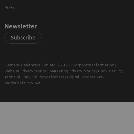
Press
Newsletter
Subscribe
Siemens Healthcare Limited ©2026
Corporate Information
Website Privacy Notice
Marketing Privacy Notice
Cookie Policy
Terms of Use
3rd Party Licenses
Digital Services Act
Modern Slavery Act