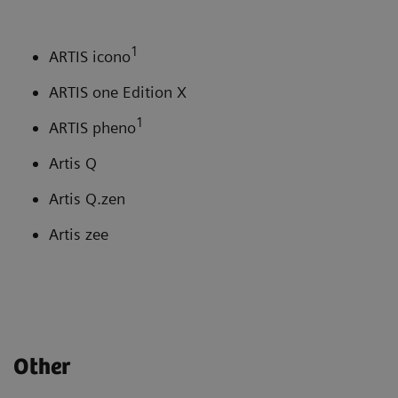
1
ARTIS icono
ARTIS one Edition X
1
ARTIS pheno
Artis Q
Artis Q.zen
Artis zee
Other