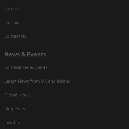
Careers
Policies
Contact Us
News & Events
Conferences & Events
Latest News from UK and Ireland
Global News
Blog Posts
Insights