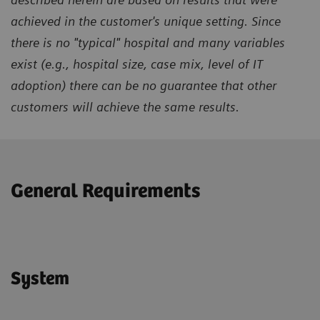
achieved in the customer's unique setting. Since
there is no "typical" hospital and many variables
exist (e.g., hospital size, case mix, level of IT
adoption) there can be no guarantee that other
customers will achieve the same results.
General Requirements
System