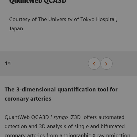
QuantWeb QCA3D
Courtesy of The University of Tokyo Hospital,
Japan
1
/
5
The 3-dimensional quantification tool for
coronary arteries
QuantWeb QCA3D /
syngo
IZ3D offers automated
detection and 3D analysis of single and bifurcated
coronary arteries from angiographic X-ray projection