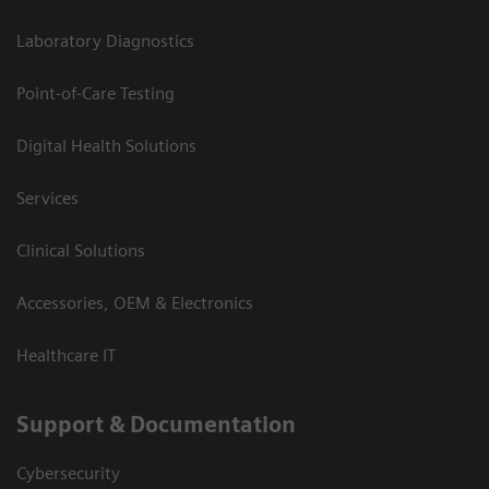
Laboratory Diagnostics
Point-of-Care Testing
Digital Health Solutions
Services
Clinical Solutions
Accessories, OEM & Electronics
Healthcare IT
Support & Documentation
Cybersecurity