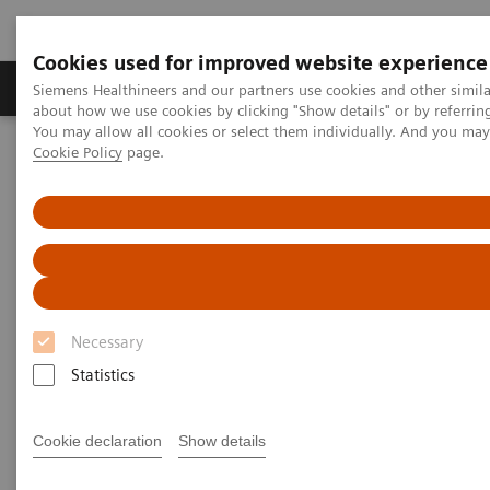
Cookies used for improved website experience
Products & Services
Support & Documentation
Siemens Healthineers and our partners use cookies and other simil
about how we use cookies by clicking "Show details" or by referrin
You may allow all cookies or select them individually. And you ma
Cookie Policy
page.
Home
Medical Imaging
Angiography
Clinical Software Applications
QuantWeb QCA3D /
syngo
IZ3D
QuantWeb QCA3D /
syngo
IZ3D
Necessary
Statistics
Cookie declaration
Show details