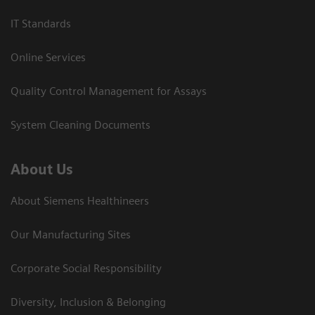
IT Standards
Online Services
Quality Control Management for Assays
System Cleaning Documents
About Us
About Siemens Healthineers
Our Manufacturing Sites
Corporate Social Responsibility
Diversity, Inclusion & Belonging