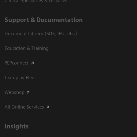
Clinical Specialties & Diseases
Support & Documentation
Document Library (SDS, IFU, etc.)
Education & Training
PEPconnect
teamplay Fleet
Webshop
All Online Services
Insights