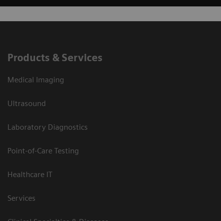
Products & Services
Medical Imaging
Ultrasound
Laboratory Diagnostics
Point-of-Care Testing
Healthcare IT
Services