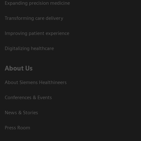
Expanding precision medicine
Transforming care delivery
Improving patient experience
Digitalizing healthcare
About Us
About Siemens Healthineers
Conferences & Events
News & Stories
Press Room