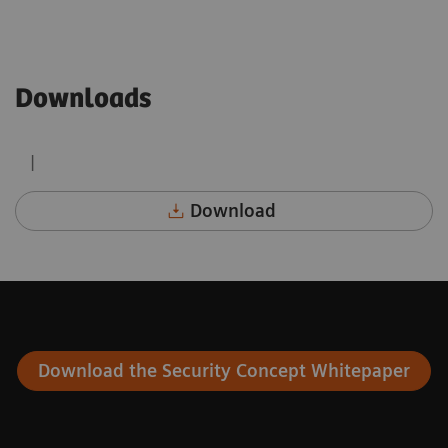
Downloads
|
Download
Download the Security Concept Whitepaper