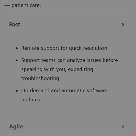
— patient care.
Fast
Remote support for quick resolution
Support teams can analyze issues before
speaking with you, expediting
troubleshooting
On-demand and automatic software
updates
Agile