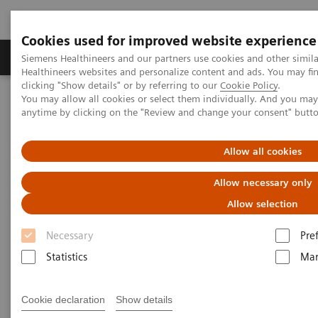
Cookies used for improved website experience
Products & Services
Support & Documentation
Siemens Healthineers and our partners use cookies and other simil
Healthineers websites and personalize content and ads. You may f
clicking "Show details" or by referring to our
Cookie Policy
.
You may allow all cookies or select them individually. And you ma
Home
Medical Imaging
Ultrasound Machines
Kinectus
anytime by clicking on the "Review and change your consent" butt
Allow all cookies
Allow necessary only
Allow selection
Necessary
Pre
Statistics
Mar
Cookie declaration
Show details