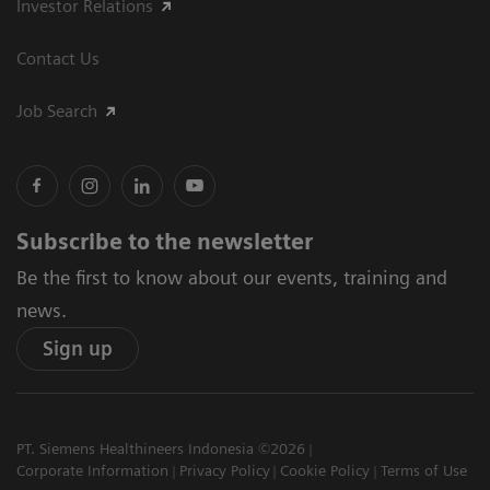
Investor Relations
Contact Us
Job Search
Subscribe to the newsletter
Be the first to know about our events, training and
news.
Sign up
PT. Siemens Healthineers Indonesia ©2026
Corporate Information
Privacy Policy
Cookie Policy
Terms of Use