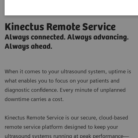
Kinectus Remote Service
Always connected. Always advancing.
Always ahead.
When it comes to your ultrasound system, uptime is
what enables you to focus on your patients and
diagnostic confidence. Every minute of unplanned
downtime carries a cost.
Kinectus Remote Service is our secure, cloud-based
remote service platform designed to keep your
ultrasound systems running at peak performance—