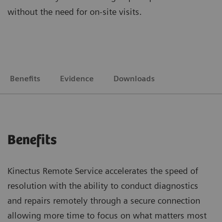
without the need for on-site visits.
Benefits
Evidence
Downloads
Benefits
Kinectus Remote Service accelerates the speed of
resolution with the ability to conduct diagnostics
and repairs remotely through a secure connection
allowing more time to focus on what matters most