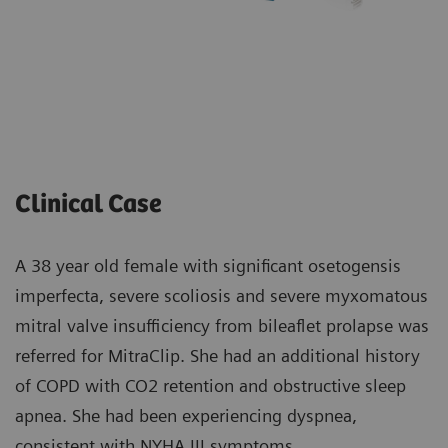
Clinical Case
A 38 year old female with significant osetogensis
imperfecta, severe scoliosis and severe myxomatous
mitral valve insufficiency from bileaflet prolapse was
referred for MitraClip. She had an additional history
of COPD with CO2 retention and obstructive sleep
apnea. She had been experiencing dyspnea,
consistent with NYHA III symptoms.