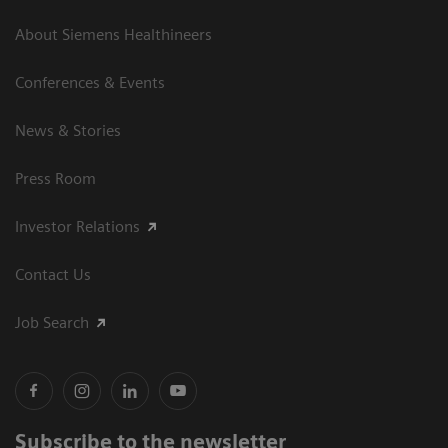
About Siemens Healthineers
Conferences & Events
News & Stories
Press Room
Investor Relations
Contact Us
Job Search
Subscribe to the newsletter