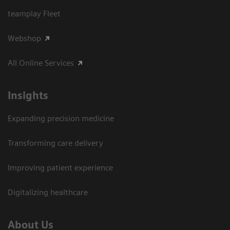
teamplay Fleet
Webshop
All Online Services
Insights
Expanding precision medicine
Transforming care delivery
Improving patient experience
Digitalizing healthcare
About Us