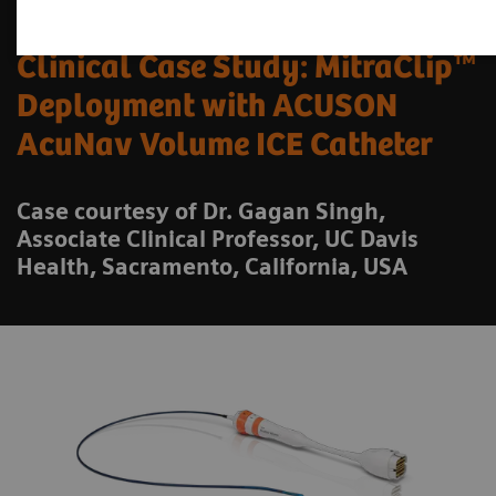
Clinical Case Study: MitraClip™
Deployment with ACUSON
AcuNav Volume ICE Catheter
Case courtesy of Dr. Gagan Singh,
Associate Clinical Professor, UC Davis
Health, Sacramento, California, USA