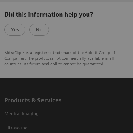
Did this information help you?
Yes
No
MitraClip™ is a registered trademark of the Abbott Group of
Companies. The product is not commercially available in all
countries. Its future availability cannot be guaranteed.
Products & Services
Medical Imaging
Ultrasound