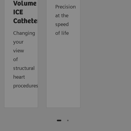
Volume
Precision
ICE
at the
Catheter
speed
Changing
of life
your
view
of
structural
heart
procedures