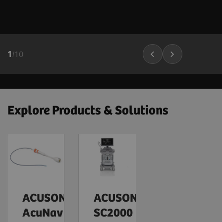
1
/
10
Explore Products & Solutions
ACUSON
ACUSON
AcuNav
SC2000