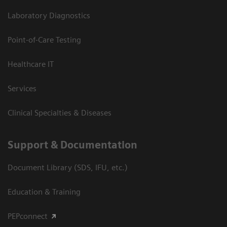
Laboratory Diagnostics
Point-of-Care Testing
Healthcare IT
Services
Clinical Specialties & Diseases
Support & Documentation
Document Library (SDS, IFU, etc.)
Education & Training
PEPconnect