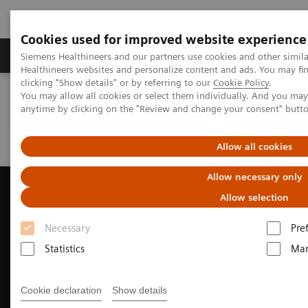
Cookies used for improved website experience
Products & Services
Support & Documentation
Siemens Healthineers and our partners use cookies and other simil
Healthineers websites and personalize content and ads. You may f
clicking "Show details" or by referring to our
Cookie Policy
.
You may allow all cookies or select them individually. And you ma
Home
Medical Imaging
Ultrasound Machines
anytime by clicking on the "Review and change your consent" butt
Cardiovascular
ACUSON AcuNav 4D Volume ICE Catheter
Clinical Case Study: MitraClip™ Deployment with ACUSON AcuNav
Volume ICE Catheter
Allow all cookies
Allow necessary only
Allow selection
Necessary
Pre
Statistics
Mar
Cookie declaration
Show details