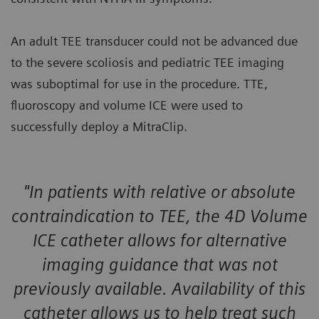
An adult TEE transducer could not be advanced due
to the severe scoliosis and pediatric TEE imaging
was suboptimal for use in the procedure. TTE,
fluoroscopy and volume ICE were used to
successfully deploy a MitraClip.
"In patients with relative or absolute
contraindication to TEE, the 4D Volume
ICE catheter allows for alternative
imaging guidance that was not
previously available. Availability of this
catheter allows us to help treat such