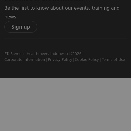
Be the first to know about our events, training and
news.
Sign up
PT. Siemens Healthineers Indonesia ©2026
Corporate Information
Privacy Policy
Cookie Policy
Terms of Use