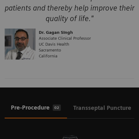
patients and thereby help improve their
quality of life."
Dr. Gagan SIngh
Associate Clinical Professor
UC Davis Health
Sacramento
California
Pre-Procedure
Transseptal Puncture
02
0