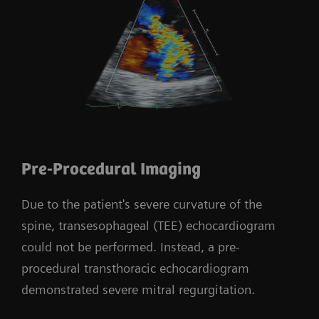
Pre-Procedural Imaging
Due to the patient's severe curvature of the
spine, transesophageal (TEE) echocardiogram
could not be performed. Instead, a pre-
procedural transthoracic echocardiogram
demonstrated severe mitral regurgitation.