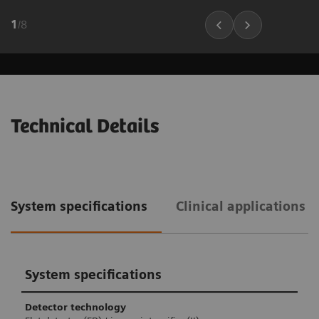
1
/
8
Technical Details
System specifications
Clinical applications 
System specifications
Detector technology