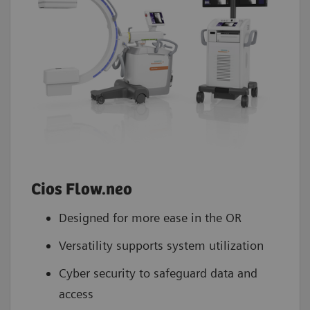
Cios Flow.neo
Designed for more ease in the OR
Versatility supports system utilization
Cyber security to safeguard data and
access