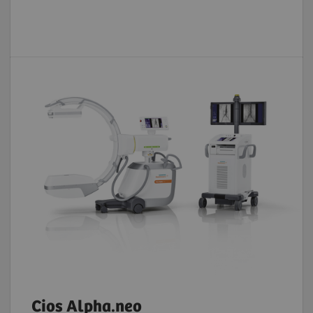
Cios Alpha.neo