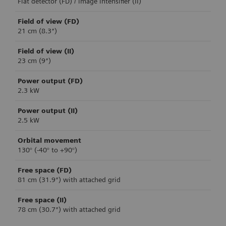
Flat detector (FD) / image intensifier (II)
Field of view (FD)
21 cm (8.3″)
Field of view (II)
23 cm (9″)
Power output (FD)
2.3 kW
Power output (II)
2.5 kW
Orbital movement
130° (-40° to +90°)
Free space (FD)
81 cm (31.9″) with attached grid
Free space (II)
78 cm (30.7″) with attached grid