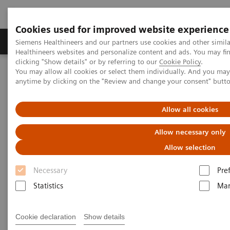
Cookies used for improved website experience
Products & Services
Support & Documentation
Siemens Healthineers and our partners use cookies and other simil
Healthineers websites and personalize content and ads. You may f
clicking "Show details" or by referring to our
Cookie Policy
.
You may allow all cookies or select them individually. And you ma
Home
Medical Imaging
Mobile C-arms
anytime by clicking on the "Review and change your consent" butt
Mobile C-arms Overview
Cios Select
Allow all cookies
Allow necessary only
Allow selection
Necessary
Pre
Statistics
Mar
Cookie declaration
Show details