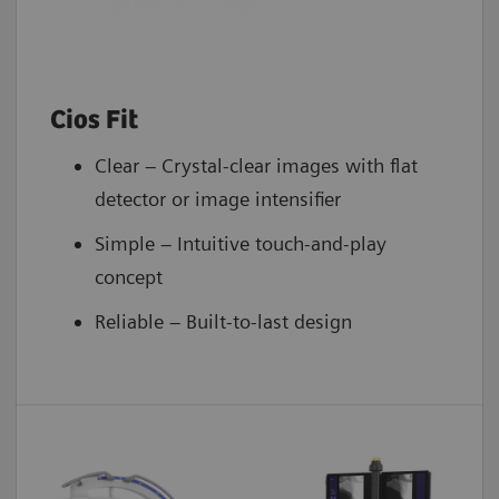
Cios Fit
Clear – Crystal-clear images with flat
detector or image intensifier
Simple – Intuitive touch-and-play
concept
Reliable – Built-to-last design