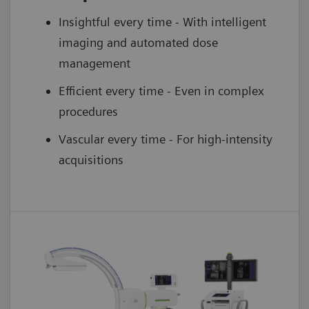
Insightful every time - With intelligent
imaging and automated dose
management
Efficient every time - Even in complex
procedures
Vascular every time - For high-intensity
acquisitions