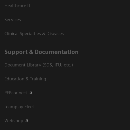
Healthcare IT
Services
Clinical Specialties & Diseases
Support & Documentation
Document Library (SDS, IFU, etc.)
Education & Training
PEPconnect
teamplay Fleet
Webshop