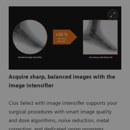
Acquire sharp, balanced images with the
image intensifier
Cios Select with image intensifier supports your
surgical procedures with smart image quality
and dose algorithms, noise reduction, metal
correction, and dedicated organ programs.