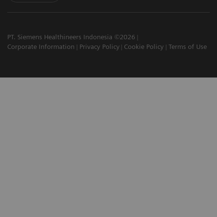
PT. Siemens Healthineers Indonesia ©2026
Corporate Information
Privacy Policy
Cookie Policy
Terms of Use