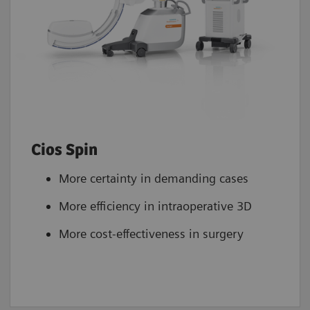
Cios Spin
More certainty in demanding cases
More efficiency in intraoperative 3D
More cost-effectiveness in surgery