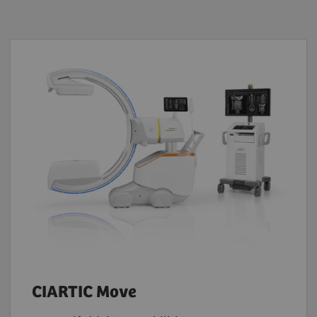
CIARTIC Move