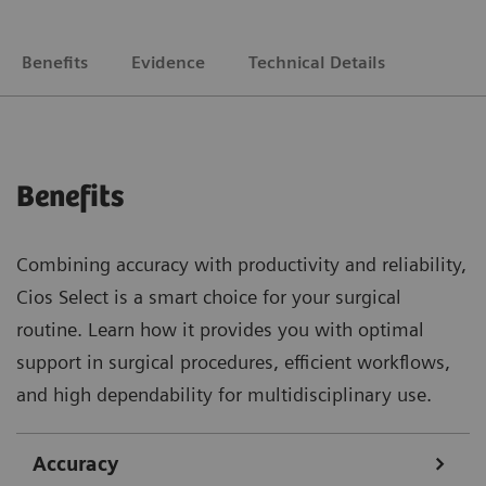
Benefits
Evidence
Technical Details
Benefits
Combining accuracy with productivity and reliability,
Cios Select is a smart choice for your surgical
routine. Learn how it provides you with optimal
support in surgical procedures, efficient workflows,
and high dependability for multidisciplinary use.
Accuracy