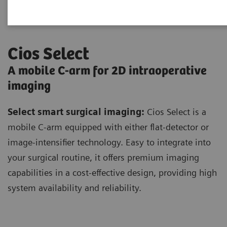
Cios Select
A mobile C-arm for 2D intraoperative
imaging
Select smart surgical imaging:
Cios Select is a
mobile C-arm equipped with either flat-detector or
image-intensifier technology. Easy to integrate into
your surgical routine, it offers premium imaging
capabilities in a cost-effective design, providing high
system availability and reliability.