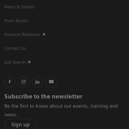
News & Stories
Press Room
Investor Relations
Contact Us
Job Search
Subscribe to the newsletter
Be the first to know about our events, training and
news.
Sign up