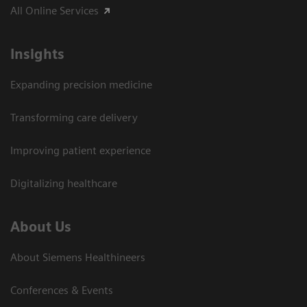
All Online Services
Insights
Expanding precision medicine
Transforming care delivery
Improving patient experience
Digitalizing healthcare
About Us
About Siemens Healthineers
Conferences & Events