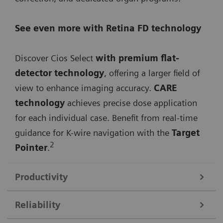
See even more with Retina FD technology
Discover Cios Select
with premium flat-
detector technology
, offering a larger field of
view to enhance imaging accuracy.
CARE
technology
achieves precise dose application
for each individual case. Benefit from real-time
guidance for K-wire navigation with the
Target
2
Pointer
.
Productivity
Reliability
Streamline your workflow