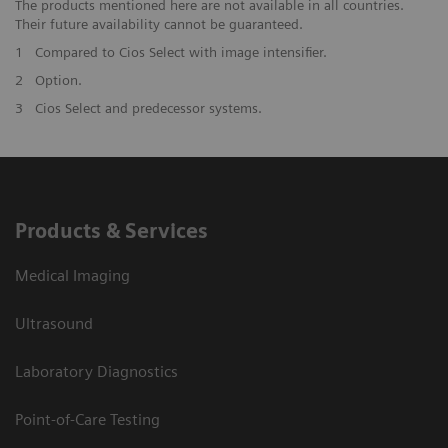
The products mentioned here are not available in all countries.
Their future availability cannot be guaranteed.
1
Compared to Cios Select with image intensifier. ​
2
Option.
3
Cios Select and predecessor systems.
Products & Services
Medical Imaging
Ultrasound
Laboratory Diagnostics
Point-of-Care Testing