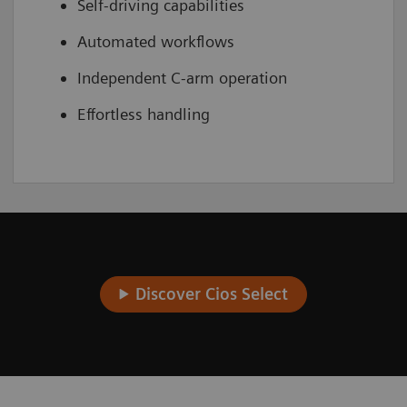
Self-driving capabilities
Automated workflows
Independent C-arm operation
Effortless handling
Discover Cios Select