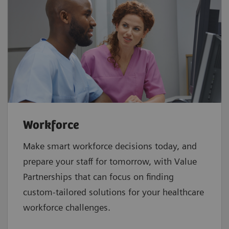
Workforce
Make smart workforce decisions today, and
prepare your staff for tomorrow, with Value
Partnerships that can focus on finding
custom-tailored solutions for your healthcare
workforce challenges.