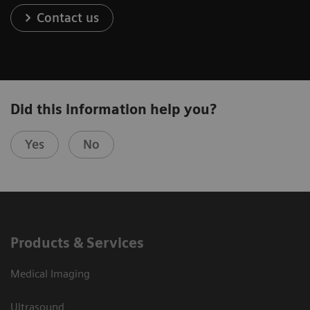
Contact us
Did this information help you?
Yes
No
Products & Services
Medical Imaging
Ultrasound