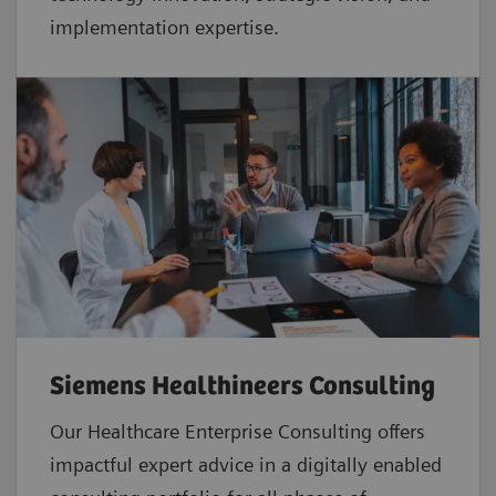
implementation expertise.
Siemens Healthineers Consulting
Our Healthcare Enterprise Consulting offers
impactful expert advice in a digitally enabled