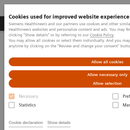
Cookies used for improved website experience
Products & Services
Support & Documentation
Siemens Healthineers and our partners use cookies and other simil
Healthineers websites and personalize content and ads. You may f
clicking "Show details" or by referring to our
Cookie Policy
.
You may allow all cookies or select them individually. And you ma
Home
Services
Value Partnerships
anytime by clicking on the "Review and change your consent" butt
Value Partnerships Asset Center
White papers and articles
The workforce of the future
Allow all cookies
Allow necessary only
Allow selection
Necessary
Pre
Statistics
Mar
Cookie declaration
Show details