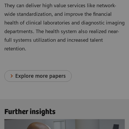
They can deliver high value services like network-
wide standardization, and improve the financial
health of clinical laboratories and diagnostic imaging
departments. The health system also realized near-
full systems utilization and increased talent
retention.
Explore more papers
Further insights