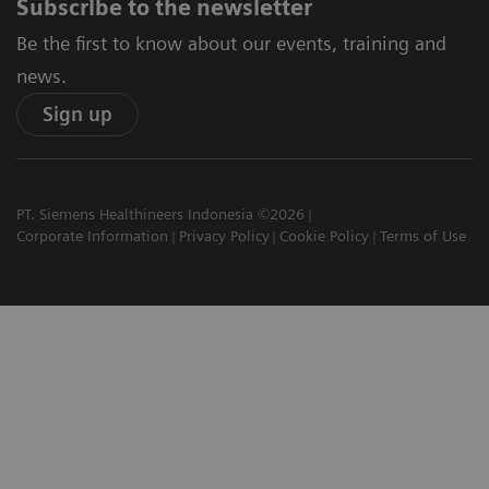
Subscribe to the newsletter
Be the first to know about our events, training and
news.
Sign up
PT. Siemens Healthineers Indonesia ©2026
Corporate Information
Privacy Policy
Cookie Policy
Terms of Use