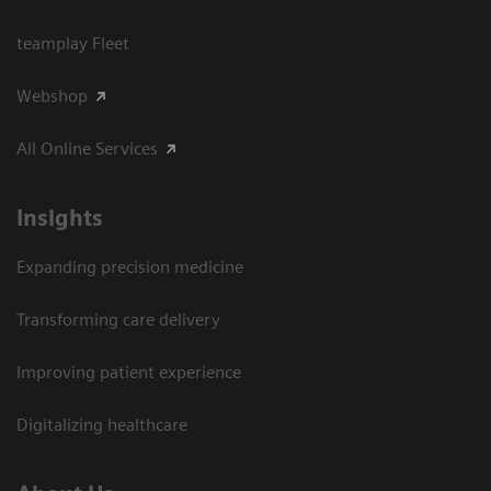
teamplay Fleet
Webshop
All Online Services
Insights
Expanding precision medicine
Transforming care delivery
Improving patient experience
Digitalizing healthcare