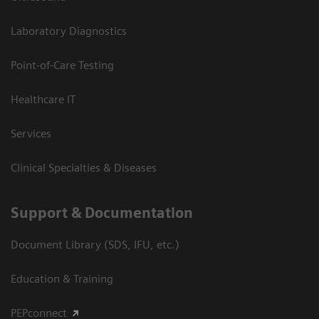
Laboratory Diagnostics
Point-of-Care Testing
Healthcare IT
Services
Clinical Specialties & Diseases
Support & Documentation
Document Library (SDS, IFU, etc.)
Education & Training
PEPconnect