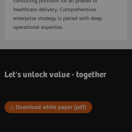
consulting portfolio for all phases of
healthcare delivery. Comprehensive
enterprise strategy is paired with deep
operational expertise.
Let's unlock value - together
Download white paper (pdf)