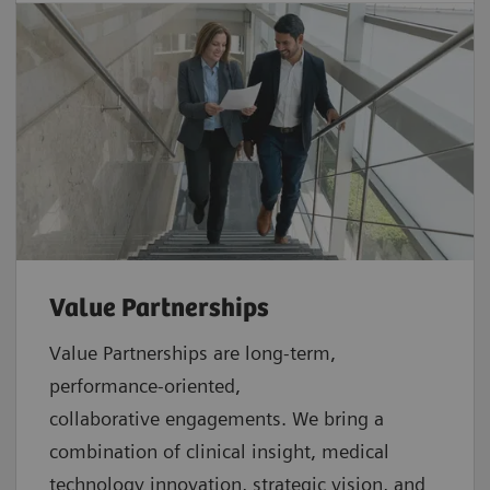
Value Partnerships
Value Partnerships are
long-term,
performance-oriented,
collaborative
engagements. We bring a
combination of clinical insight, medical
technology innovation, strategic vision, and