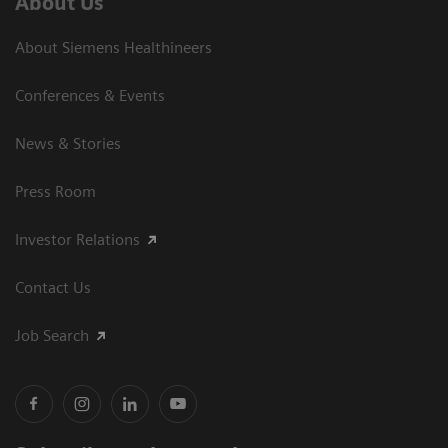
About Us
About Siemens Healthineers
Conferences & Events
News & Stories
Press Room
Investor Relations
Contact Us
Job Search