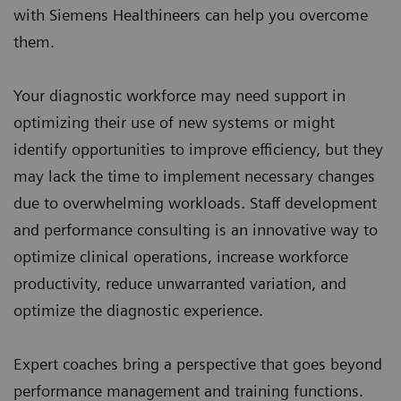
with Siemens Healthineers can help you overcome
them.
Your diagnostic workforce may need support in
optimizing their use of new systems or might
identify opportunities to improve efficiency, but they
may lack the time to implement necessary changes
due to overwhelming workloads. Staff development
and performance consulting is an innovative way to
optimize clinical operations, increase workforce
productivity, reduce unwarranted variation, and
optimize the diagnostic experience.
Expert coaches bring a perspective that goes beyond
performance management and training functions.