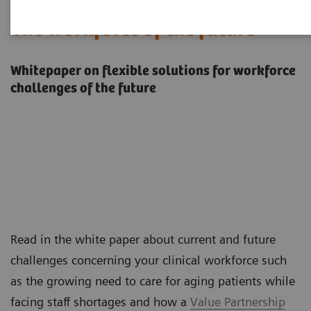
The workforce of the future
Whitepaper on flexible solutions for workforce
challenges of the future
Read in the white paper about current and future
challenges concerning your clinical workforce such
as the growing need to care for aging patients while
facing staff shortages and how a
Value Partnership