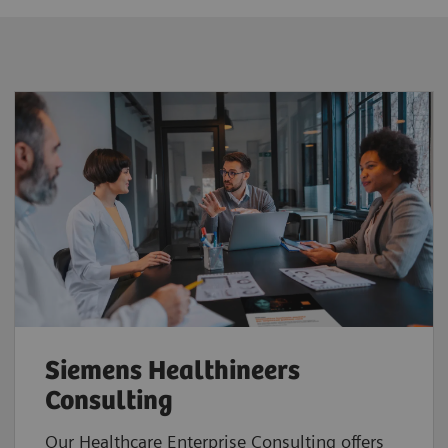
Siemens Healthineers
Consulting
Our Healthcare Enterprise Consulting offers