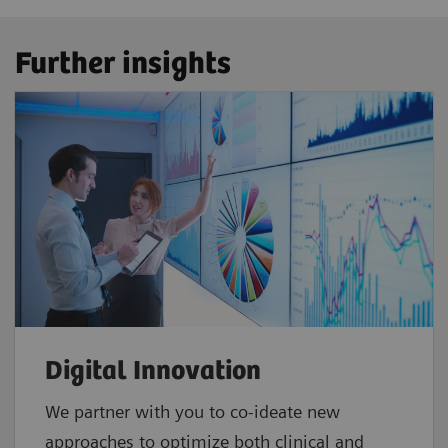
Further insights
Digital Innovation
We partner with you to co-ideate new
approaches to optimize both clinical and