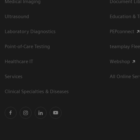
Medical Imaging
Document Libr
Ultrasound
Education & T
Laboratory Diagnostics
PEPconnect
Point-of-Care Testing
teamplay Flee
Healthcare IT
Webshop
Services
All Online Ser
Clinical Specialties & Diseases