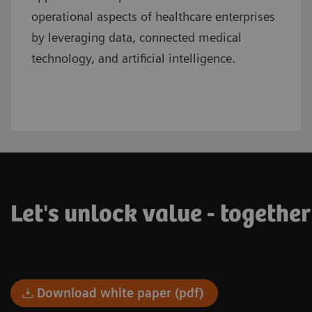
operational aspects of healthcare enterprises
by leveraging data, connected medical
technology, and artificial intelligence.
Let's unlock value - together
Download white paper (pdf)