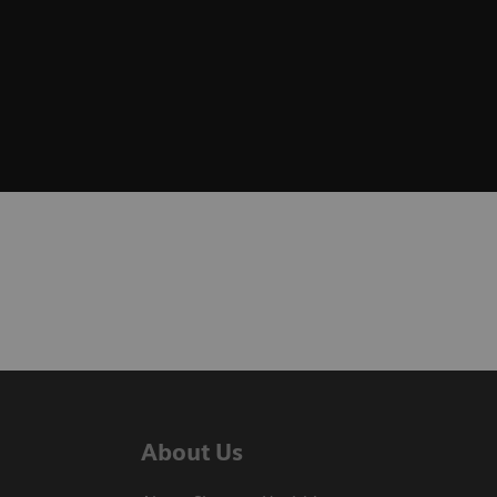
About Us