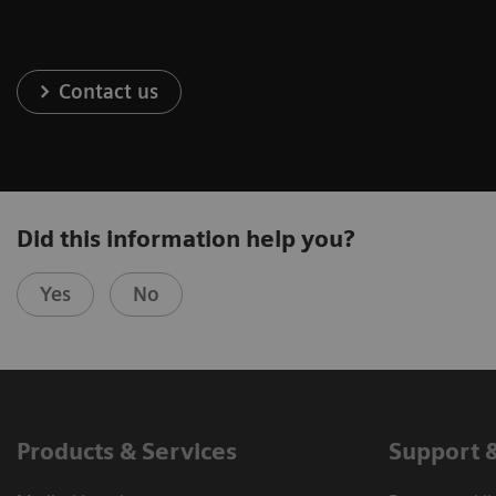
Contact us
Did this information help you?
Yes
No
Products & Services
Support 