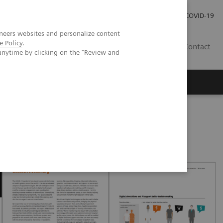
Investor Relations
Press Room
COVID-19
neers websites and personalize content
e Policy
.
ID
Contact
anytime by clicking on the "Review and
 pandemic