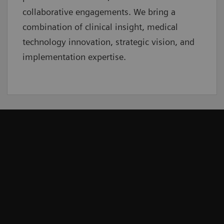
collaborative
engagements. We bring a
combination of clinical insight, medical
technology innovation, strategic vision, and
implementation expertise.