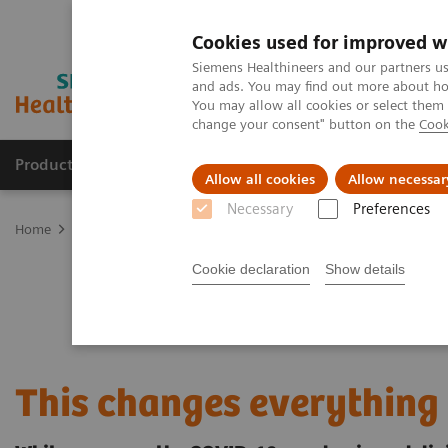
Cookies used for improved w
Siemens Healthineers and our partners us
and ads. You may find out more about how
You may allow all cookies or select them
change your consent" button on the
Cook
Products & Services
Support & Documentation
Allow all cookies
Allow necessar
Necessary
Preferences
Home
Services
Value Partnerships
Value Partnerships Asset Ce
Cookie declaration
Show details
This changes everything