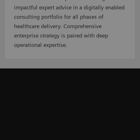
impactful expert advice in a digitally enabled
consulting portfolio for all phases of
healthcare delivery. Comprehensive
enterprise strategy is paired with deep
operational expertise.