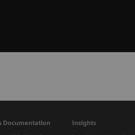
& Documentation
Insights