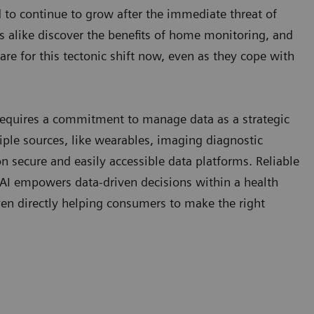
 to continue to grow after the immediate threat of
s alike discover the benefits of home monitoring, and
e for this tectonic shift now, even as they cope with
e requires a commitment to manage data as a strategic
iple sources, like wearables, imaging diagnostic
on secure and easily accessible data platforms. Reliable
AI empowers data-driven decisions within a health
even directly helping consumers to make the right