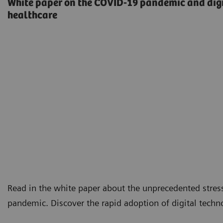
White paper on the COVID-19 pandemic and digi
healthcare
Read in the white paper about the unprecedented stre
pandemic. Discover the rapid adoption of digital techn