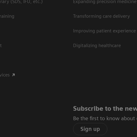
ary (SDS, IFU, etc.)
Expanding precision medicine
raining
Transforming care delivery
Improving patient experience
t
Digitalizing healthcare
vices
Subscribe to the new
Be the first to know about
Sign up