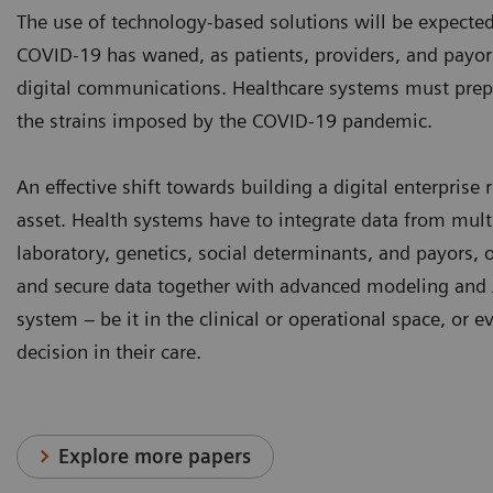
The use of technology-based solutions will be expected
COVID-19 has waned, as patients, providers, and payor
digital communications. Healthcare systems must prepar
the strains imposed by the COVID-19 pandemic.
An effective shift towards building a digital enterpris
asset. Health systems have to integrate data from mult
laboratory, genetics, social determinants, and payors, 
and secure data together with advanced modeling and 
system – be it in the clinical or operational space, or 
decision in their care.
Explore more papers