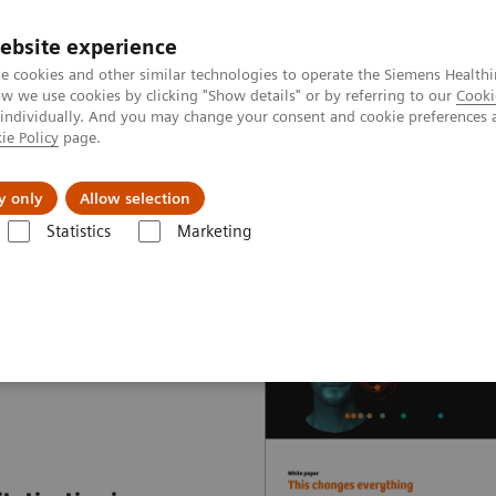
ebsite experience
e cookies and other similar technologies to operate the Siemens Healthi
 we use cookies by clicking "Show details" or by referring to our
Cooki
 individually. And you may change your consent and cookie preferences 
ie Policy
page.
Insights
About Us
y only
Allow selection
Statistics
Marketing
nter
White papers and articles
Digitalization during the COVID-19