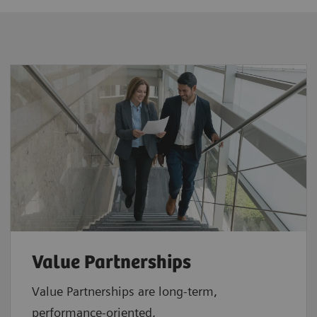
Value Partnerships
Value Partnerships are
long-term,
performance-oriented,