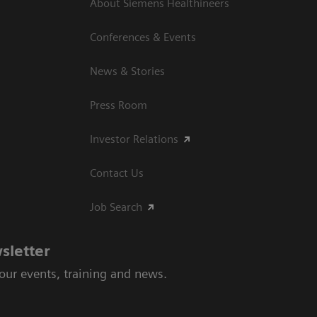
About Siemens Healthineers
Conferences & Events
News & Stories
Press Room
Investor Relations
Contact Us
Job Search
sletter
 our events, training and news.