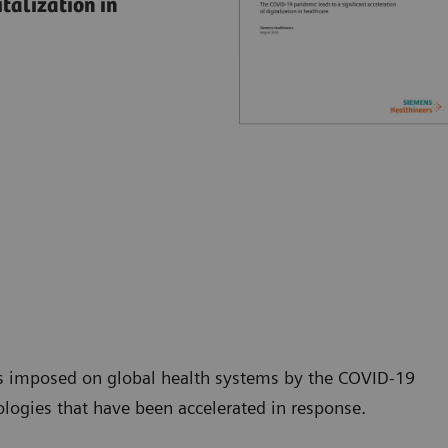
talization in
ss imposed on global health systems by the COVID-19
ologies that have been accelerated in response.