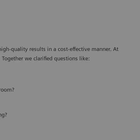
gh-quality results in a cost-effective manner. At
Together we clarified questions like:
 room?
ng?