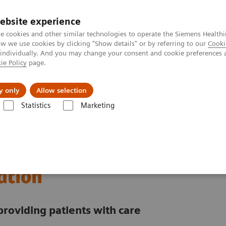
ebsite experience
e cookies and other similar technologies to operate the Siemens Healthi
 we use cookies by clicking "Show details" or by referring to our
Cooki
 individually. And you may change your consent and cookie preferences 
ie Policy
page.
Insights
About Us
y only
Allow selection
Statistics
Marketing
nter
Customer Insights
Improving patient throughput with the hel
rational excellence
ation
providing patients with care