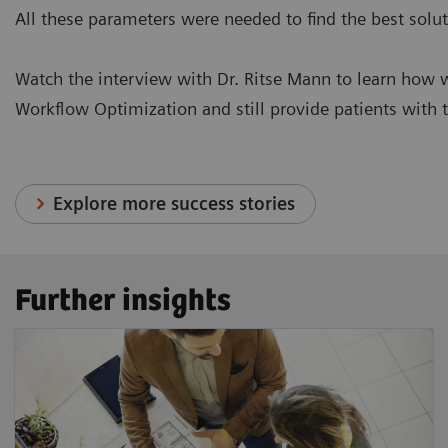
All these parameters were needed to find the best solut
Watch the interview with Dr. Ritse Mann to learn how 
Workflow Optimization and still provide patients with 
Explore more success stories
Further insights