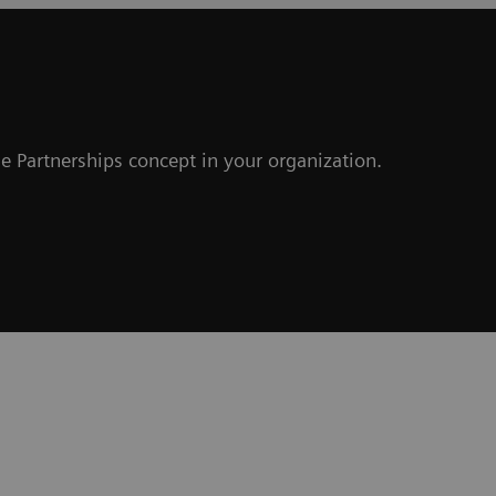
e Partnerships concept in your organization.