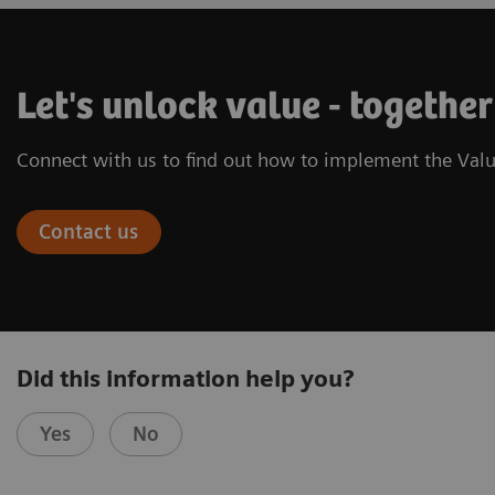
Let's unlock value - together
Connect with us to find out how to implement the Valu
Contact us
Did this information help you?
Yes
No