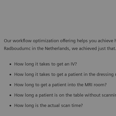
Our workflow optimization offering helps you achieve hi
Radboudumc in the Netherlands, we achieved just that. 
How long it takes to get an IV?
How long it takes to get a patient in the dressing
How long to get a patient into the MRI room?
How long a patient is on the table without scanni
How long is the actual scan time?