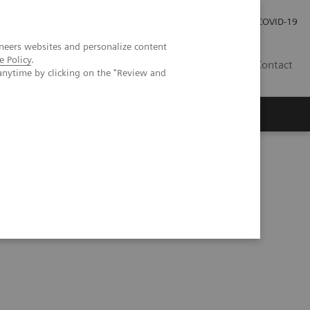
Investor Relations
Press Room
COVID-19
neers websites and personalize content
e Policy
.
ID
Contact
anytime by clicking on the "Review and
p of workflow simulation