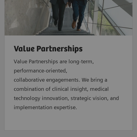
Value Partnerships
Value Partnerships are
long-term,
performance-oriented,
collaborative
engagements. We bring a
combination of clinical insight, medical
technology innovation, strategic vision, and
implementation expertise.