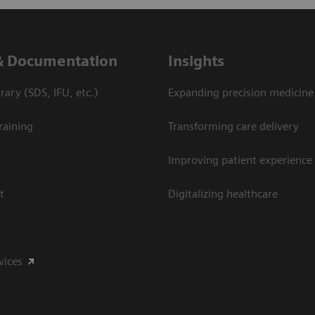
& Documentation
Insights
ary (SDS, IFU, etc.)
Expanding precision medicine
raining
Transforming care delivery
Improving patient experience
t
Digitalizing healthcare
vices