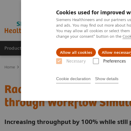
Cookies used for improved w
Siemens Healthineers and our partners us
and ads. You may find out more about how
You may allow all cookies or select them
change your consent" button on the
Cook
Products & Services
Support & Documentation
Allow all cookies
Allow necessar
Necessary
Preferences
Home
Services
Value Partnerships
Value Partnerships Asset Ce
Cookie declaration
Show details
Radboudumc achieves ope
through Workflow Simul
Increasing throughput by 100% while still 