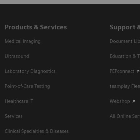
Products & Services
Support 
Medical Imaging
Document Libr
Ultrasound
Education & T
Laboratory Diagnostics
PEPconnect
Point-of-Care Testing
teamplay Flee
Healthcare IT
Webshop
Services
All Online Ser
Clinical Specialties & Diseases