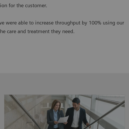
ion for the customer.
we were able to increase throughput by 100% using our
the care and treatment they need.