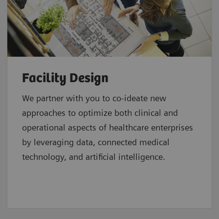
Facility Design
We partner with you to co-ideate new
approaches to optimize both clinical and
operational aspects of healthcare enterprises
by leveraging data, connected medical
technology, and artificial intelligence.