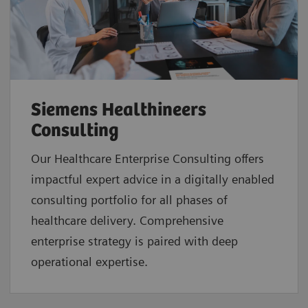
Siemens Healthineers
Consulting
Our Healthcare Enterprise Consulting offers
impactful expert advice in a digitally enabled
consulting portfolio for all phases of
healthcare delivery. Comprehensive
enterprise strategy is paired with deep
operational expertise.