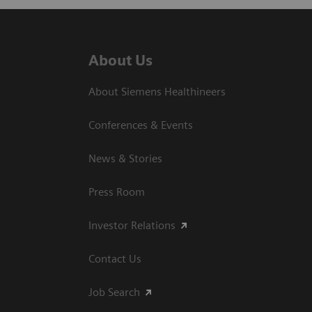
About Us
About Siemens Healthineers
Conferences & Events
News & Stories
Press Room
Investor Relations
Contact Us
Job Search