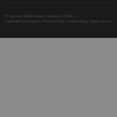
PT. Siemens Healthineers Indonesia ©2026
Corporate Information
Privacy Policy
Cookie Policy
Terms of Use