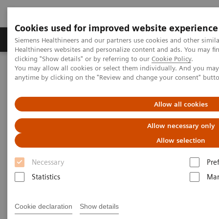
Cookies used for improved website experience
Products & Services
Support & Documentation
Siemens Healthineers and our partners use cookies and other simil
Healthineers websites and personalize content and ads. You may f
clicking "Show details" or by referring to our
Cookie Policy
.
You may allow all cookies or select them individually. And you ma
Home
Services
Value Partnerships
anytime by clicking on the "Review and change your consent" butt
Value Partnerships Asset Center
Customer Insights
The Heart and Diabetes Center North Rhine-Westphalia is
introducing an innovative telehealth program
Allow all cookies
Allow necessary only
Allow selection
Necessary
Pre
Statistics
Mar
Cookie declaration
Show details