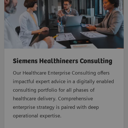
Siemens Healthineers Consulting
Our Healthcare Enterprise Consulting offers
impactful expert advice in a digitally enabled
consulting portfolio for all phases of
healthcare delivery. Comprehensive
enterprise strategy is paired with deep
operational expertise.