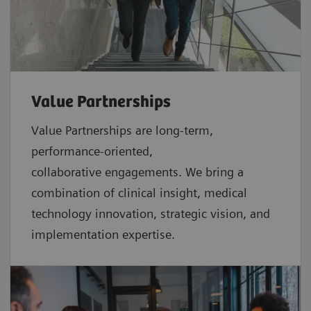
Value Partnerships
Value Partnerships are
long-term,
performance-oriented,
collaborative
engagements. We bring a
combination of clinical insight, medical
technology innovation, strategic vision, and
implementation expertise.