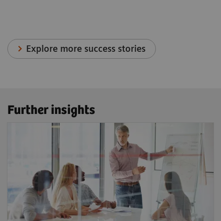
Explore more success stories
Further insights