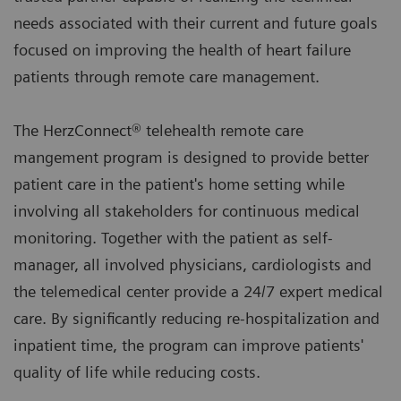
needs associated with their current and future goals
focused on improving the health of heart failure
patients through remote care management.
The HerzConnect® telehealth remote care
mangement program is designed to provide better
patient care in the patient's home setting while
involving all stakeholders for continuous medical
monitoring. Together with the patient as self-
manager, all involved physicians, cardiologists and
the telemedical center provide a 24/7 expert medical
care. By significantly reducing re-hospitalization and
inpatient time, the program can improve patients'
quality of life while reducing costs.