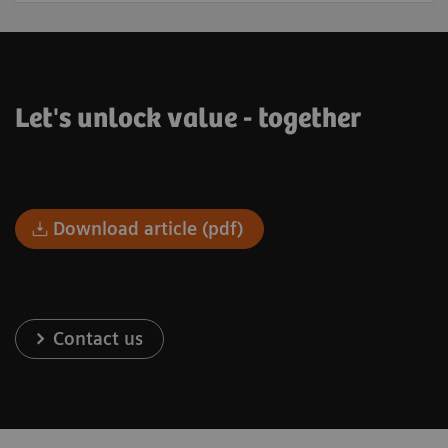
Let's unlock value - together
Download article (pdf)
Contact us