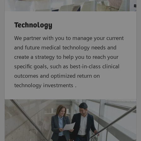
Technology
We partner with you to manage your current
and future medical technology needs and
create a strategy to help you to reach your
specific goals, such as best-in-class clinical
outcomes and optimized return on
technology investments .