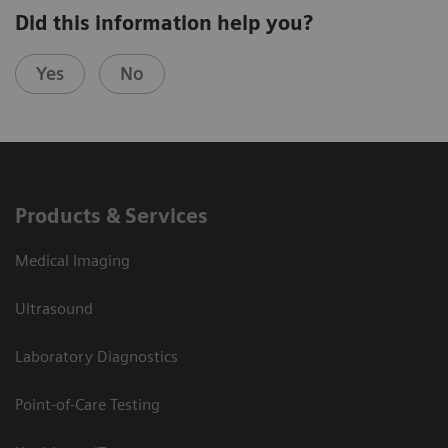
Did this information help you?
Yes
No
Products & Services
Medical Imaging
Ultrasound
Laboratory Diagnostics
Point-of-Care Testing