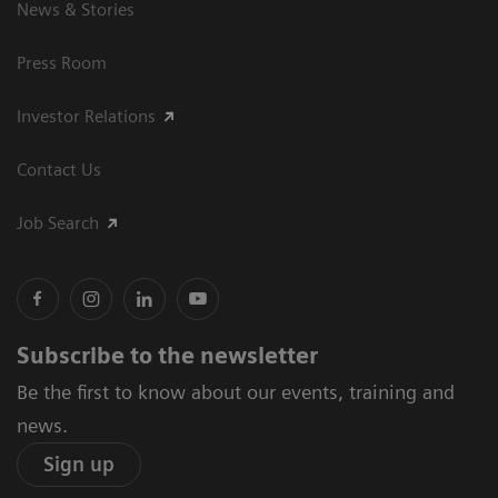
News & Stories
Press Room
Investor Relations
Contact Us
Job Search
Subscribe to the newsletter
Be the first to know about our events, training and
news.
Sign up