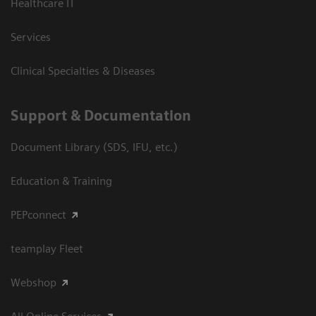
Healthcare IT
Services
Clinical Specialties & Diseases
Support & Documentation
Document Library (SDS, IFU, etc.)
Education & Training
PEPconnect
teamplay Fleet
Webshop