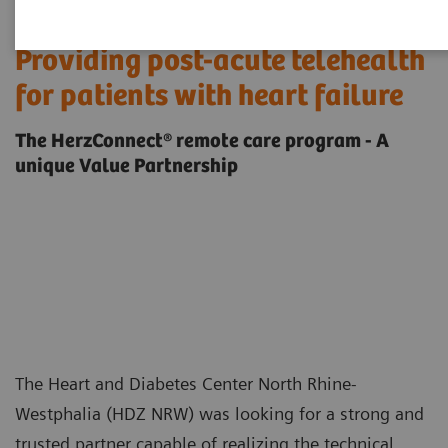
Providing post-acute telehealth
for patients with heart failure
The HerzConnect® remote care program - A
unique Value Partnership
The Heart and Diabetes Center North Rhine-
Westphalia (HDZ NRW) was looking for a strong and
trusted partner capable of realizing the technical