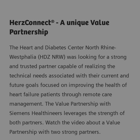
HerzConnect® - A unique Value
Partnership
The Heart and Diabetes Center North Rhine-
Westphalia (HDZ NRW) was looking for a strong
and trusted partner capable of realizing the
technical needs associated with their current and
future goals focused on improving the health of
heart failure patients through remote care
management. The Value Partnership with
Siemens Healthineers leverages the strength of
both partners. Watch the video about a Value
Partnership with two strong partners.