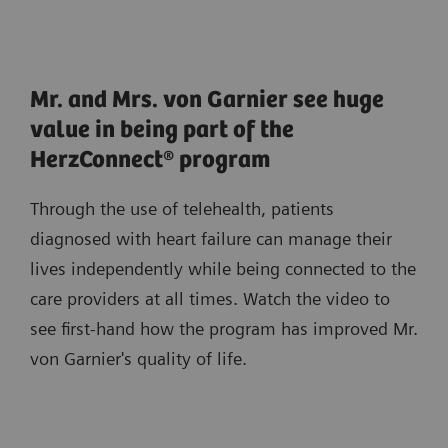
Mr. and Mrs. von Garnier see huge
value in being part of the
HerzConnect® program
Through the use of telehealth, patients
diagnosed with heart failure can manage their
lives independently while being connected to the
care providers at all times. Watch the video to
see first-hand how the program has improved Mr.
von Garnier's quality of life.