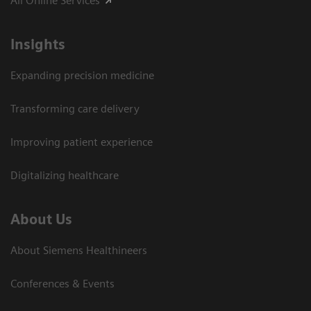
All Online Services
Insights
Expanding precision medicine
Transforming care delivery
Improving patient experience
Digitalizing healthcare
About Us
About Siemens Healthineers
Conferences & Events