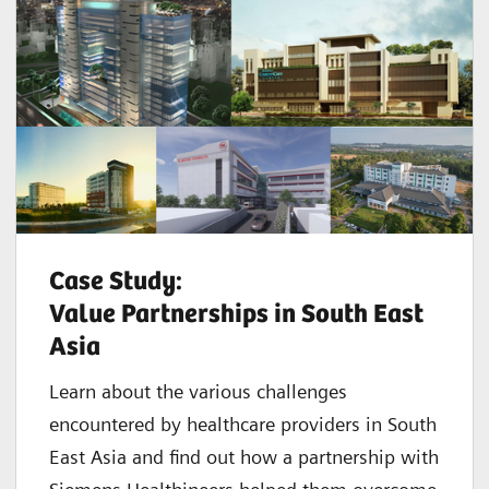
Case Study:
Value Partnerships in South East
Asia
Learn about the various challenges
encountered by healthcare providers in South
East Asia and find out how a partnership with