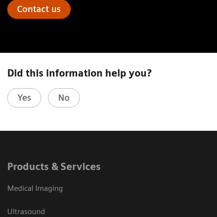
Contact us
Did this information help you?
Yes
No
Products & Services
Medical Imaging
Ultrasound