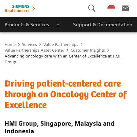
Products & Services
Support & Documentation
Home
Services
Value Partnerships
Value Partnerships Asset Center
Customer Insights
Advancing oncology care with an Center of Excellence at HMI
Group
Driving patient-centered care
through an Oncology Center of
Excellence
HMI Group, Singapore, Malaysia and
Indonesia