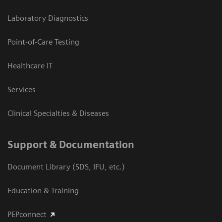
Laboratory Diagnostics
Point-of-Care Testing
Healthcare IT
Services
Clinical Specialties & Diseases
Support & Documentation
Document Library (SDS, IFU, etc.)
Education & Training
PEPconnect