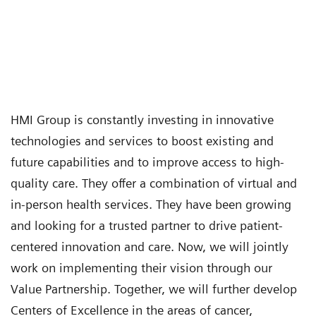
HMI Group is constantly investing in innovative
technologies and services to boost existing and
future capabilities and to improve access to high-
quality care. They offer a combination of virtual and
in-person health services. They have been growing
and looking for a trusted partner to drive patient-
centered innovation and care. Now, we will jointly
work on implementing their vision through our
Value Partnership. Together, we will further develop
Centers of Excellence in the areas of cancer,