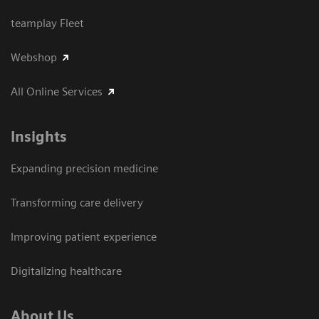
teamplay Fleet
Webshop
All Online Services
Insights
Expanding precision medicine
Transforming care delivery
Improving patient experience
Digitalizing healthcare
About Us