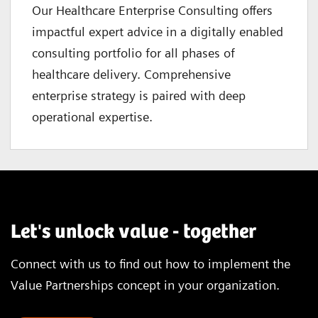
Our Healthcare Enterprise Consulting offers
impactful expert advice in a digitally enabled
consulting portfolio for all phases of
healthcare delivery. Comprehensive
enterprise strategy is paired with deep
operational expertise.
Let's unlock value - together
Connect with us to find out how to implement the
Value Partnerships concept in your organization.