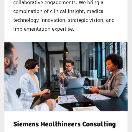
collaborative
engagements. We bring a
combination of clinical insight, medical
technology innovation, strategic vision, and
implementation expertise.
Siemens Healthineers Consulting