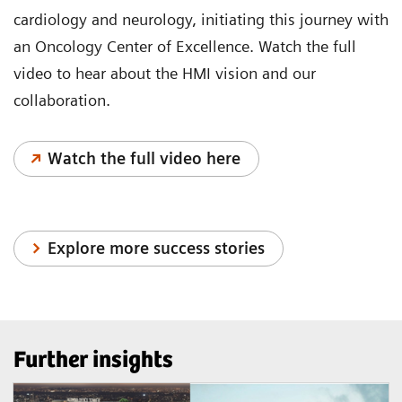
cardiology and neurology, initiating this journey with
an Oncology Center of Excellence. Watch the full
video to hear about the HMI vision and our
collaboration.
Watch the full video here
Explore more success stories
Further insights