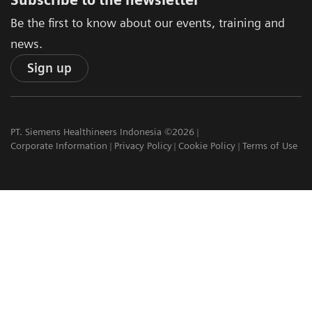
Subscribe to the newsletter
Be the first to know about our events, training and
news.
Sign up
PT. Siemens Healthineers Indonesia ©2026
Corporate Information
Privacy Policy
Cookie Policy
Terms of Use