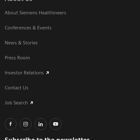
About Siemens Healthineers
Conferences & Events
News & Stories
Press Room
Investor Relations
Contact Us
Job Search