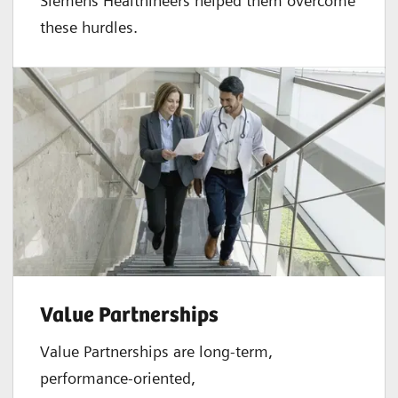
Siemens Healthineers helped them overcome
these hurdles.
Value Partnerships
Value Partnerships are
long-term,
performance-oriented,