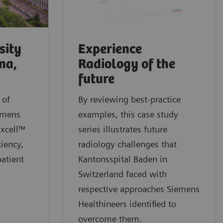
sity
Experience
na,
Radiology of the
future
 of
By reviewing best-practice
emens
examples, this case study
Excell™
series illustrates future
ciency,
radiology challenges that
patient
Kantonsspital Baden in
Switzerland faced with
respective approaches Siemens
Healthineers identified to
overcome them.