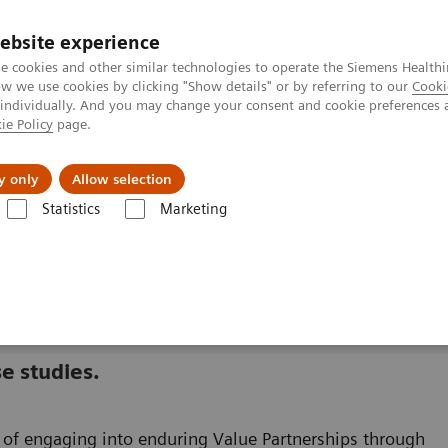
ebsite experience
e cookies and other similar technologies to operate the Siemens Healthi
 we use cookies by clicking "Show details" or by referring to our
Cooki
 individually. And you may change your consent and cookie preferences 
ie Policy
page.
Insights
About Us
y only
Allow selection
Statistics
Marketing
nter
Healthcare Case Studies
e studies.
ts of engaging into enduring Value Partnerships through