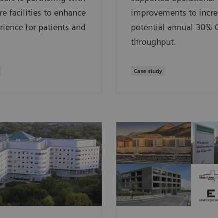
re facilities to enhance
improvements to incre
rience for patients and
potential annual 30% 
throughput.
Case study