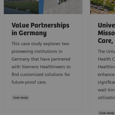
Value Partnerships
Unive
in Germany
Misso
Care,
This case study explores two
pioneering institutions in
The Univ
Germany that have partnered
Health 
with Siemens Healthineers to
Healthin
find customized solutions for
enhance 
future-proof care.
signific
wait tim
utilizati
Case study
Case study