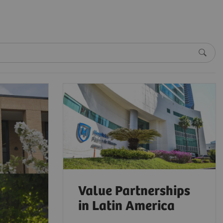
Value Partnerships
in Latin America