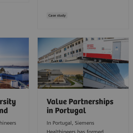
Case study
rsity
Value Partnerships
and
in Portugal
hineers
In Portugal, Siemens
Healthineers has formed