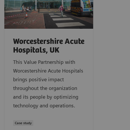
Worcestershire Acute
Hospitals, UK
This Value Partnership with
Worcestershire Acute Hospitals
brings positive impact
throughout the organization
and its people by optimizing
technology and operations.
Case study