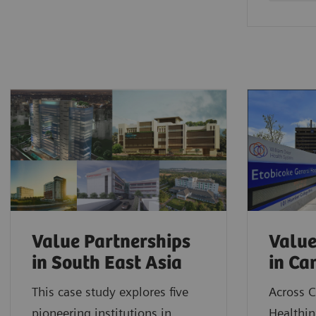
Value Partnerships
Value
in South East Asia
in C
This case study explores five
Across 
pioneering institutions in
Healthin