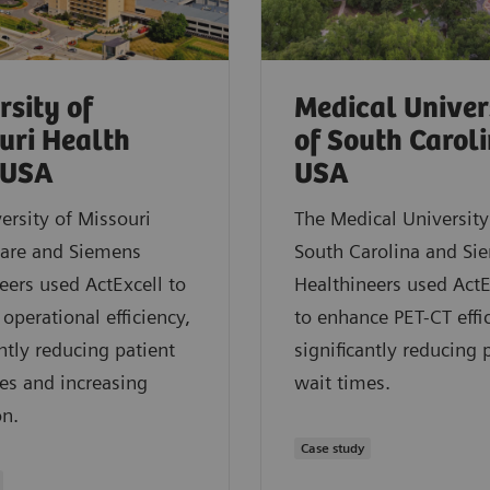
rsity of
Medical Univer
uri Health
of South Caroli
 USA
USA
ersity of Missouri
The Medical University
Care and Siemens
South Carolina and Si
eers used ActExcell to
Healthineers used Act
operational efficiency,
to enhance PET-CT effi
antly reducing patient
significantly reducing 
es and increasing
wait times.
on.
Case study