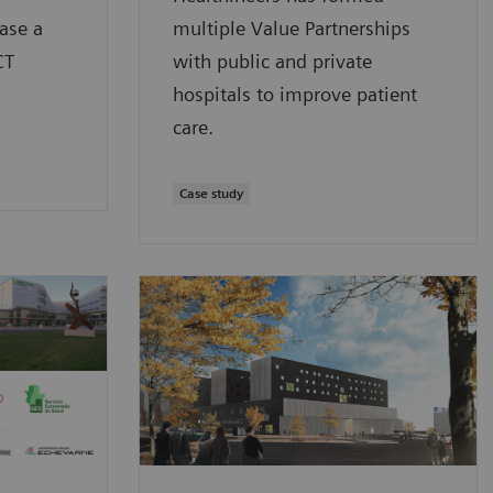
ase a
multiple Value Partnerships
CT
with public and private
hospitals to improve patient
care.
Case study