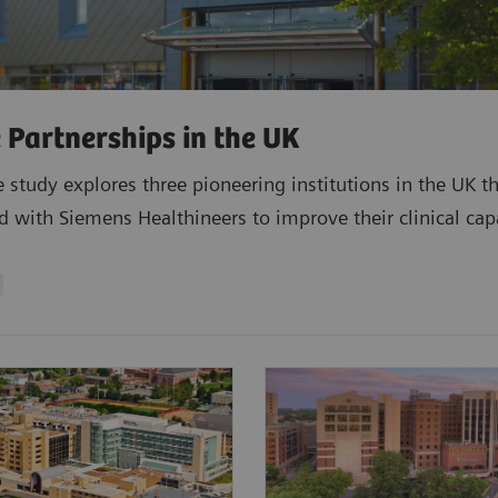
 Partnerships in the UK
e study explores three pioneering institutions in the UK t
d with Siemens Healthineers to improve their clinical capa