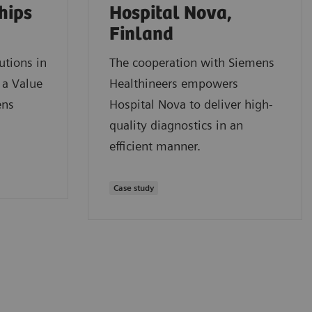
hips
Hospital Nova,
Finland
utions in
The cooperation with Siemens
 a Value
Healthineers empowers
ens
Hospital Nova to deliver high-
quality diagnostics in an
efficient manner.
Case study