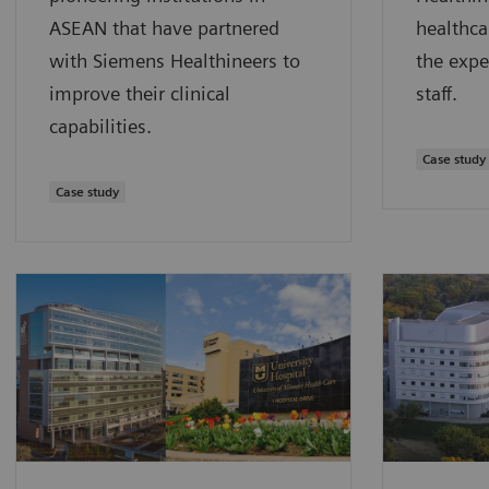
ASEAN that have partnered
healthca
with Siemens Healthineers to
the expe
improve their clinical
staff.
capabilities.
Case study
Case study