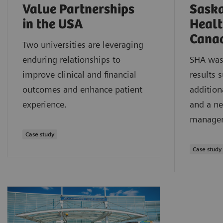
Value Partnerships
Sask
in the USA
Healt
Cana
Two universities are leveraging
enduring relationships to
SHA was 
improve clinical and financial
results 
outcomes and enhance patient
addition
experience.
and a ne
managem
Case study
Case study