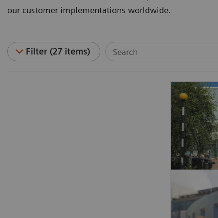
our customer implementations worldwide.
Filter (27 items)