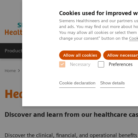
Cookies used for improved w
Siemens Healthineers and our partners us
and ads. You may find out more about how
You may allow all cookies or select them
change your consent" button on the
Cook
Products & Services
Support & Documentation
Allow all cookies
Allow necessar
Necessary
Preferences
Home
Services
Value Partnerships
Value Partnerships Asset Ce
Cookie declaration
Show details
Healthcare Case Studies
Discover and learn from our healthcare cas
Discover the clinical, financial, and operational benefi