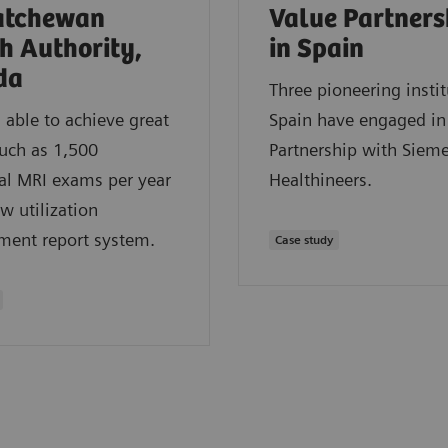
atchewan
Value Partners
h Authority,
in Spain
da
Three pioneering instit
able to achieve great
Spain have engaged in
such as 1,500
Partnership with Siem
al MRI exams per year
Healthineers.
w utilization
ent report system.
Case study