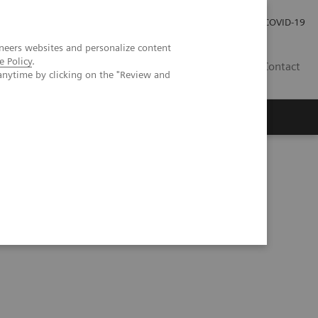
Investor Relations
Press Room
COVID-19
neers websites and personalize content
e Policy
.
ID
Contact
anytime by clicking on the "Review and