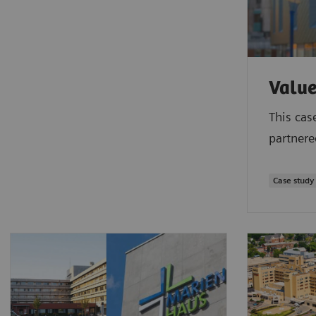
Value
This cas
partnere
Case study