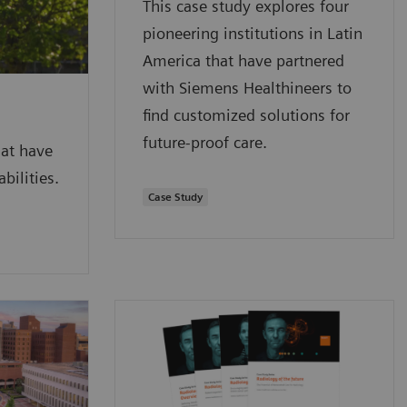
This case study explores four
pioneering institutions in Latin
America that have partnered
with Siemens Healthineers to
find customized solutions for
future-proof care.
hat have
bilities.
Case Study