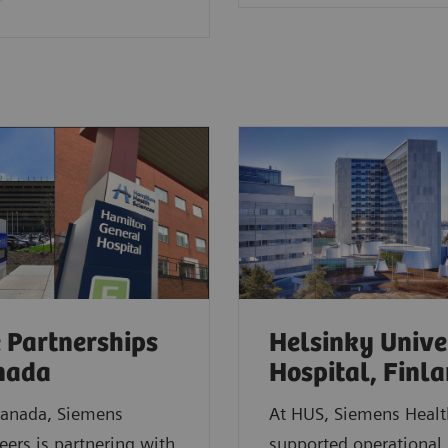
 Partnerships
Helsinky Unive
anada
Hospital, Finl
Canada, Siemens
At HUS, Siemens Healt
eers is partnering with
supported operational