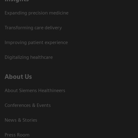
Expanding precision medicine
Transforming care delivery
Improving patient experience
Digitalizing healthcare
About Us
About Siemens Healthineers
Conferences & Events
News & Stories
Press Room