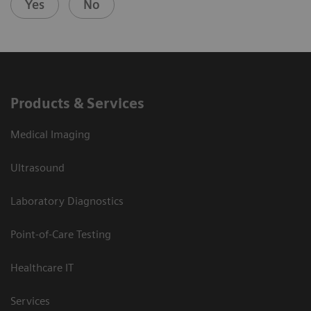
Yes
No
Products & Services
Medical Imaging
Ultrasound
Laboratory Diagnostics
Point-of-Care Testing
Healthcare IT
Services