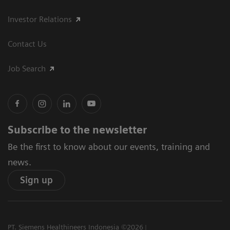
Investor Relations
Contact Us
Job Search
Subscribe to the newsletter
Be the first to know about our events, training and
news.
Sign up
PT. Siemens Healthineers Indonesia ©2026