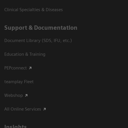
Clinical Specialties & Diseases
Support & Documentation
Document Library (SDS, IFU, etc.)
Education & Training
PEPconnect
teamplay Fleet
Webshop
All Online Services
Insights