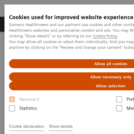
Cookies used for improved website experience
Products & Services
Support & Documentation
Siemens Healthineers and our partners use cookies and other simil
Healthineers websites and personalize content and ads. You may f
clicking "Show details" or by referring to our
Cookie Policy
.
You may allow all cookies or select them individually. And you ma
Home
Services
IT Standards
anytime by clicking on the "Review and change your consent" butt
IHE - Computed Tomography
SOMATOM Edge Plus
Allow all cookies
IHE - SOMATOM Edge Plus
Allow necessary only
Allow selection
Necessary
Pre
Statistics
Mar
Go back to IHE overview
Cookie declaration
Show details