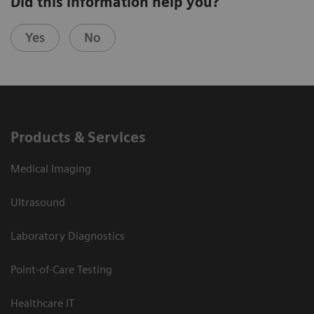
Did this information help you?
Yes
No
Products & Services
Medical Imaging
Ultrasound
Laboratory Diagnostics
Point-of-Care Testing
Healthcare IT