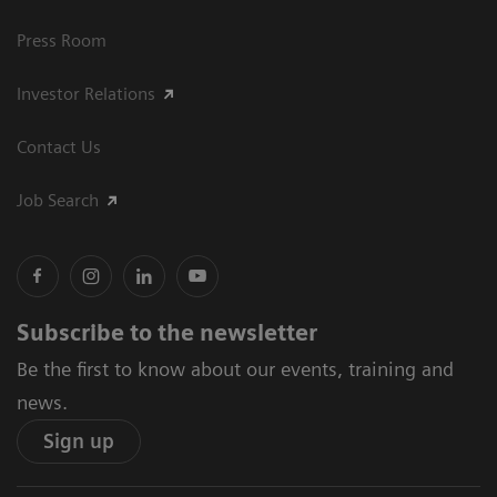
Press Room
Investor Relations
Contact Us
Job Search
Subscribe to the newsletter
Be the first to know about our events, training and
news.
Sign up