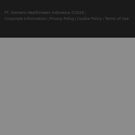
PT. Siemens Healthineers Indonesia ©2026
Corporate Information
Privacy Policy
Cookie Policy
Terms of Use