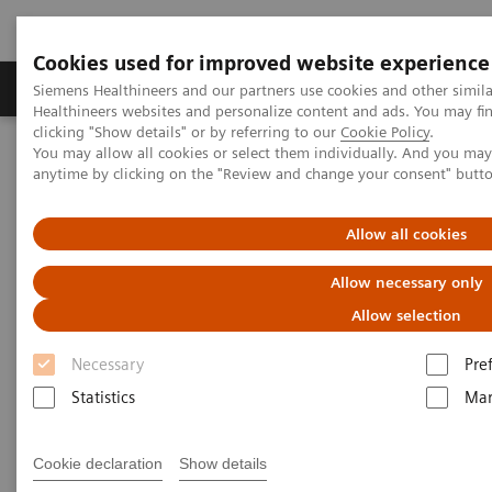
Cookies used for improved website experience
Products & Services
Support & Documentation
Siemens Healthineers and our partners use cookies and other simil
Healthineers websites and personalize content and ads. You may f
clicking "Show details" or by referring to our
Cookie Policy
.
You may allow all cookies or select them individually. And you ma
Home
Services
IT Standards
anytime by clicking on the "Review and change your consent" butt
DICOM Conformance Statements - Computed Tomography
SOMATOM Pro.Pulse
Allow all cookies
DICOM Conformance
Allow necessary only
Statements - SOMATOM
Allow selection
Pro.Pulse
Necessary
Pre
Statistics
Mar
Cookie declaration
Show details