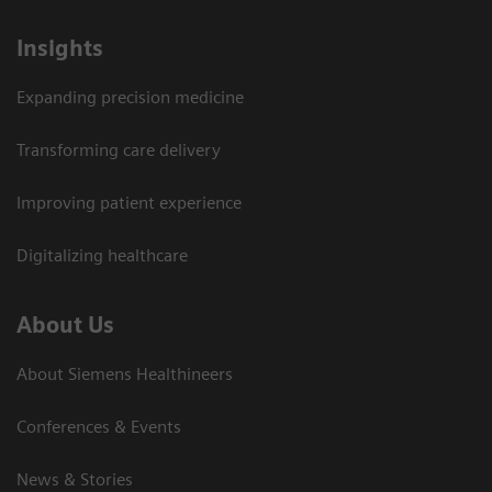
Insights
Expanding precision medicine
Transforming care delivery
Improving patient experience
Digitalizing healthcare
About Us
About Siemens Healthineers
Conferences & Events
News & Stories