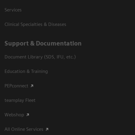
Services
Clinical Specialties & Diseases
Support & Documentation
Document Library (SDS, IFU, etc.)
Education & Training
PEPconnect
teamplay Fleet
Webshop
All Online Services