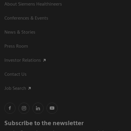
About Siemens Healthineers
Conferences & Events
News & Stories
Press Room
Investor Relations
Contact Us
Job Search
Subscribe to the newsletter