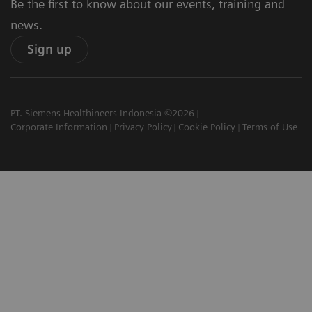
Be the first to know about our events, training and
news.
Sign up
PT. Siemens Healthineers Indonesia ©2026
Corporate Information
Privacy Policy
Cookie Policy
Terms of Use