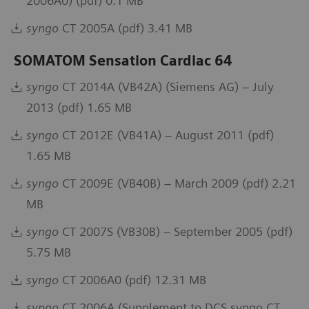
2006A0) (pdf) 0.1 MB
syngo
CT 2005A (pdf) 3.41 MB
SOMATOM Sensation Cardiac 64
syngo
CT 2014A (VB42A) (Siemens AG) – July
2013 (pdf) 1.65 MB
syngo
CT 2012E (VB41A) – August 2011 (pdf)
1.65 MB
syngo
CT 2009E (VB40B) – March 2009 (pdf) 2.21
MB
syngo
CT 2007S (VB30B) – September 2005 (pdf)
5.75 MB
syngo
CT 2006A0 (pdf) 12.31 MB
syngo
CT 2006A (Supplement to DCS syngo CT