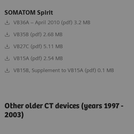
SOMATOM Spirit
VB36A – April 2010 (pdf) 3.2 MB
VB35B (pdf) 2.68 MB
VB27C (pdf) 5.11 MB
VB15A (pdf) 2.54 MB
VB15B, Supplement to VB15A (pdf) 0.1 MB
Other older CT devices (years 1997 -
2003)