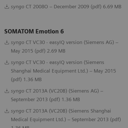
syngo
CT 2008O – December 2009 (pdf) 6.69 MB
SOMATOM Emotion 6
syngo
CT VC30 - easyIQ version (Siemens AG) –
May 2015 (pdf) 2.69 MB
syngo
CT VC30 - easyIQ version (Siemens
Shanghai Medical Equipment Ltd.) – May 2015
(pdf) 1.36 MB
syngo
CT 2013A (VC20B) (Siemens AG) –
September 2013 (pdf) 1.36 MB
syngo
CT 2013A (VC20B) (Siemens Shanghai
Medical Equipment Ltd.) – September 2013 (pdf)
1.36 MB