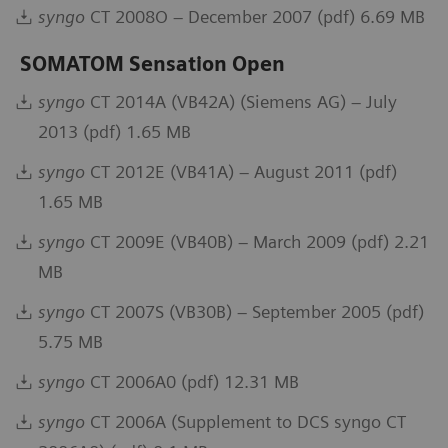
syngo
CT 2008O – December 2007 (pdf) 6.69 MB
SOMATOM Sensation Open
syngo
CT 2014A (VB42A) (Siemens AG) – July
2013 (pdf) 1.65 MB
syngo
CT 2012E (VB41A) – August 2011 (pdf)
1.65 MB
syngo
CT 2009E (VB40B) – March 2009 (pdf) 2.21
MB
syngo
CT 2007S (VB30B) – September 2005 (pdf)
5.75 MB
syngo
CT 2006A0 (pdf) 12.31 MB
syngo
CT 2006A (Supplement to DCS syngo CT