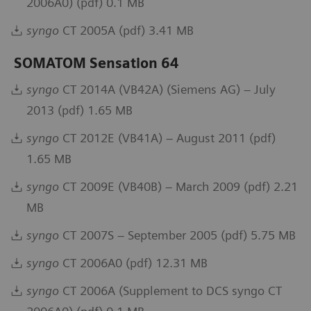
2006A0) (pdf) 0.1 MB
syngo
CT 2005A (pdf) 3.41 MB
SOMATOM Sensation 64
syngo
CT 2014A (VB42A) (Siemens AG) – July
2013 (pdf) 1.65 MB
syngo
CT 2012E (VB41A) – August 2011 (pdf)
1.65 MB
syngo
CT 2009E (VB40B) – March 2009 (pdf) 2.21
MB
syngo
CT 2007S – September 2005 (pdf) 5.75 MB
syngo
CT 2006A0 (pdf) 12.31 MB
syngo
CT 2006A (Supplement to DCS syngo CT