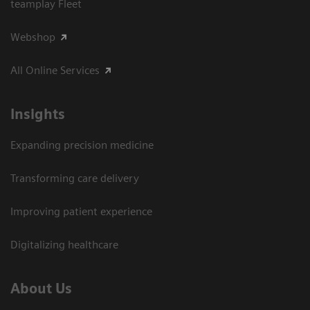
teamplay Fleet
Webshop
All Online Services
Insights
Expanding precision medicine
Transforming care delivery
Improving patient experience
Digitalizing healthcare
About Us