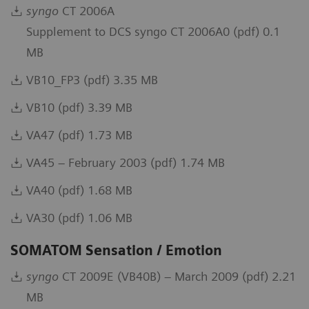
syngo
CT 2006A
Supplement to DCS syngo CT 2006A0 (pdf) 0.1
MB
VB10_FP3 (pdf) 3.35 MB
VB10 (pdf) 3.39 MB
VA47 (pdf) 1.73 MB
VA45 – February 2003 (pdf) 1.74 MB
VA40 (pdf) 1.68 MB
VA30 (pdf) 1.06 MB
SOMATOM Sensation / Emotion
syngo
CT 2009E (VB40B) – March 2009 (pdf) 2.21
MB