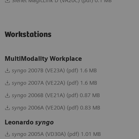
Sienet MagicLink D (VA20C) (pdf) 0.1 MB
Workstations
MultiModality Workplace
syngo
2007B (VE23A) (pdf) 1.6 MB
syngo
2007A (VE22A) (pdf) 1.6 MB
syngo
2006B (VE21A) (pdf) 0.87 MB
syngo
2006A (VE20A) (pdf) 0.83 MB
Leonardo
syngo
syngo
2005A (VD30A) (pdf) 1.01 MB