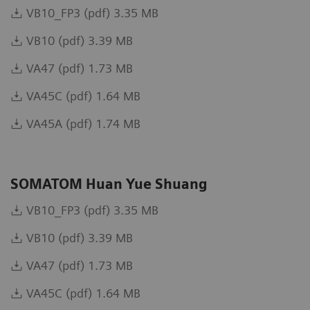
VB10_FP3 (pdf) 3.35 MB
VB10 (pdf) 3.39 MB
VA47 (pdf) 1.73 MB
VA45C (pdf) 1.64 MB
VA45A (pdf) 1.74 MB
SOMATOM Huan Yue Shuang
VB10_FP3 (pdf) 3.35 MB
VB10 (pdf) 3.39 MB
VA47 (pdf) 1.73 MB
VA45C (pdf) 1.64 MB