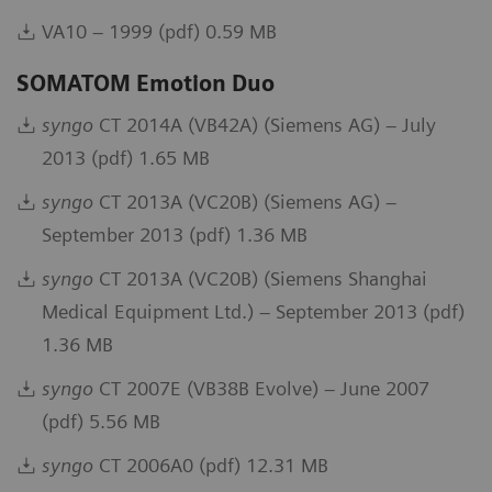
VA10 – 1999 (pdf) 0.59 MB
SOMATOM Emotion Duo
syngo
CT 2014A (VB42A) (Siemens AG) – July
2013 (pdf) 1.65 MB
syngo
CT 2013A (VC20B) (Siemens AG) –
September 2013 (pdf) 1.36 MB
syngo
CT 2013A (VC20B) (Siemens Shanghai
Medical Equipment Ltd.) – September 2013 (pdf)
1.36 MB
syngo
CT 2007E (VB38B Evolve) – June 2007
(pdf) 5.56 MB
syngo
CT 2006A0 (pdf) 12.31 MB