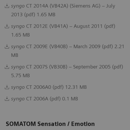
syngo
CT 2014A (VB42A) (Siemens AG) – July
2013 (pdf) 1.65 MB
syngo
CT 2012E (VB41A) – August 2011 (pdf)
1.65 MB
syngo
CT 2009E (VB40B) – March 2009 (pdf) 2.21
MB
syngo
CT 2007S (VB30B) – September 2005 (pdf)
5.75 MB
syngo
CT 2006A0 (pdf) 12.31 MB
syngo
CT 2006A (pdf) 0.1 MB
SOMATOM Sensation / Emotion