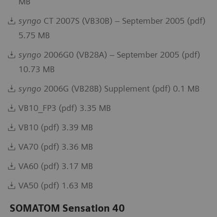
MB
syngo
CT 2007S (VB30B) – September 2005 (pdf)
5.75 MB
syngo
2006G0 (VB28A) – September 2005 (pdf)
10.73 MB
syngo
2006G (VB28B) Supplement (pdf) 0.1 MB
VB10_FP3 (pdf) 3.35 MB
VB10 (pdf) 3.39 MB
VA70 (pdf) 3.36 MB
VA60 (pdf) 3.17 MB
VA50 (pdf) 1.63 MB
SOMATOM Sensation 40