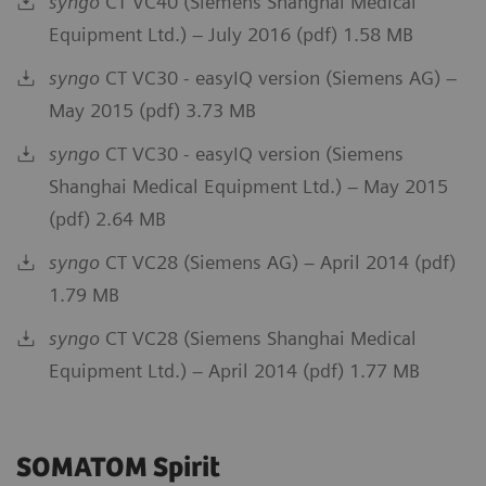
syngo
CT VC40 (Siemens Shanghai Medical
Equipment Ltd.) – July 2016 (pdf) 1.58 MB
syngo
CT VC30 - easyIQ version (Siemens AG) –
May 2015 (pdf) 3.73 MB
syngo
CT VC30 - easyIQ version (Siemens
Shanghai Medical Equipment Ltd.) – May 2015
(pdf) 2.64 MB
syngo
CT VC28 (Siemens AG) – April 2014 (pdf)
1.79 MB
syngo
CT VC28 (Siemens Shanghai Medical
Equipment Ltd.) – April 2014 (pdf) 1.77 MB
SOMATOM Spirit