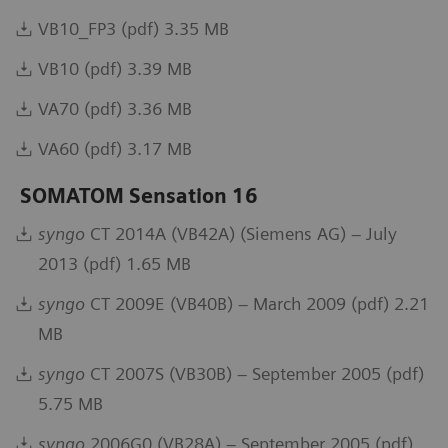
VB10_FP3 (pdf) 3.35 MB
VB10 (pdf) 3.39 MB
VA70 (pdf) 3.36 MB
VA60 (pdf) 3.17 MB
SOMATOM Sensation 16
syngo
CT 2014A (VB42A) (Siemens AG) – July
2013 (pdf) 1.65 MB
syngo
CT 2009E (VB40B) – March 2009 (pdf) 2.21
MB
syngo
CT 2007S (VB30B) – September 2005 (pdf)
5.75 MB
syngo
2006G0 (VB28A) – September 2005 (pdf)