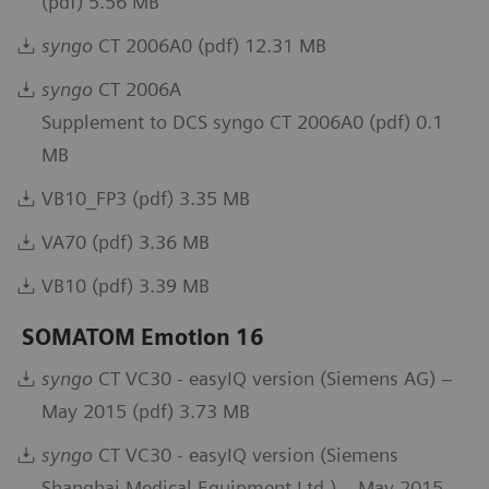
(pdf) 5.56 MB
syngo
CT 2006A0 (pdf) 12.31 MB
syngo
CT 2006A
Supplement to DCS syngo CT 2006A0 (pdf) 0.1
MB
VB10_FP3 (pdf) 3.35 MB
VA70 (pdf) 3.36 MB
VB10 (pdf) 3.39 MB
SOMATOM Emotion 16
syngo
CT VC30 - easyIQ version (Siemens AG) –
May 2015 (pdf) 3.73 MB
syngo
CT VC30 - easyIQ version (Siemens
Shanghai Medical Equipment Ltd.) – May 2015