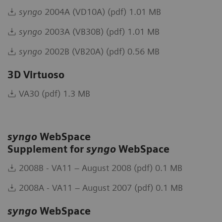
syngo
2004A (VD10A) (pdf) 1.01 MB
syngo
2003A (VB30B) (pdf) 1.01 MB
syngo
2002B (VB20A) (pdf) 0.56 MB
3D Virtuoso
VA30 (pdf) 1.3 MB
syngo
WebSpace
Supplement for
syngo
WebSpace
2008B - VA11 – August 2008 (pdf) 0.1 MB
2008A - VA11 – August 2007 (pdf) 0.1 MB
syngo
WebSpace