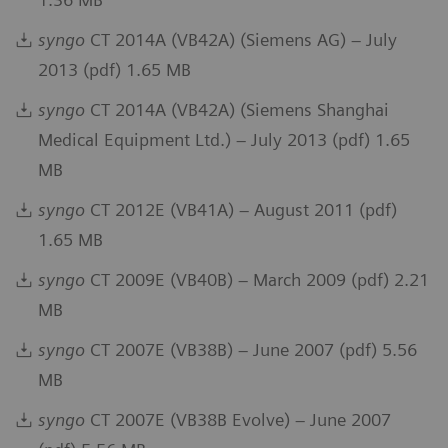
syngo
CT 2014A (VB42A) (Siemens AG) – July
2013 (pdf) 1.65 MB
syngo
CT 2014A (VB42A) (Siemens Shanghai
Medical Equipment Ltd.) – July 2013 (pdf) 1.65
MB
syngo
CT 2012E (VB41A) – August 2011 (pdf)
1.65 MB
syngo
CT 2009E (VB40B) – March 2009 (pdf) 2.21
MB
syngo
CT 2007E (VB38B) – June 2007 (pdf) 5.56
MB
syngo
CT 2007E (VB38B Evolve) – June 2007