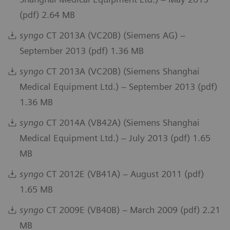
(pdf) 2.64 MB
syngo
CT 2013A (VC20B) (Siemens AG) –
September 2013 (pdf) 1.36 MB
syngo
CT 2013A (VC20B) (Siemens Shanghai
Medical Equipment Ltd.) – September 2013 (pdf)
1.36 MB
syngo
CT 2014A (VB42A) (Siemens Shanghai
Medical Equipment Ltd.) – July 2013 (pdf) 1.65
MB
syngo
CT 2012E (VB41A) – August 2011 (pdf)
1.65 MB
syngo
CT 2009E (VB40B) – March 2009 (pdf) 2.21
MB