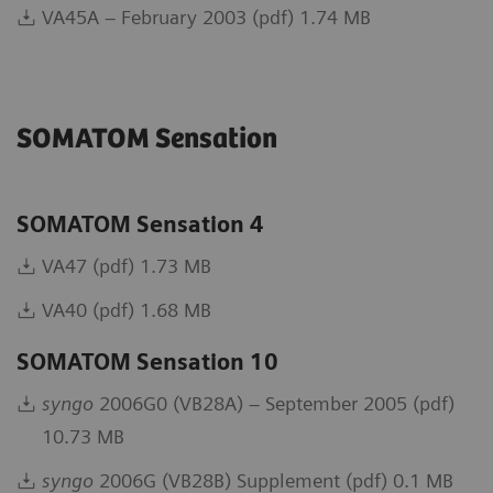
VA45A – February 2003 (pdf) 1.74 MB
SOMATOM Sensation
SOMATOM Sensation 4
VA47 (pdf) 1.73 MB
VA40 (pdf) 1.68 MB
SOMATOM Sensation 10
syngo
2006G0 (VB28A) – September 2005 (pdf)
10.73 MB
syngo
2006G (VB28B) Supplement (pdf) 0.1 MB