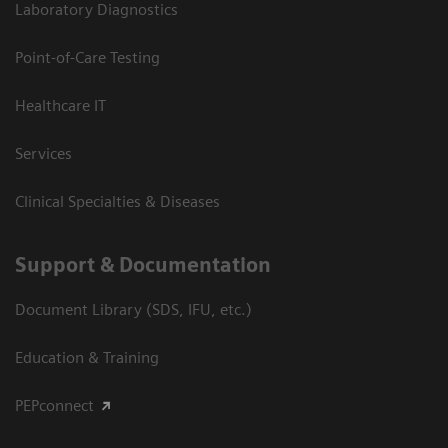
Laboratory Diagnostics
Point-of-Care Testing
Healthcare IT
Services
Clinical Specialties & Diseases
Support & Documentation
Document Library (SDS, IFU, etc.)
Education & Training
PEPconnect