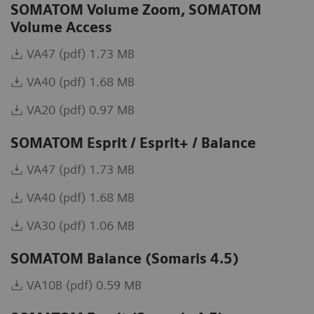
SOMATOM Volume Zoom, SOMATOM
Volume Access
VA47 (pdf) 1.73 MB
VA40 (pdf) 1.68 MB
VA20 (pdf) 0.97 MB
SOMATOM Esprit / Esprit+ / Balance
VA47 (pdf) 1.73 MB
VA40 (pdf) 1.68 MB
VA30 (pdf) 1.06 MB
SOMATOM Balance (Somaris 4.5)
VA10B (pdf) 0.59 MB