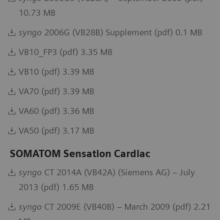
10.73 MB
syngo
2006G (VB28B) Supplement (pdf) 0.1 MB
VB10_FP3 (pdf) 3.35 MB
VB10 (pdf) 3.39 MB
VA70 (pdf) 3.39 MB
VA60 (pdf) 3.36 MB
VA50 (pdf) 3.17 MB
SOMATOM Sensation Cardiac
syngo
CT 2014A (VB42A) (Siemens AG) – July
2013 (pdf) 1.65 MB
syngo
CT 2009E (VB40B) – March 2009 (pdf) 2.21