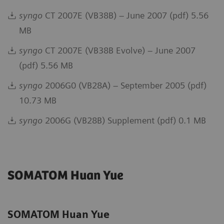
syngo
CT 2007E (VB38B) – June 2007 (pdf) 5.56
MB
syngo
CT 2007E (VB38B Evolve) – June 2007
(pdf) 5.56 MB
syngo
2006G0 (VB28A) – September 2005 (pdf)
10.73 MB
syngo
2006G (VB28B) Supplement (pdf) 0.1 MB
SOMATOM Huan Yue
SOMATOM Huan Yue