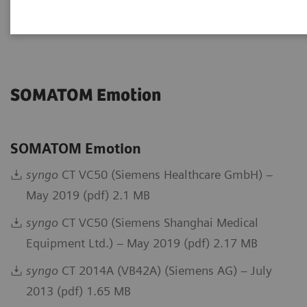
Go back to DICOM overview
SOMATOM Emotion
SOMATOM Emotion
syngo
CT VC50 (Siemens Healthcare GmbH) –
May 2019 (pdf) 2.1 MB
syngo
CT VC50 (Siemens Shanghai Medical
Equipment Ltd.) – May 2019 (pdf) 2.17 MB
syngo
CT 2014A (VB42A) (Siemens AG) – July
2013 (pdf) 1.65 MB