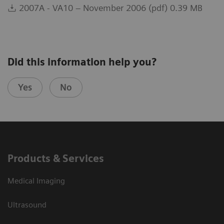
2007A - VA10 – November 2006 (pdf) 0.39 MB
Did this information help you?
Yes
No
Products & Services
Medical Imaging
Ultrasound