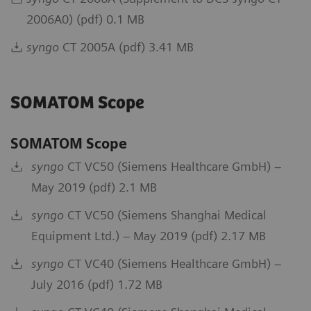
2006A0) (pdf) 0.1 MB
syngo
CT 2005A (pdf) 3.41 MB
SOMATOM Scope
SOMATOM Scope
syngo
CT VC50 (Siemens Healthcare GmbH) –
May 2019 (pdf) 2.1 MB
syngo
CT VC50 (Siemens Shanghai Medical
Equipment Ltd.) – May 2019 (pdf) 2.17 MB
syngo
CT VC40 (Siemens Healthcare GmbH) –
July 2016 (pdf) 1.72 MB