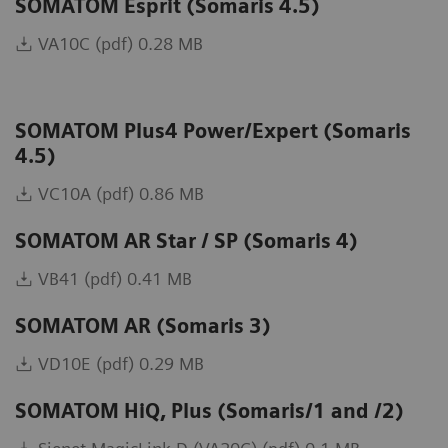
SOMATOM Esprit (Somaris 4.5)
VA10C (pdf) 0.28 MB
SOMATOM Plus4 Power/Expert (Somaris
4.5)
VC10A (pdf) 0.86 MB
SOMATOM AR Star / SP (Somaris 4)
VB41 (pdf) 0.41 MB
SOMATOM AR (Somaris 3)
VD10E (pdf) 0.29 MB
SOMATOM HiQ, Plus (Somaris/1 and /2)