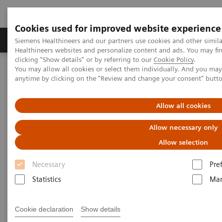
Cookies used for improved website experience
Products & Services
Support & Documentation
Siemens Healthineers and our partners use cookies and other simil
Healthineers websites and personalize content and ads. You may f
clicking "Show details" or by referring to our
Cookie Policy
.
You may allow all cookies or select them individually. And you ma
Home
Services
IT Standards
anytime by clicking on the "Review and change your consent" butt
DICOM Conformance Statements - Computed Tomography
SOMATOM Legacy Systems
Allow all cookies
DICOM Conformance
Allow necessary only
Statements - SOMATOM Legacy
Allow selection
Systems
Necessary
Pre
Statistics
Mar
Cookie declaration
Show details