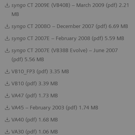
syngo
CT 2009E (VB40B) – March 2009 (pdf) 2.21
MB
syngo
CT 2008O – December 2007 (pdf) 6.69 MB
syngo
CT 2007E – February 2008 (pdf) 5.59 MB
syngo
CT 2007E (VB38B Evolve) – June 2007
(pdf) 5.56 MB
VB10_FP3 (pdf) 3.35 MB
VB10 (pdf) 3.39 MB
VA47 (pdf) 1.73 MB
VA45 – February 2003 (pdf) 1.74 MB
VA40 (pdf) 1.68 MB
VA30 (pdf) 1.06 MB