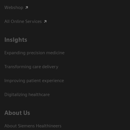
Webshop
All Online Services
Insights
Expanding precision medicine
Transforming care delivery
Improving patient experience
Digitalizing healthcare
About Us
About Siemens Healthineers