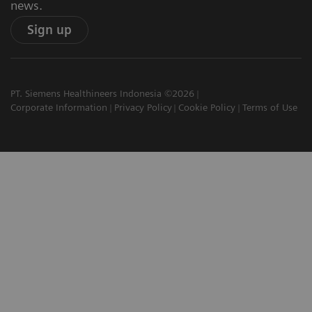
news.
Sign up
PT. Siemens Healthineers Indonesia ©2026
Corporate Information
Privacy Policy
Cookie Policy
Terms of Use