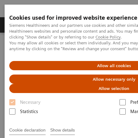
Cookies used for improved website experience
Products & Services
Support & Documentation
Siemens Healthineers and our partners use cookies and other simil
Healthineers websites and personalize content and ads. You may f
clicking "Show details" or by referring to our
Cookie Policy
.
You may allow all cookies or select them individually. And you ma
Home
Services
IT Standards
anytime by clicking on the "Review and change your consent" butt
DICOM Conformance Statements - Computed Tomography
SOMATOM Confidence
Allow all cookies
DICOM Conformance
Allow necessary only
Statements - SOMATOM
Allow selection
Confidence
Necessary
Pre
Statistics
Mar
Cookie declaration
Show details