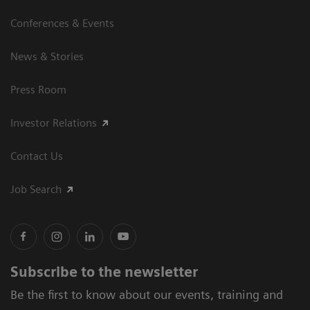
Conferences & Events
News & Stories
Press Room
Investor Relations
Contact Us
Job Search
Subscribe to the newsletter
Be the first to know about our events, training and