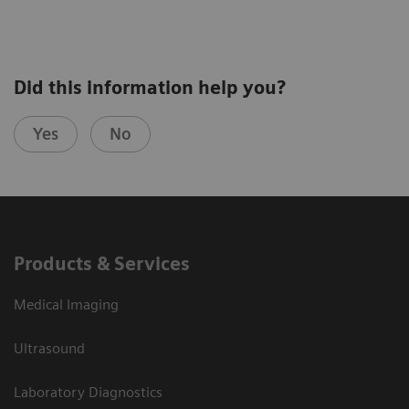
Did this information help you?
Yes
No
Products & Services
Medical Imaging
Ultrasound
Laboratory Diagnostics