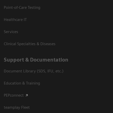
Point-of-Care Testing
Healthcare IT
Services
Clinical Specialties & Diseases
Support & Documentation
Document Library (SDS, IFU, etc.)
Education & Training
PEPconnect
teamplay Fleet