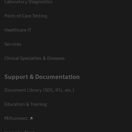
Laboratory Diagnostics
Point-of-Care Testing
Healthcare IT
Services
Clinical Specialties & Diseases
Support & Documentation
Document Library (SDS, IFU, etc.)
Education & Training
PEPconnect