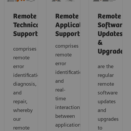
Remote
Remote
Remote
Technical
Application
Software
2
Support
Support
Updates
&
comprises
comprises
1
Upgrades
remote
remote
error
error
are the
identification
identification,
regular
and
diagnosis,
remote
real-
and
software
time
repair,
updates
interaction
whereby
and
between
our
upgrades
application
remote
to