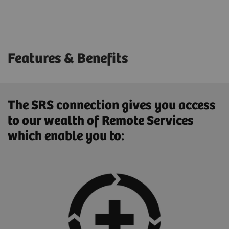
Features & Benefits
The SRS connection gives you access
to our wealth of Remote Services
which enable you to: