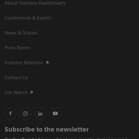
About Siemens Healthineers
Conferences & Events
News & Stories
Press Room
Investor Relations
Contact Us
Job Search
Subscribe to the newsletter