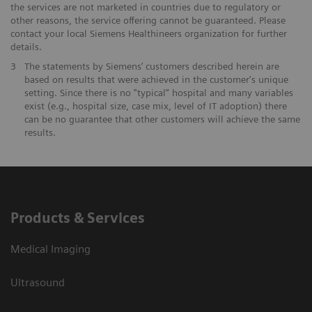
the services are not marketed in countries due to regulatory or
other reasons, the service offering cannot be guaranteed. Please
contact your local Siemens Healthineers organization for further
details.
3
The statements by Siemens’ customers described herein are
based on results that were achieved in the customer's unique
setting. Since there is no "typical“ hospital and many variables
exist (e.g., hospital size, case mix, level of IT adoption) there
can be no guarantee that other customers will achieve the same
results.
Products & Services
Medical Imaging
Ultrasound