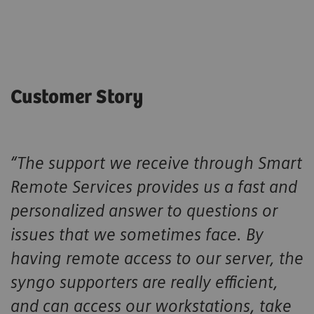
Customer Story
“The support we receive through Smart
Remote Services provides us a fast and
personalized answer to questions or
issues that we sometimes face. By
having remote access to our server, the
syngo supporters are really efficient,
and can access our workstations, take