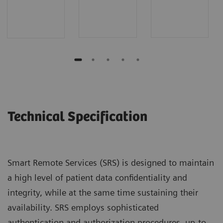
Technical Specification
Smart Remote Services (SRS) is designed to maintain
a high level of patient data confidentiality and
integrity, while at the same time sustaining their
availability. SRS employs sophisticated
authentication and authorization procedures, up-to-