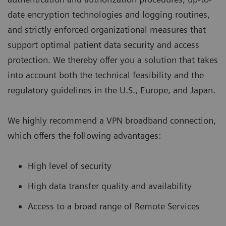
date encryption technologies and logging routines,
and strictly enforced organizational measures that
support optimal patient data security and access
protection. We thereby offer you a solution that takes
into account both the technical feasibility and the
regulatory guidelines in the U.S., Europe, and Japan.
We highly recommend a VPN broadband connection,
which offers the following advantages:
High level of security
High data transfer quality and availability
Access to a broad range of Remote Services