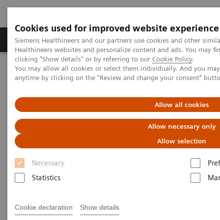
Cookies used for improved website experience
Products & Services
Support & Documentation
Siemens Healthineers and our partners use cookies and other simil
Healthineers websites and personalize content and ads. You may f
clicking "Show details" or by referring to our
Cookie Policy
.
You may allow all cookies or select them individually. And you ma
Home
Services
Customer Services
anytime by clicking on the "Review and change your consent" butt
Connect Platforms and Smart Enablers
Smart Remote Services
Allow all cookies
Allow necessary only
Allow selection
Necessary
Pre
Statistics
Mar
Cookie declaration
Show details