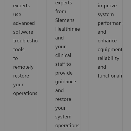
experts
experts
improve
from
use
system
Siemens
advanced
performance
Healthineers
software
and
and
troubleshooting
enhance
your
tools
equipment
clinical
to
reliability
staff to
remotely
and
provide
restore
functionality.
guidance
your
and
operations.
restore
your
system
operations.