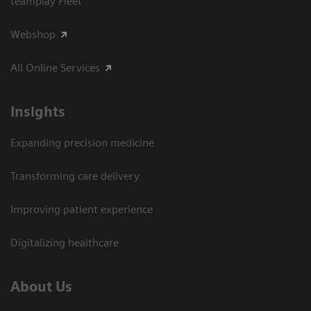
teamplay Fleet
Webshop
All Online Services
Insights
Expanding precision medicine
Transforming care delivery
Improving patient experience
Digitalizing healthcare
About Us