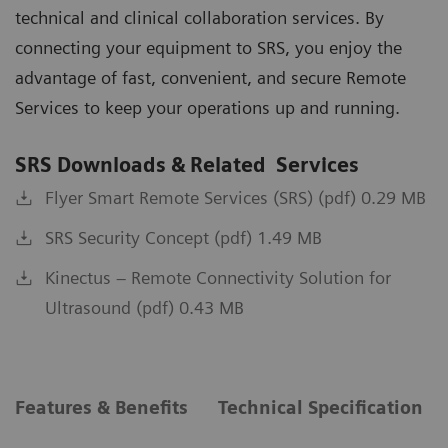
technical and clinical collaboration services. By
connecting your equipment to SRS, you enjoy the
advantage of fast, convenient, and secure Remote
Services to keep your operations up and running.
SRS Downloads & Related Services
Flyer Smart Remote Services (SRS) (pdf) 0.29 MB
SRS Security Concept (pdf) 1.49 MB
Kinectus – Remote Connectivity Solution for
Ultrasound (pdf) 0.43 MB
Features & Benefits
Technical Specification