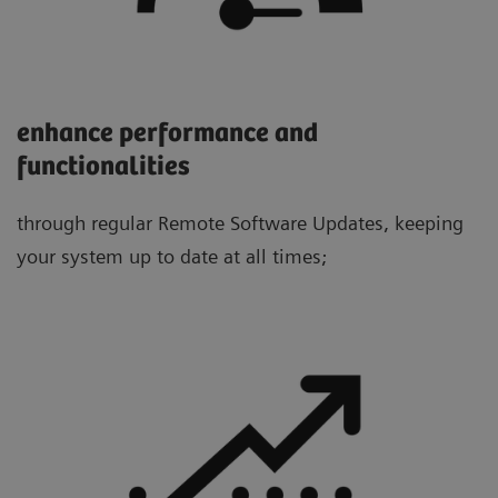
enhance performance and
functionalities
through regular Remote Software Updates, keeping
your system up to date at all times;