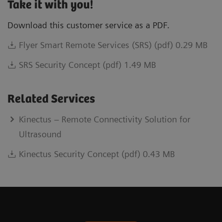
Take it with you!
Download this customer service as a PDF.
Flyer Smart Remote Services (SRS) (pdf) 0.29 MB
SRS Security Concept (pdf) 1.49 MB
Related Services
Kinectus – Remote Connectivity Solution for
Ultrasound
Kinectus Security Concept (pdf) 0.43 MB