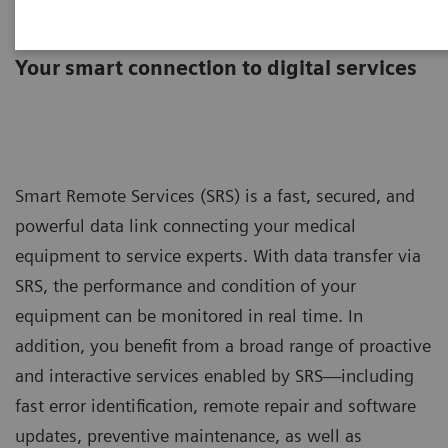
Smart Remote Services
Your smart connection to digital services
Smart Remote Services (SRS) is a fast, secured, and
powerful data link connecting your medical
equipment to service experts. With data transfer via
SRS, the performance and condition of your
equipment can be monitored in real time. In
addition, you benefit from a broad range of proactive
and interactive services enabled by SRS—including
fast error identification, remote repair and software
updates, preventive maintenance, as well as