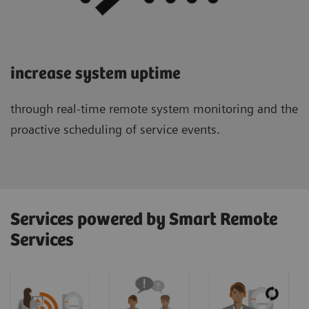
increase system uptime
through real-time remote system monitoring and the
proactive scheduling of service events.
Services powered by Smart Remote
Services