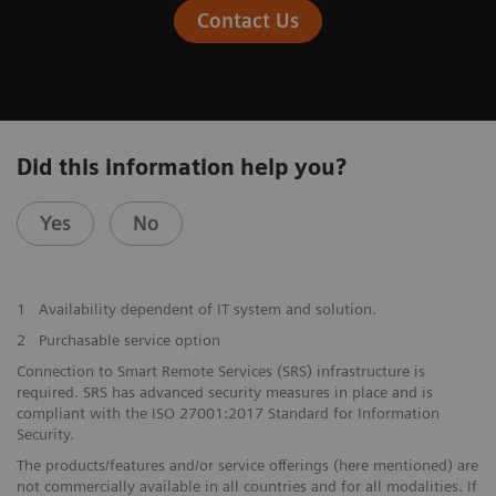
Contact Us
Did this information help you?
Yes
No
1
Availability dependent of IT system and solution.
2
Purchasable service option
Connection to Smart Remote Services (SRS) infrastructure is
required. SRS has advanced security measures in place and is
compliant with the ISO 27001:2017 Standard for Information
Security.
The products/features and/or service offerings (here mentioned) are
not commercially available in all countries and for all modalities. If