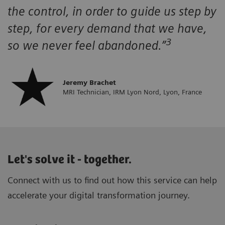
the control, in order to guide us step by
step, for every demand that we have,
3
so we never feel abandoned.”
Jeremy Brachet
MRI Technician, IRM Lyon Nord, Lyon, France
Let's solve it - together.
Connect with us to find out how this service can help
accelerate your digital transformation journey.