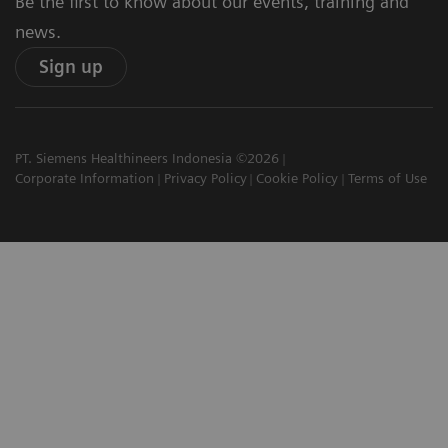
Be the first to know about our events, training and
news.
Sign up
PT. Siemens Healthineers Indonesia ©2026
Corporate Information
Privacy Policy
Cookie Policy
Terms of Use