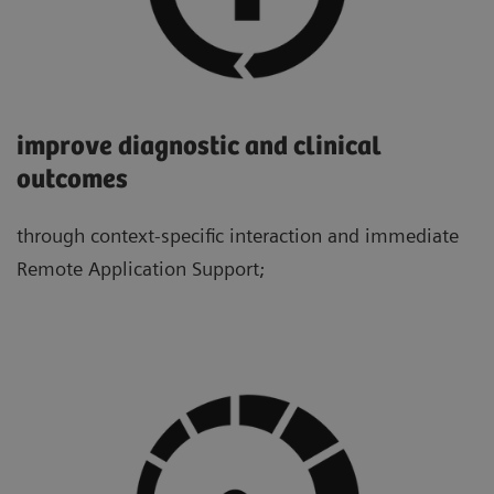
improve diagnostic and clinical
outcomes
through context-specific interaction and immediate
Remote Application Support;