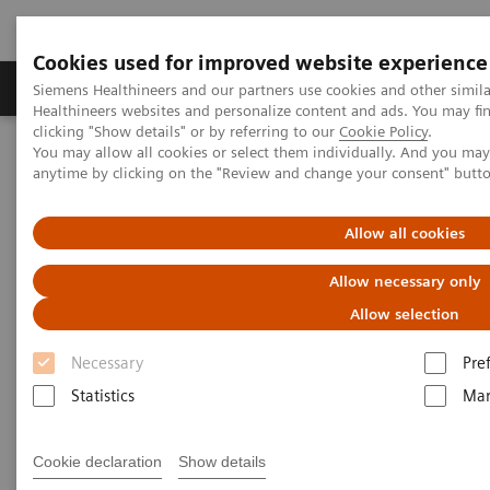
Cookies used for improved website experience
Products & Services
Support & Documentation
Siemens Healthineers and our partners use cookies and other simil
Healthineers websites and personalize content and ads. You may f
clicking "Show details" or by referring to our
Cookie Policy
.
You may allow all cookies or select them individually. And you ma
Home
Medical Imaging
Refurbished Systems - ecoline
anytime by clicking on the "Review and change your consent" butt
Our ecoline portfolio
Molecular Imaging
Allow all cookies
Molecular Imaging ecoline
Allow necessary only
Refurbished Molecular Imaging equipment
Allow selection
Necessary
Pre
Refurbished. Sustainable. As good as new.
Statistics
Mar
As a leading medical imaging company, you can
Cookie declaration
Show details
expect exceptional performance, inventiveness, and