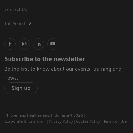
Contact Us
Job Search
Subscribe to the newsletter
Be the first to know about our events, training and
news.
Sign up
PT. Siemens Healthineers Indonesia ©2026
Corporate Information
Privacy Policy
Cookie Policy
Terms of Use