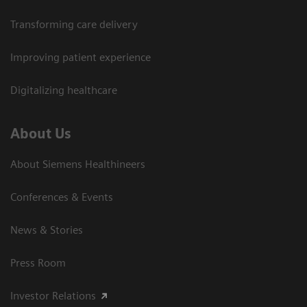
Transforming care delivery
Improving patient experience
Digitalizing healthcare
About Us
About Siemens Healthineers
Conferences & Events
News & Stories
Press Room
Investor Relations