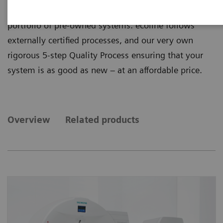
quality from ecoline, our sustainable and refurbished
portfolio of pre-owned systems. ecoline follows
externally certified processes, and our very own
rigorous 5-step Quality Process ensuring that your
system is as good as new – at an affordable price.
Overview
Related products