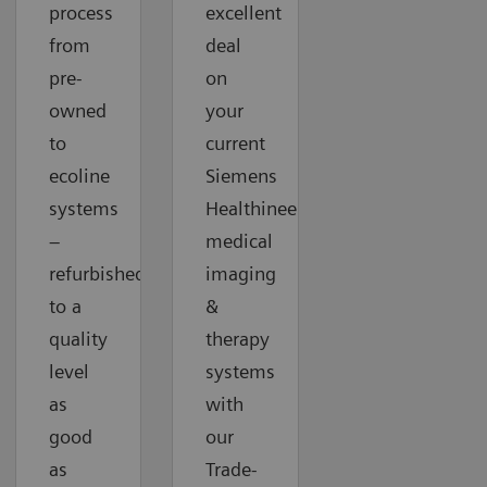
process
excellent
from
deal
pre-
on
owned
your
to
current
ecoline
Siemens
systems
Healthineers
–
medical
refurbished
imaging
to a
&
quality
therapy
level
systems
as
with
good
our
as
Trade-