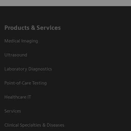
Products & Services
Medical Imaging
Ultrasound
Laboratory Diagnostics
Point-of-Care Testing
Healthcare IT
Services
Clinical Specialties & Diseases