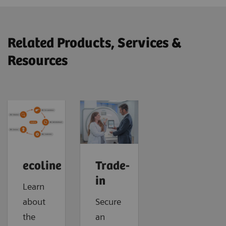
Related Products, Services &
Resources
ecoline
Trade-
in
Learn
about
Secure
the
an