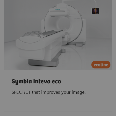
Symbia Intevo eco
SPECT/CT that improves your image.