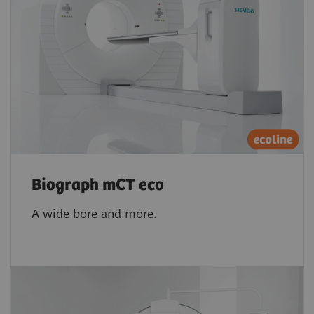
Biograph mCT eco
A wide bore and more.