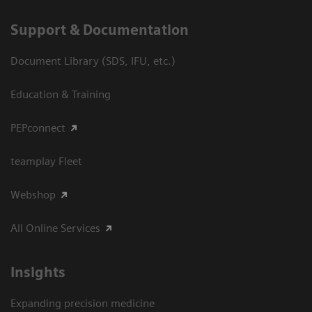
Support & Documentation
Document Library (SDS, IFU, etc.)
Education & Training
PEPconnect
teamplay Fleet
Webshop
All Online Services
Insights
Expanding precision medicine