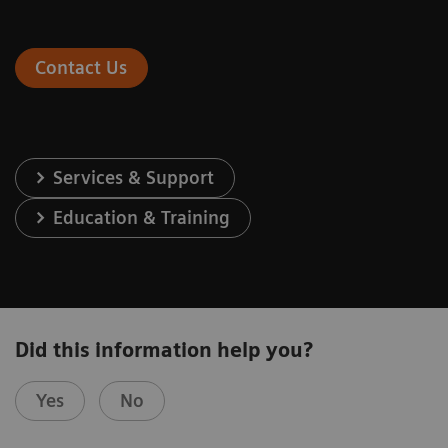
Contact Us
Services & Support
Education & Training
Did this information help you?
Yes
No