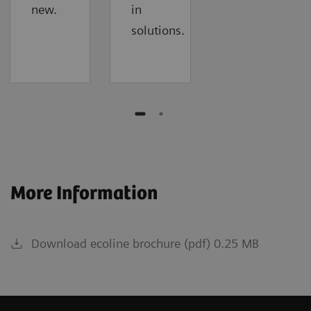
new.
in
solutions.
More Information
Download ecoline brochure (pdf) 0.25 MB