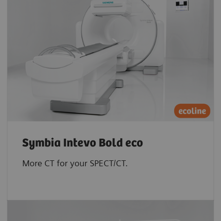
Symbia Intevo Bold eco
More CT for your SPECT/CT.