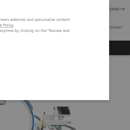
Investor Relations
Press Room
COVID-19
neers websites and personalize content
e Policy
.
ID
Contact
anytime by clicking on the "Review and