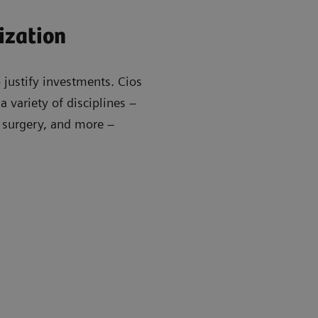
ization
 justify investments. Cios
 variety of disciplines –
r surgery, and more –