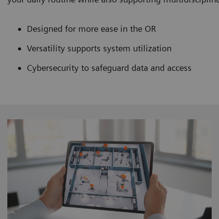
Designed for more ease in the OR
Versatility supports system utilization
Cybersecurity to safeguard data and access