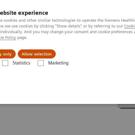
ebsite experience
e cookies and other similar technologies to operate the Siemens Healthi
 we use cookies by clicking "Show details" or by referring to our
Cooki
 individually. And you may change your consent and cookie preferences 
ie Policy
page.
Insights
About Us
y only
Allow selection
Statistics
Marketing
line portfolio
Angiography
Cios Flow eco