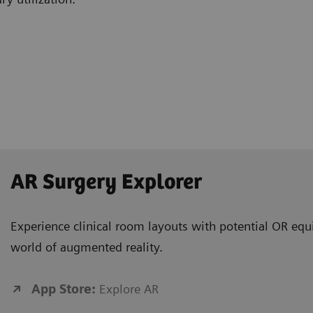
AR Surgery Explorer
Experience clinical room layouts with potential OR equ
world of augmented reality.
App Store:
Explore AR