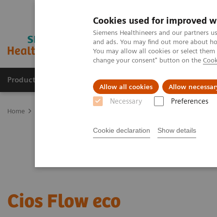
Cookies used for improved w
Siemens Healthineers and our partners us
and ads. You may find out more about how
You may allow all cookies or select them
change your consent" button on the
Cook
Products & Services
Support & Documentation
Allow all cookies
Allow necessar
Necessary
Preferences
Home
Medical Imaging
Refurbished Systems - ecoline
Our eco
Cookie declaration
Show details
Cios Flow eco