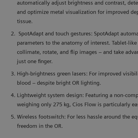
automatically adjust brightness and contrast, det
and optimize metal visualization for improved de
tissue.
SpotAdapt and touch gestures: SpotAdapt automa
parameters to the anatomy of interest. Tablet-like
collimate, rotate, and flip images – and take adv
just one finger.
High-brightness green lasers: For improved visibil
blood – despite bright OR lighting.
Lightweight system design: Featuring a non-com
weighing only 275 kg, Cios Flow is particularly e
Wireless footswitch: For less hassle around the 
freedom in the OR.