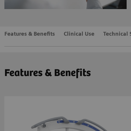
Features & Benefits
Clinical Use
Technical 
Features & Benefits