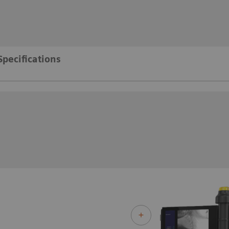
Specifications