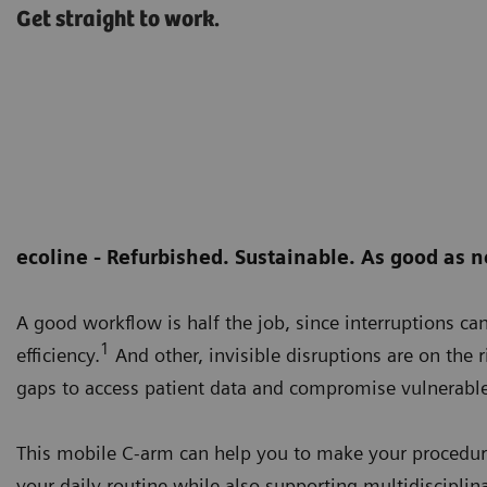
Get straight to work.
ecoline - Refurbished. Sustainable. As good as 
A good workflow is half the job, since interruptions ca
1
efficiency.
And other, invisible disruptions are on the r
gaps to access patient data and compromise vulnerable
This mobile C-arm can help you to make your procedure 
your daily routine while also supporting multidisciplina