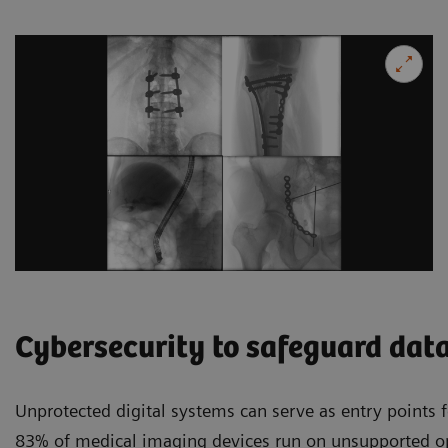
Cybersecurity to safeguard dat
Unprotected digital systems can serve as entry points f
83% of medical imaging devices run on unsupported o