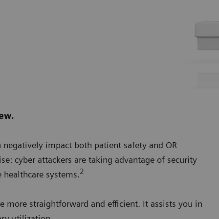
new.
n negatively impact both patient safety and OR
ise: cyber attackers are taking advantage of security
2
 healthcare systems.
more straightforward and efficient. It assists you in
ry utilization.