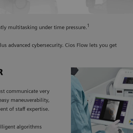
1
tly multitasking under time pressure.
plus advanced cybersecurity. Cios Flow lets you get
R
must communicate very
 easy maneuverability,
t of staff expertise.
lligent algorithms