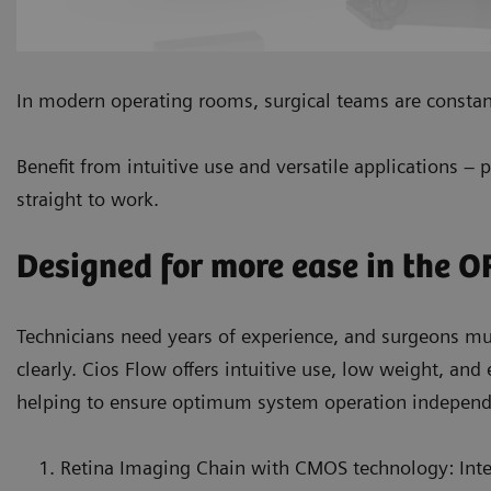
In modern operating rooms, surgical teams are constan
Benefit from intuitive use and versatile applications – 
straight to work.
Designed for more ease in the O
Technicians need years of experience, and surgeons 
clearly. Cios Flow offers intuitive use, low weight, and
helping to ensure optimum system operation independen
Retina Imaging Chain with CMOS technology: Inte