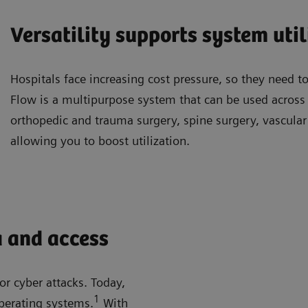
Versatility supports system util
Hospitals face increasing cost pressure, so they need to
Flow is a multipurpose system that can be used across a
orthopedic and trauma surgery, spine surgery, vascula
allowing you to boost utilization.
a and access
or cyber attacks. Today,
1
perating systems.
With