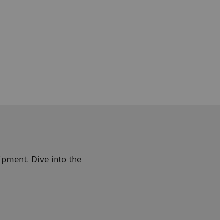
ipment. Dive into the