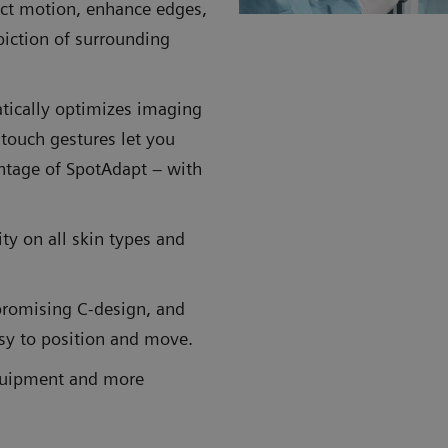
ect motion, enhance edges,
piction of surrounding
tically optimizes imaging
 touch gestures let you
antage of SpotAdapt – with
ity on all skin types and
promising C-design, and
asy to position and move.
equipment and more