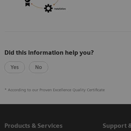
Did this information help you?
Yes
No
* According to our Proven Excellence Quality Certificate
Products & Services
Support 