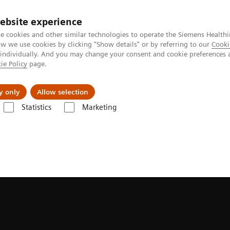
ebsite experience
e cookies and other similar technologies to operate the Siemens Healthi
 we use cookies by clicking "Show details" or by referring to our
Cooki
 individually. And you may change your consent and cookie preferences 
ie Policy
page.
Insights
About Us
y only
Allow selection
Statistics
Marketing