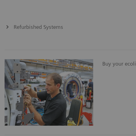
Refurbished Systems
Buy your ecol