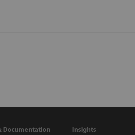
& Documentation
Insights