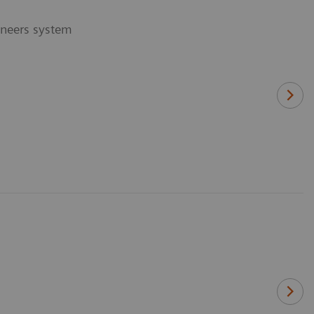
ineers system