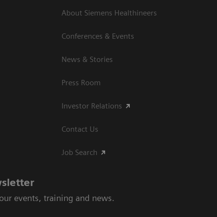
About Siemens Healthineers
Conferences & Events
News & Stories
Press Room
Investor Relations
Contact Us
Job Search
sletter
 our events, training and news.