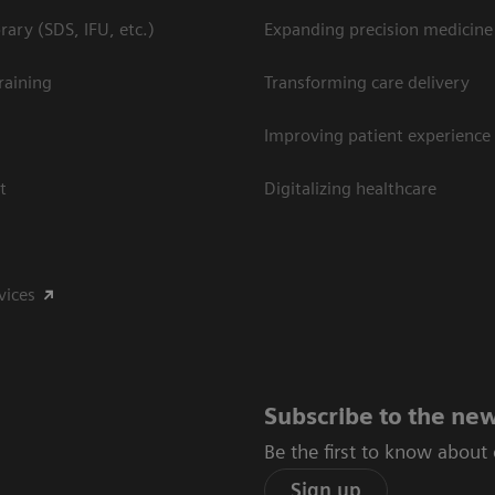
ary (SDS, IFU, etc.)
Expanding precision medicine
raining
Transforming care delivery
Improving patient experience
t
Digitalizing healthcare
vices
Subscribe to the new
Be the first to know about
Sign up