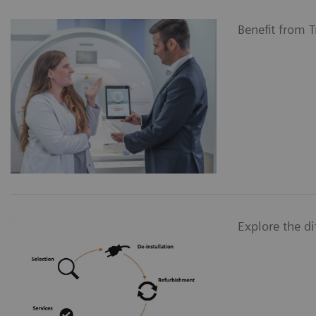
Benefit from 
Explore the d