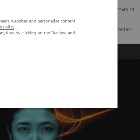
Investor Relations
Press Room
COVID-19
neers websites and personalize content
e Policy
.
ID
Contact
anytime by clicking on the "Review and