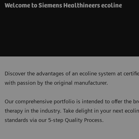
Welcome to Siemens Healthineers ecoline
Discover the advantages of an ecoline system at certif
with passion by the original manufacturer.
Our comprehensive portfolio is intended to offer the 
therapy in the industry. Take delight in your next ecoli
standards via our 5-step Quality Process.