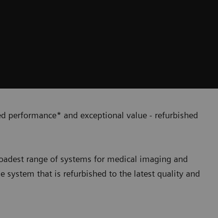
ied performance* and exceptional value - refurbished
broadest range of systems for medical imaging and
ne system that is refurbished to the latest quality and