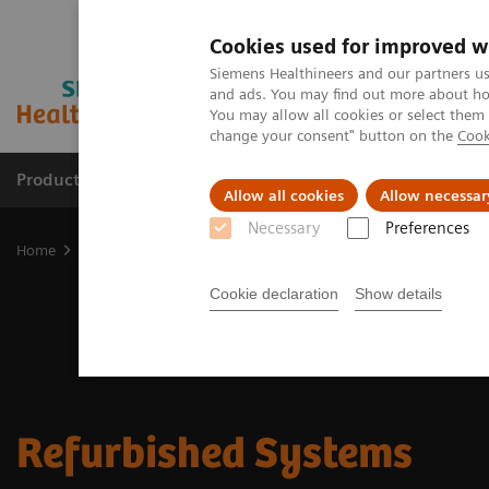
Cookies used for improved w
Siemens Healthineers and our partners us
and ads. You may find out more about how
You may allow all cookies or select them
change your consent" button on the
Cook
Products & Services
Support & Documentation
Allow all cookies
Allow necessar
Necessary
Preferences
Home
Refurbished Systems
Cookie declaration
Show details
Refurbished Systems