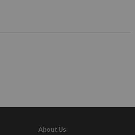
About Us