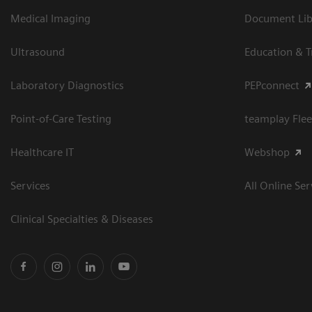
Medical Imaging
Document Libr
Ultrasound
Education & T
Laboratory Diagnostics
PEPconnect
Point-of-Care Testing
teamplay Flee
Healthcare IT
Webshop
Services
All Online Ser
Clinical Specialties & Diseases