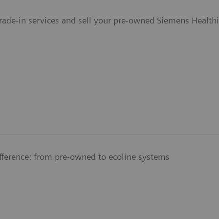
Trade-in services and sell your pre-owned Siemens Health
ifference: from pre-owned to ecoline systems