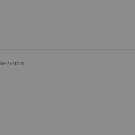
ine system