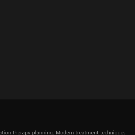
adiation therapy planning. Modern treatment techniques