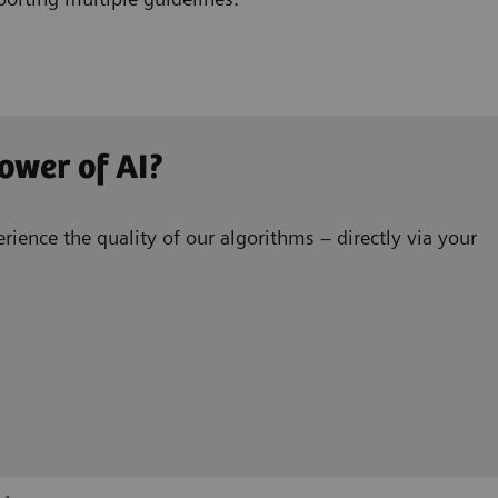
ower of AI?
rience the quality of our algorithms – directly via your