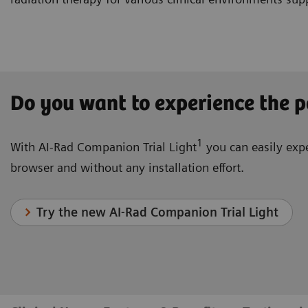
Do you want to experience the p
1
With AI-Rad Companion Trial Light
you can easily expe
browser and without any installation effort.
Try the new AI-Rad Companion Trial Light