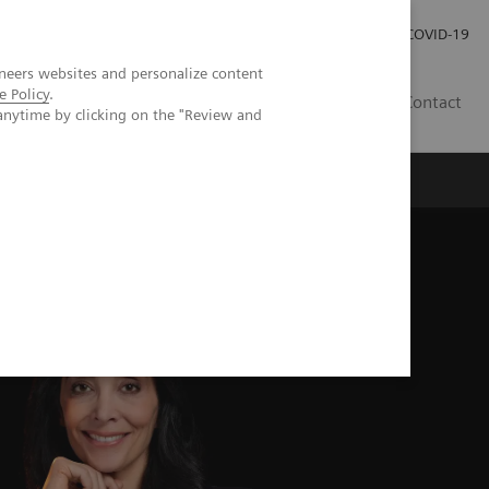
Investor Relations
Press Room
COVID-19
neers websites and personalize content
e Policy
.
ID
Contact
anytime by clicking on the "Review and
py for Various Clinical Environments