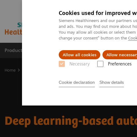
Cookies used for improved w
Siemens Healthineers and our partners us
and ads. You may find out more about how
You may allow all cookies or select them
change your consent" button on the
Cook
Products & Services
Support & Documentation
Allow all cookies
Allow necessar
Necessary
Preferences
Home
Medical Imaging
Imaging for Radiation Therapy
Softwa
Cookie declaration
Show details
Deep learning-based aut