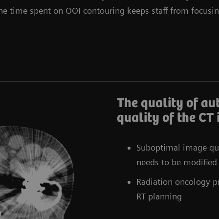
The time spent on OOI contouring keeps staff from focusin
The quality of au
quality of the CT
Suboptimal image qua
needs to be modified
Radiation oncology pr
RT planning