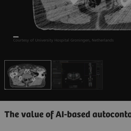
Courtesy of University Hospital Groningen, Netherlands
The value of AI-based autocont