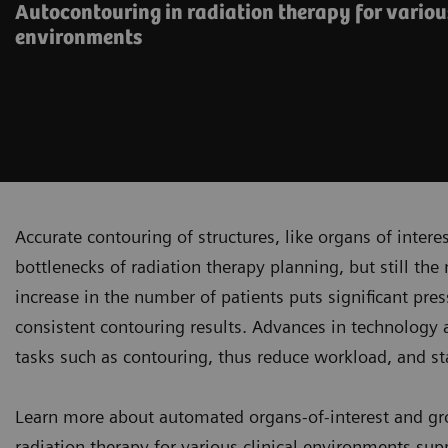
Autocontouring in radiation therapy for variou
environments
Accurate contouring of structures, like organs of inter
bottlenecks of radiation therapy planning, but still the 
increase in the number of patients puts significant pres
consistent contouring results. Advances in technology an
tasks such as contouring, thus reduce workload, and st
Learn more about automated organs-of-interest and gr
radiation therapy for various clinical environments sup