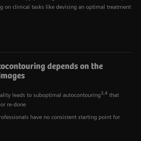
g on clinical tasks like devising an optimal treatment
tocontouring depends on the
 images
3,4
lity leads to suboptimal autocontouring
that
 or re-done
ofessionals have no consistent starting point for