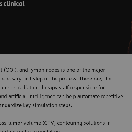
s clinical
est (OOI), and lymph nodes is one of the major
necessary first step in the process. Therefore, the
sure on radiation therapy staff responsible for
d artificial intelligence can help automate repetitive
andardize key simulation steps.
oss tumor volume (GTV) contouring solutions in
porting multiple guidelines.