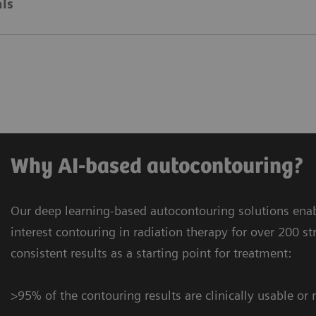
ls
Why AI-based autocontouring?
Our deep learning-based autocontouring solutions enab
interest contouring in radiation therapy for over 200 st
consistent results as a starting point for treatment:
>95% of the contouring results are clinically usable or 