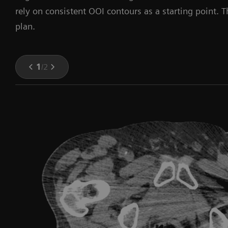
rely on consistent OOI contours as a starting point. 
plan.
1
/
2