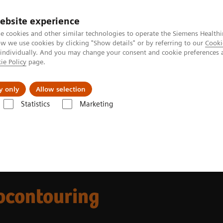
ebsite experience
e cookies and other similar technologies to operate the Siemens Healthi
 we use cookies by clicking "Show details" or by referring to our
Cooki
 individually. And you may change your consent and cookie preferences 
ie Policy
page.
Insights
About Us
y only
Allow selection
Statistics
Marketing
re Solutions for Radiation Therapy
Autocontouring in radiation thera
ocontouring