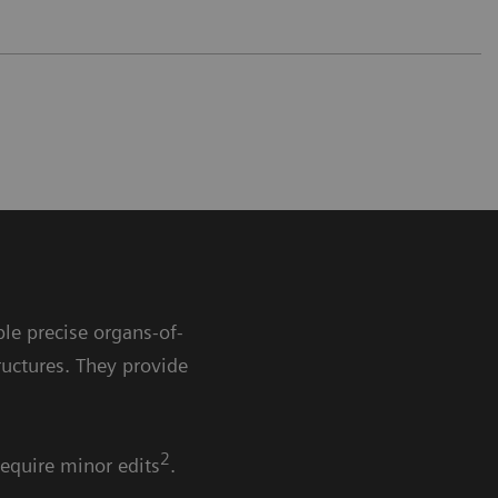
le precise organs-of-
ructures. They provide
2
require minor edits
.