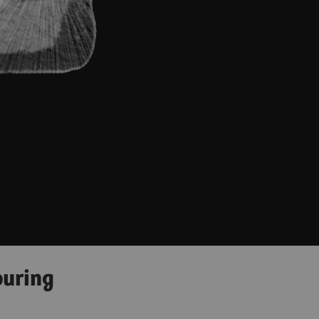
ouring