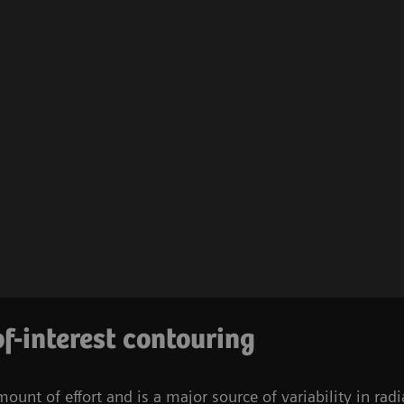
f-interest contouring
mount of effort and is a major source of variability in r