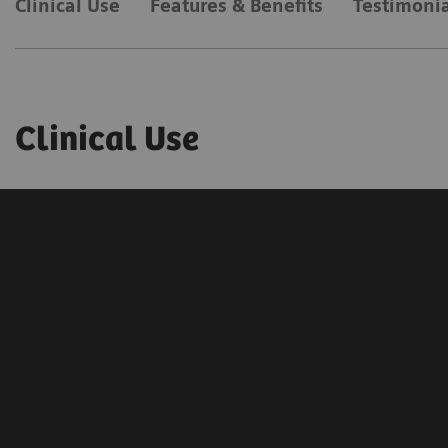
Clinical Use
Features & Benefits
Testimonia
Clinical Use