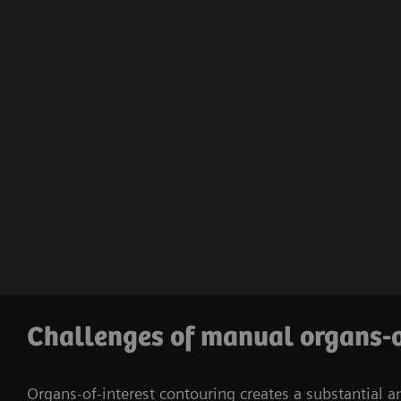
Challenges of manual organs-o
Organs-of-interest contouring creates a substantial a