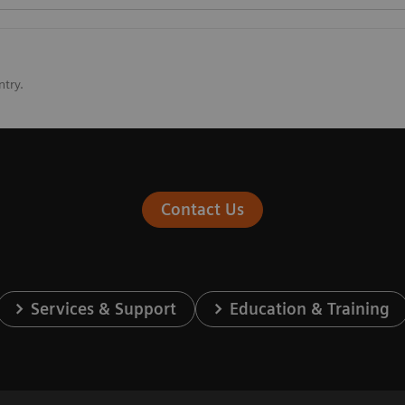
ntry.
Contact Us
Services & Support
Education & Training