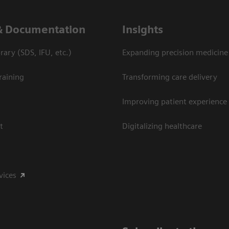
& Documentation
Insights
ary (SDS, IFU, etc.)
Expanding precision medicine
raining
Transforming care delivery
Improving patient experience
t
Digitalizing healthcare
vices