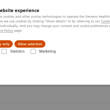
ebsite experience
e cookies and other similar technologies to operate the Siemens Healthi
 we use cookies by clicking "Show details" or by referring to our
Cooki
 individually. And you may change your consent and cookie preferences 
ie Policy
page.
Insights
About Us
y only
Allow selection
Statistics
Marketing
are