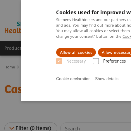
Cookies used for improved w
Siemens Healthineers and our partners us
and ads. You may find out more about how
You may allow all cookies or select them
change your consent" button on the
Cook
Products & Services
Support & Documentation
Allow all cookies
Allow necessar
Necessary
Preferences
Home
Point-of-Care Testing
Case Studies - Point of Care
Cookie declaration
Show details
Case Studies - Point of C
Filter (0 items)