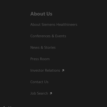
About Us
About Siemens Healthineers
Conferences & Events
News & Stories
Press Room
Investor Relations
Contact Us
Job Search