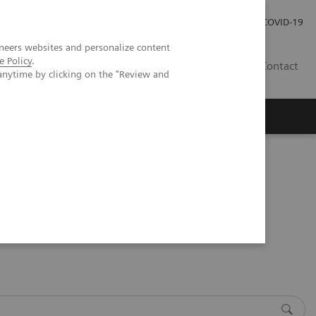
Investor Relations
Press Room
COVID-19
neers websites and personalize content
e Policy
.
ID
Contact
anytime by clicking on the "Review and