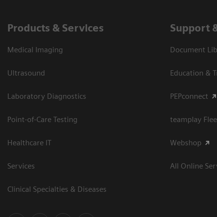
Products & Services
Support 
Medical Imaging
Document Libr
Ultrasound
Education & T
Laboratory Diagnostics
PEPconnect
Point-of-Care Testing
teamplay Flee
Healthcare IT
Webshop
Services
All Online Ser
Clinical Specialties & Diseases