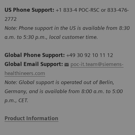
US Phone Support:
+1 833-4 POC-RSC or 833-476-
2772
Note: Phone support in the US is available from 8:30
a.m. to 5:30 p.m., local customer time.
Global Phone Support:
+49 30 92 10 11 12
Global Email Support:
poc-it.team@siemens-
healthineers.com
Note: Global support is operated out of Berlin,
Germany, and is available from 8:00 a.m. to 5:00
p.m., CET.
Product Information