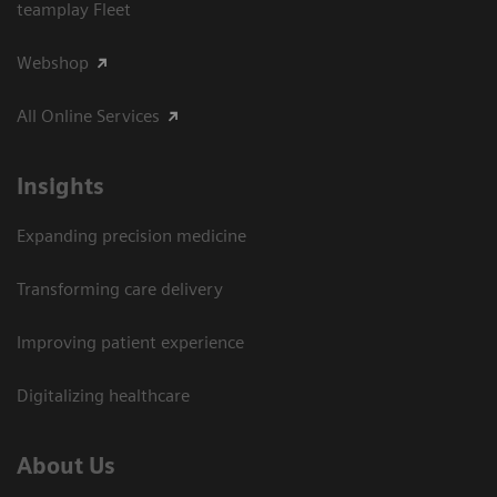
teamplay Fleet
Webshop
All Online Services
Insights
Expanding precision medicine
Transforming care delivery
Improving patient experience
Digitalizing healthcare
About Us