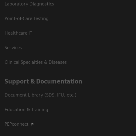
Laboratory Diagnostics
Point-of-Care Testing
Healthcare IT
Services
Clinical Specialties & Diseases
Support & Documentation
Document Library (SDS, IFU, etc.)
Education & Training
PEPconnect