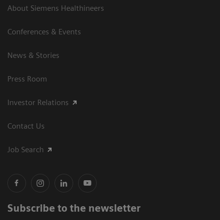
About Siemens Healthineers
Conferences & Events
News & Stories
Press Room
Investor Relations
Contact Us
Job Search
Subscribe to the newsletter