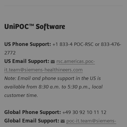
UniPOC™ Software
US Phone Support:
+1 833-4 POC-RSC or 833-476-
2772
US Email Support:
rsc.americas.poc-
it.team@siemens-healthineers.com
Note: Email and phone support in the US is
available from 8:30 a.m. to 5:30 p.m., local
customer time.
Global Phone Support:
+49 30 92 10 11 12
Global Email Support:
poc-it.team@siemens-