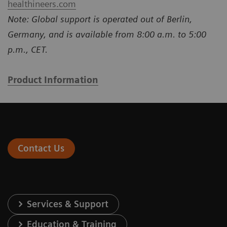
healthineers.com
Note: Global support is operated out of Berlin,
Germany, and is available from 8:00 a.m. to 5:00
p.m., CET.
Product Information
Contact Us
Services & Support
Education & Training