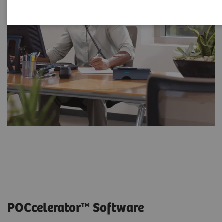
POCcelerator™ Software