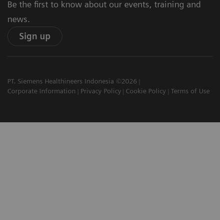
Be the first to know about our events, training and
news.
Sign up
PT. Siemens Healthineers Indonesia ©2026
Corporate Information
Privacy Policy
Cookie Policy
Terms of Use