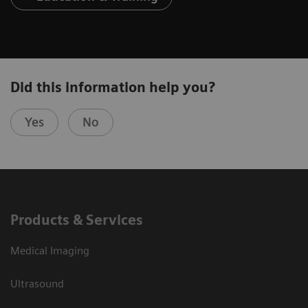
Did this information help you?
Yes
No
Products & Services
Medical Imaging
Ultrasound