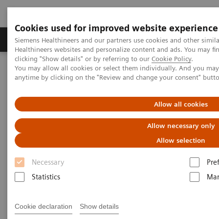
Cookies used for improved website experience
Products & Services
Support & Documentation
Siemens Healthineers and our partners use cookies and other simil
Healthineers websites and personalize content and ads. You may f
clicking "Show details" or by referring to our
Cookie Policy
.
You may allow all cookies or select them individually. And you ma
Home
Point-of-Care Testing
Featured Topics in POC Testing
anytime by clicking on the "Review and change your consent" butt
Informatics: Featured Topics
Customer Service
Allow all cookies
POC Informatics Customer
Allow necessary only
Service Contacts
Allow selection
Necessary
Pre
Statistics
Mar
Cookie declaration
Show details