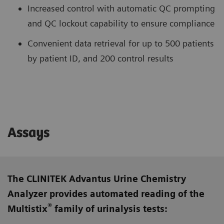
Increased control with automatic QC prompting
and QC lockout capability to ensure compliance
Convenient data retrieval for up to 500 patients
by patient ID, and 200 control results
Assays
The CLINITEK Advantus Urine Chemistry
Analyzer provides automated reading of the
®
Multistix
family of urinalysis tests: