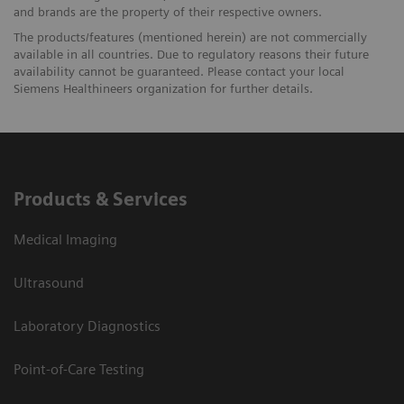
and brands are the property of their respective owners.
The products/features (mentioned herein) are not commercially
available in all countries. Due to regulatory reasons their future
availability cannot be guaranteed. Please contact your local
Siemens Healthineers organization for further details.
Products & Services
Medical Imaging
Ultrasound
Laboratory Diagnostics
Point-of-Care Testing