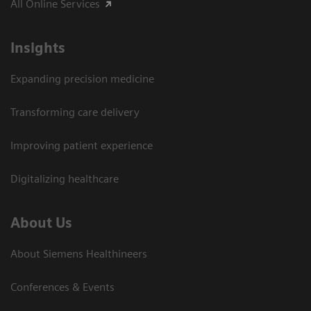
All Online Services
Insights
Expanding precision medicine
Transforming care delivery
Improving patient experience
Digitalizing healthcare
About Us
About Siemens Healthineers
Conferences & Events