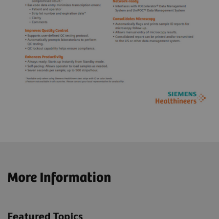
More Information
Featured Topics