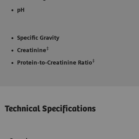
pH
Specific Gravity
‡
Creatinine
‡
Protein-to-Creatinine Ratio
Technical Specifications