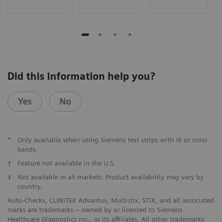
Did this information help you?
Yes
No
*
Only available when using Siemens test strips with IR or color
bands.
†
Feature not available in the U.S.
‡
Not available in all markets. Product availability may vary by
country.
Auto-Checks, CLINITEK Advantus, Multistix, STIX, and all associated
marks are trademarks – owned by or licensed to Siemens
Healthcare Diagnostics Inc., or its affiliates. All other trademarks