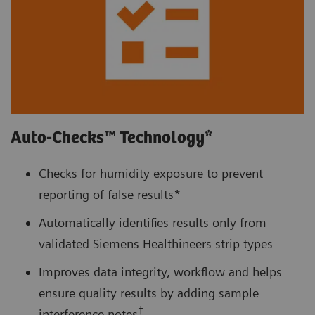
Auto-Checks™ Technology*
Checks for humidity exposure to prevent
reporting of false results*
Automatically identifies results only from
validated Siemens Healthineers strip types
Improves data integrity, workflow and helps
ensure quality results by adding sample
†
interference notes