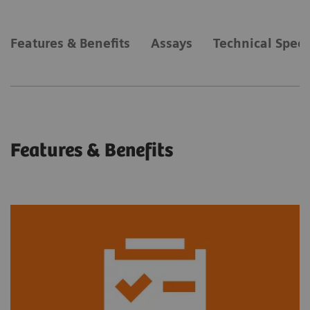
Features & Benefits
Assays
Technical Speci
Features & Benefits