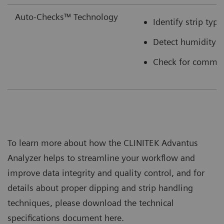
Auto-Checks™ Technology
Identify strip typ
Detect humidity e
Check for common 
To learn more about how the CLINITEK Advantus
Analyzer helps to streamline your workflow and
improve data integrity and quality control, and for
details about proper dipping and strip handling
techniques, please download the technical
specifications document here.