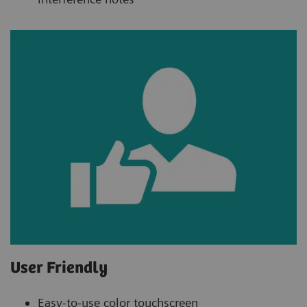
User Friendly
Easy-to-use color touchscreen