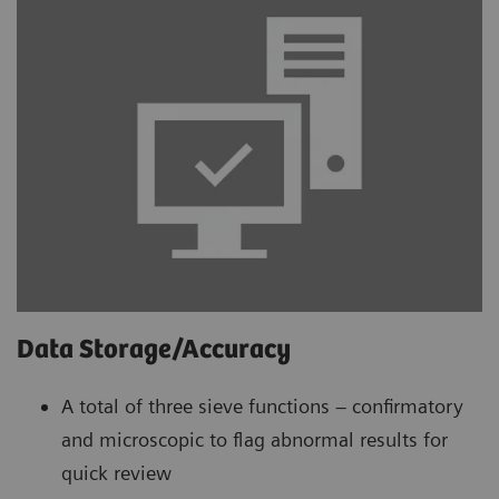
Data Storage/Accuracy
A total of three sieve functions – confirmatory
and microscopic to flag abnormal results for
quick review