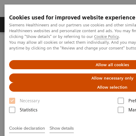
Cookies used for improved website experience
Products & Services
Support & Documentation
Siemens Healthineers and our partners use cookies and other simil
Healthineers websites and personalize content and ads. You may f
clicking "Show details" or by referring to our
Cookie Policy
.
You may allow all cookies or select them individually. And you ma
Home
Point-of-Care Testing
Urinalysis
anytime by clicking on the "Review and change your consent" butt
®
CLINITEK Advantus
Urine Chemistry Analyzer
Allow all cookies
Allow necessary only
Allow selection
Necessary
Pre
Statistics
Mar
Cookie declaration
Show details