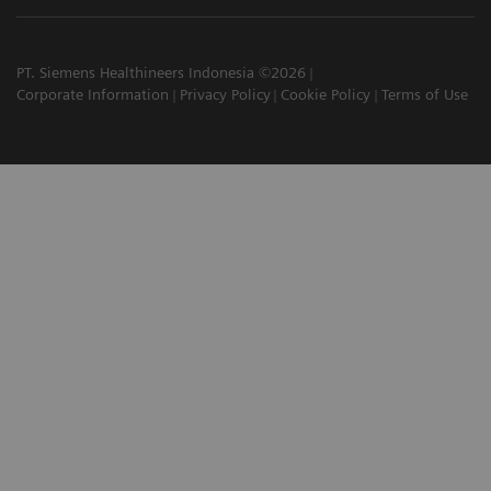
PT. Siemens Healthineers Indonesia ©2026
Corporate Information
Privacy Policy
Cookie Policy
Terms of Use