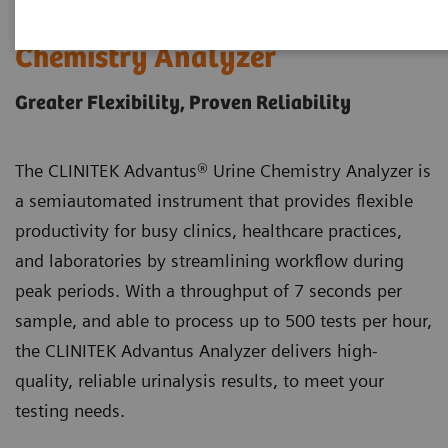
®
CLINITEK Advantus
Urine
Chemistry Analyzer
Greater Flexibility, Proven Reliability
The CLINITEK Advantus® Urine Chemistry Analyzer is
a semiautomated instrument that provides flexible
productivity for busy clinics, healthcare practices,
and laboratories by streamlining workflow during
peak periods. With a throughput of 7 seconds per
sample, and able to process up to 500 tests per hour,
the CLINITEK Advantus Analyzer delivers high-
quality, reliable urinalysis results, to meet your
testing needs.