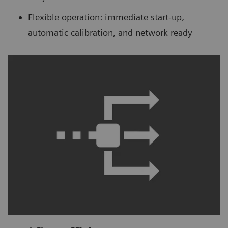
Flexible operation: immediate start-up,
automatic calibration, and network ready