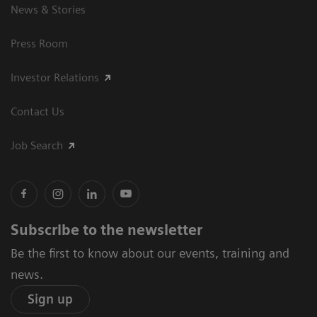
News & Stories
Press Room
Investor Relations
Contact Us
Job Search
Subscribe to the newsletter
Be the first to know about our events, training and
news.
Sign up