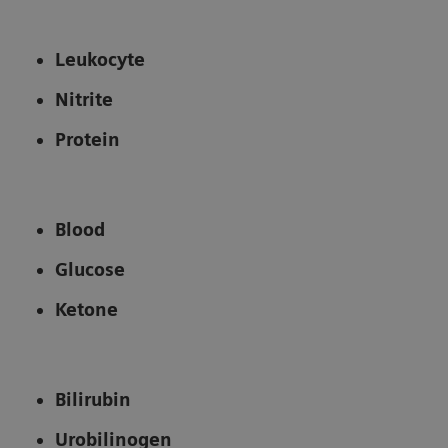
Leukocyte
Nitrite
Protein
Blood
Glucose
Ketone
Bilirubin
Urobilinogen