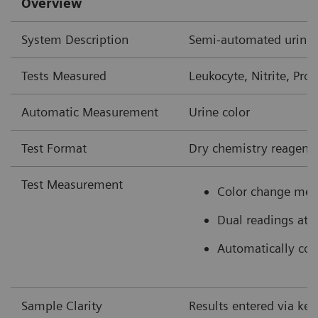
Overview
System Description
Semi-automated urine 
Tests Measured
Leukocyte, Nitrite, Prot
Automatic Measurement
Urine color
Test Format
Dry chemistry reagent 
Test Measurement
Color change mea
Dual readings at 
Automatically colo
Sample Clarity
Results entered via ke