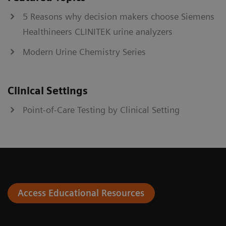
5 Reasons why decision makers choose Siemens
Healthineers CLINITEK urine analyzers
Modern Urine Chemistry Series
Clinical Settings
Point-of-Care Testing by Clinical Setting
Access Educational Resources