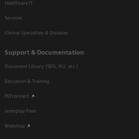
Healthcare IT
Services
Clinical Specialties & Diseases
Support & Documentation
Document Library (SDS, IFU, etc.)
Education & Training
PEPconnect
teamplay Fleet
Webshop