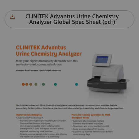
CLINITEK Advantus Urine Chemistry
Analyzer Global Spec Sheet (pdf)