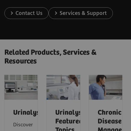
Contact Us
Services & Support
Related Products, Services &
Resources
Urinalysis
Urinalysis:
Chronic
Featured
Disease
Discover
Topics
Manageme