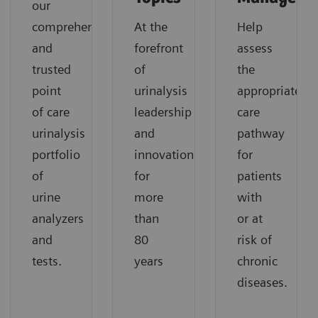
our
comprehensive
At the
Help
and
forefront
assess
trusted
of
the
point
urinalysis
appropriate
of care
leadership
care
urinalysis
and
pathway
portfolio
innovation
for
of
for
patients
urine
more
with
analyzers
than
or at
and
80
risk of
tests.
years
chronic
diseases.