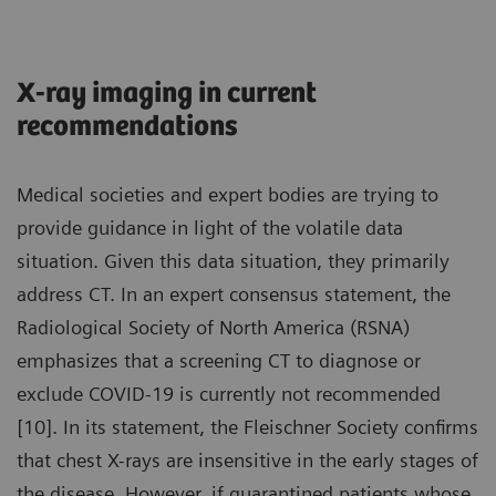
X-ray imaging in current
recommendations
Medical societies and expert bodies are trying to
provide guidance in light of the volatile data
situation. Given this data situation, they primarily
address CT. In an expert consensus statement, the
Radiological Society of North America (RSNA)
emphasizes that a screening CT to diagnose or
exclude COVID-19 is currently not recommended
[10]. In its statement, the Fleischner Society confirms
that chest X-rays are insensitive in the early stages of
the disease. However, if quarantined patients whose