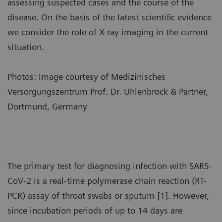
assessing suspected cases and the course of the
disease. On the basis of the latest scientific evidence
we consider the role of X-ray imaging in the current
situation.
Photos: Image courtesy of Medizinisches
Versorgungszentrum Prof. Dr. Uhlenbrock & Partner,
Dortmund, Germany
The primary test for diagnosing infection with SARS-
CoV-2 is a real-time polymerase chain reaction (RT-
PCR) assay of throat swabs or sputum [1]. However,
since incubation periods of up to 14 days are