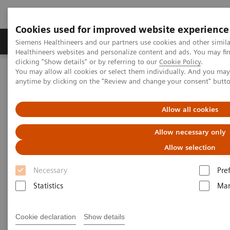
Cookies used for improved website experience
Products & Services
Support & Documentation
Siemens Healthineers and our partners use cookies and other simil
Healthineers websites and personalize content and ads. You may f
clicking "Show details" or by referring to our
Cookie Policy
.
You may allow all cookies or select them individually. And you ma
Home
News & Stories
X-ray imaging for COVID-19 patients
anytime by clicking on the "Review and change your consent" butt
X-ray imaging for COVID-19
Allow all cookies
patients
Allow necessary only
Allow selection
Necessary
Pre
|
Matthias Manych
2020-05-15
Statistics
Mar
Cookie declaration
Show details