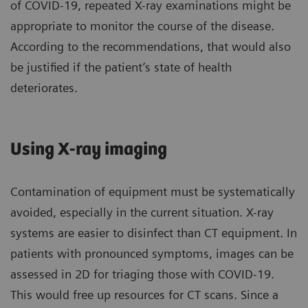
of COVID-19, repeated X-ray examinations might be
appropriate to monitor the course of the disease.
According to the recommendations, that would also
be justified if the patient’s state of health
deteriorates.
Using X-ray imaging
Contamination of equipment must be systematically
avoided, especially in the current situation. X-ray
systems are easier to disinfect than CT equipment. In
patients with pronounced symptoms, images can be
assessed in 2D for triaging those with COVID-19.
This would free up resources for CT scans. Since a