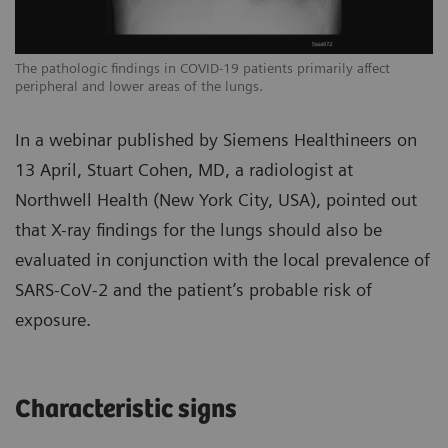
The pathologic findings in COVID-19 patients primarily affect
Th
peripheral and lower areas of the lungs.
pe
In a webinar published by Siemens Healthineers on
13 April, Stuart Cohen, MD, a radiologist at
Northwell Health (New York City, USA), pointed out
that X-ray findings for the lungs should also be
evaluated in conjunction with the local prevalence of
SARS-CoV-2 and the patient’s probable risk of
exposure.
Characteristic signs