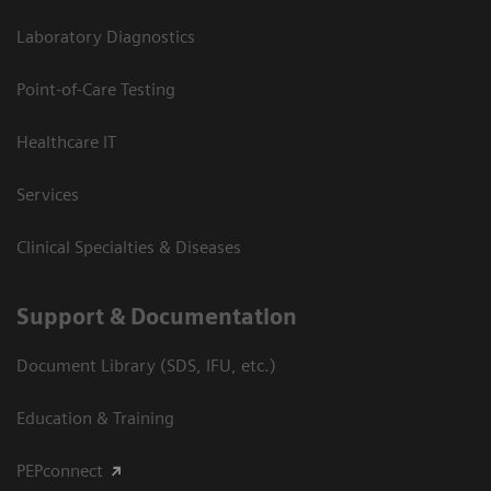
Laboratory Diagnostics
Point-of-Care Testing
Healthcare IT
Services
Clinical Specialties & Diseases
Support & Documentation
Document Library (SDS, IFU, etc.)
Education & Training
PEPconnect