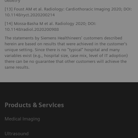
06865-y
[13] Foust AM et al. Radiology: Cardiothoracic Imaging 2020; DOI:
10.1148/ryct.2020200214
[14] Mossa-Basha M et al. Radiology 2020; DOI:
10.1148/radiol.2020200988
The statements by Siemens Healthineers' customers described
herein are based on results that were achieved in the customer's
unique setting. Since there is no "typical" hospital and many
variables exist (e.g., hospital size, case mix, level of IT adoption)
there can be no guarantee that other customers will achieve the
same results.
Products & Services
Medical Imaging
Ultrasound