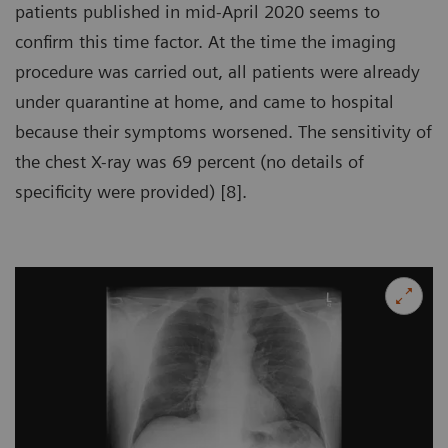
patients published in mid-April 2020 seems to
confirm this time factor. At the time the imaging
procedure was carried out, all patients were already
under quarantine at home, and came to hospital
because their symptoms worsened. The sensitivity of
the chest X-ray was 69 percent (no details of
specificity were provided) [8].