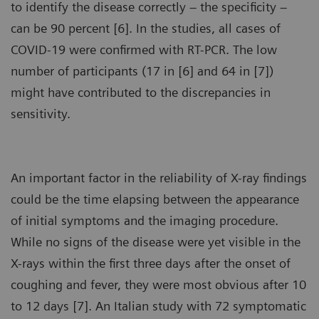
to identify the disease correctly – the specificity –
can be 90 percent [6]. In the studies, all cases of
COVID-19 were confirmed with RT-PCR. The low
number of participants (17 in [6] and 64 in [7])
might have contributed to the discrepancies in
sensitivity.
An important factor in the reliability of X-ray findings
could be the time elapsing between the appearance
of initial symptoms and the imaging procedure.
While no signs of the disease were yet visible in the
X-rays within the first three days after the onset of
coughing and fever, they were most obvious after 10
to 12 days [7]. An Italian study with 72 symptomatic