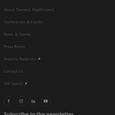
About Siemens Healthineers
Conferences & Events
News & Stories
Press Room
Investor Relations
Contact Us
Job Search
Subscribe to the newsletter