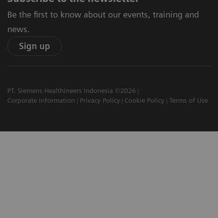
Be the first to know about our events, training and
news.
Sign up
PT. Siemens Healthineers Indonesia ©2026
Corporate Information
Privacy Policy
Cookie Policy
Terms of Use