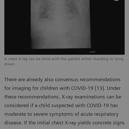
ng
A chest X-ray can be done with the patient either standing or lying
A 
down.
d
There are already also consensus recommendations
for imaging for children with COVID-19 [13]. Under
these recommendations, X-ray examinations can be
considered if a child suspected with COVID-19 has
moderate to severe symptoms of acute respiratory
disease. If the initial chest X-ray yields concrete signs