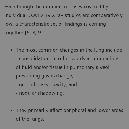
Even though the numbers of cases covered by
individual COVID-19 X-ray studies are comparatively
low, a characteristic set of findings is coming
together [6, 8, 9]:
The most common changes in the lung include
- consolidation, in other words accumulations
of fluid and/or tissue in pulmonary alveoli
preventing gas exchange,
- ground glass opacity, and
- nodular shadowing.
They primarily affect peripheral and lower areas
of the lungs.