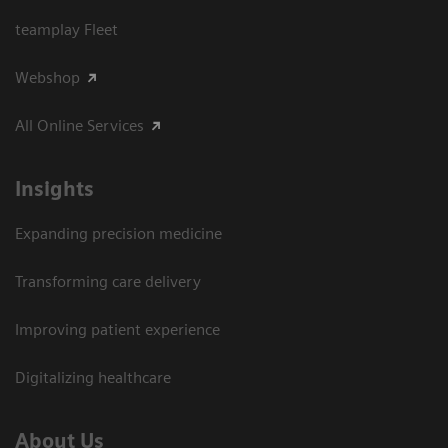
teamplay Fleet
Webshop
All Online Services
Insights
Expanding precision medicine
Transforming care delivery
Improving patient experience
Digitalizing healthcare
About Us