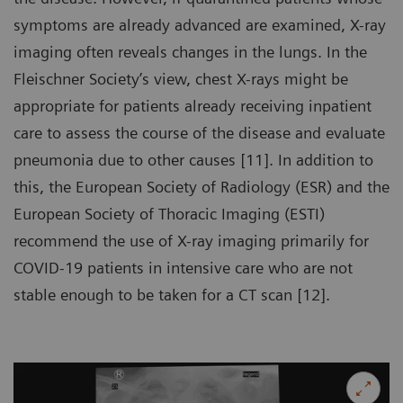
symptoms are already advanced are examined, X-ray
imaging often reveals changes in the lungs. In the
Fleischner Society’s view, chest X-rays might be
appropriate for patients already receiving inpatient
care to assess the course of the disease and evaluate
pneumonia due to other causes [11]. In addition to
this, the European Society of Radiology (ESR) and the
European Society of Thoracic Imaging (ESTI)
recommend the use of X-ray imaging primarily for
COVID-19 patients in intensive care who are not
stable enough to be taken for a CT scan [12].