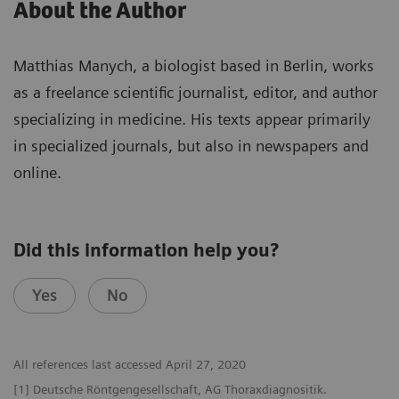
About the Author
Matthias Manych, a biologist based in Berlin, works
as a freelance scientific journalist, editor, and author
specializing in medicine. His texts appear primarily
in specialized journals, but also in newspapers and
online.
Did this information help you?
Yes
No
All references last accessed April 27, 2020
[1] Deutsche Röntgengesellschaft, AG Thoraxdiagnositik.