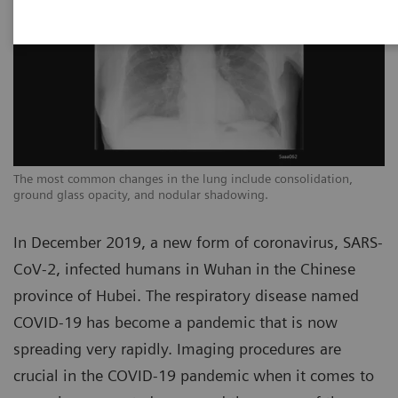
The most common changes in the lung include consolidation,
Th
ground glass opacity, and nodular shadowing.
gr
In December 2019, a new form of coronavirus, SARS-
CoV-2, infected humans in Wuhan in the Chinese
province of Hubei. The respiratory disease named
COVID-19 has become a pandemic that is now
spreading very rapidly. Imaging procedures are
crucial in the COVID-19 pandemic when it comes to