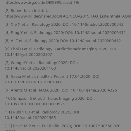
https://www.drg.de/de-DE/5995/covid-19/
[2] Robert Koch-Institut.
https://www.rki.de/SharedDocs/FAQ/NCOV2019/FAQ_Liste.html#FAQ
[3] Xie X et al. Radiology 2020; DOI: 10.1148/radiol.2020200343
[4] Fang Y et al. Radiology 2020; DOI: 10.1148/radiol.2020200432
[5] Ai T et al. Radiology 2020; DOI: 10.1148/radiol.2020200642
[6] Choi H et al. Radiology: Cardiothoracic Imaging 2020; DOI:
10.1148/ryct.2020200107
[7] Wong HY et al. Radiology 2020; DOI:
10.1148/radiol.2020201160
[8] Gaeta M et al. medRxiv Preprint 17.04.2020; DOI:
10.1101/2020.04.16.20061044
[9] Arentz M et al. JAMA 2020; DOI: 10.1001/jama.2020.4326
[10] Simpson S et al. J Thorac Imaging 2020; DOI:
10.1097/RTI.0000000000000524
[11] Rubin GD et al. Radiology 2020; DOI:
10.1148/radiol.2020201365
[12] Revel M-P et al. Eur Radiol 2020; DOI: 10.1007/s00330-020-