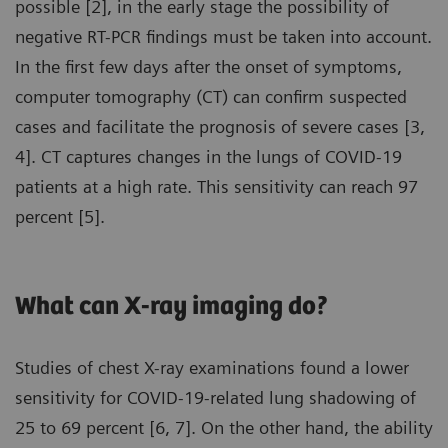
possible [2], in the early stage the possibility of
negative RT-PCR findings must be taken into account.
In the first few days after the onset of symptoms,
computer tomography (CT) can confirm suspected
cases and facilitate the prognosis of severe cases [3,
4]. CT captures changes in the lungs of COVID-19
patients at a high rate. This sensitivity can reach 97
percent [5].
What can X-ray imaging do?
Studies of chest X-ray examinations found a lower
sensitivity for COVID-19-related lung shadowing of
25 to 69 percent [6, 7]. On the other hand, the ability