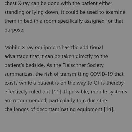
chest X-ray can be done with the patient either
standing or lying down, it could be used to examine
them in bed in a room specifically assigned for that
purpose.
Mobile X-ray equipment has the additional
advantage that it can be taken directly to the
patient’s bedside. As the Fleischner Society
summarizes, the risk of transmitting COVID-19 that
exists while a patient is on the way to CT is thereby
effectively ruled out [11]. If possible, mobile systems
are recommended, particularly to reduce the
challenges of decontaminating equipment [14].