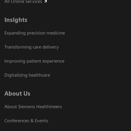
All Online Services
Insights
Expanding precision medicine
Transforming care delivery
Improving patient experience
Digitalizing healthcare
About Us
About Siemens Healthineers
Conferences & Events