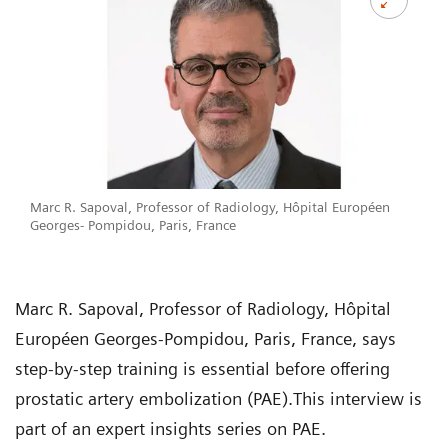
Marc R. Sapoval, Professor of Radiology, Hôpital Européen
Georges- Pompidou, Paris, France
Marc R. Sapoval, Professor of Radiology, Hôpital
Européen Georges-Pompidou, Paris, France, says
step-by-step training is essential before offering
prostatic artery embolization (PAE).This interview is
part of an expert insights series on PAE.