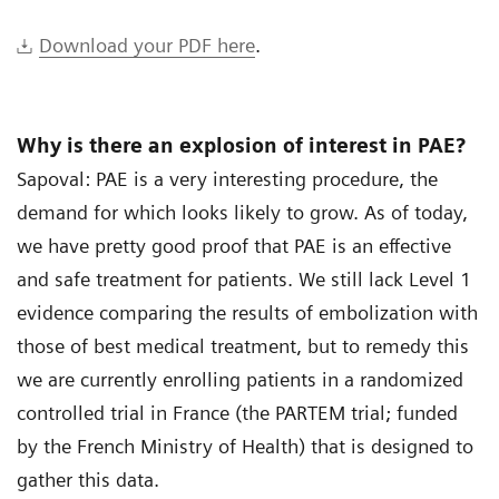
Download your PDF here
.
Why is there an explosion of interest in PAE?
Sapoval: PAE is a very interesting procedure, the
demand for which looks likely to grow. As of today,
we have pretty good proof that PAE is an effective
and safe treatment for patients. We still lack Level 1
evidence comparing the results of embolization with
those of best medical treatment, but to remedy this
we are currently enrolling patients in a randomized
controlled trial in France (the PARTEM trial; funded
by the French Ministry of Health) that is designed to
gather this data.