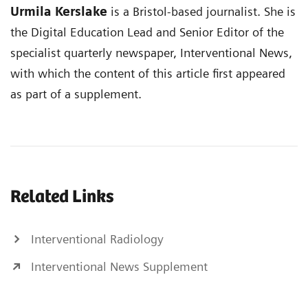
Urmila Kerslake
is a Bristol-based journalist. She is
the Digital Education Lead and Senior Editor of the
specialist quarterly newspaper, Interventional News,
with which the content of this article first appeared
as part of a supplement.
Related Links
Interventional Radiology
Interventional News Supplement