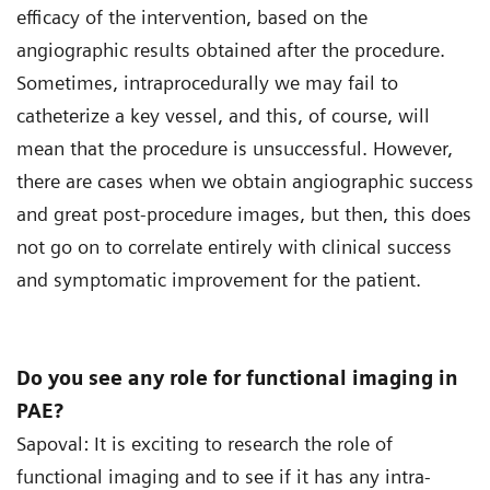
efficacy of the intervention, based on the
angiographic results obtained after the procedure.
Sometimes, intraprocedurally we may fail to
catheterize a key vessel, and this, of course, will
mean that the procedure is unsuccessful. However,
there are cases when we obtain angiographic success
and great post-procedure images, but then, this does
not go on to correlate entirely with clinical success
and symptomatic improvement for the patient.
Do you see any role for functional imaging in
PAE?
Sapoval: It is exciting to research the role of
functional imaging and to see if it has any intra-