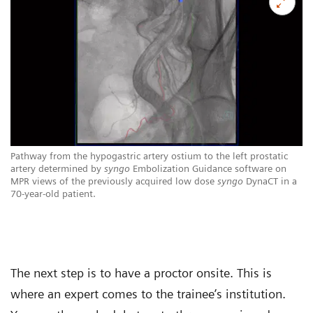
Pathway from the hypogastric artery ostium to the left prostatic
artery determined by
syngo
Embolization Guidance software on
MPR views of the previously acquired low dose
syngo
DynaCT in a
70-year-old patient.
The next step is to have a proctor onsite. This is
where an expert comes to the trainee’s institution.