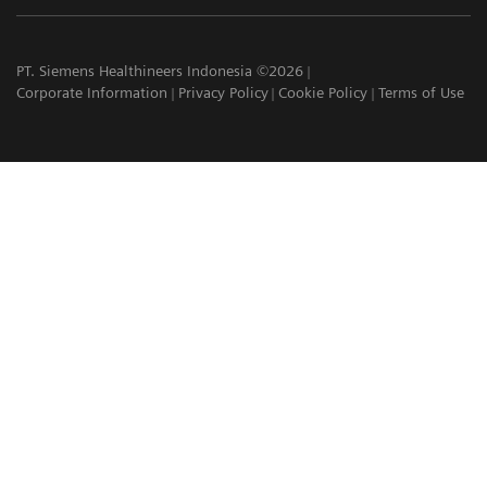
PT. Siemens Healthineers Indonesia ©2026
Corporate Information
Privacy Policy
Cookie Policy
Terms of Use