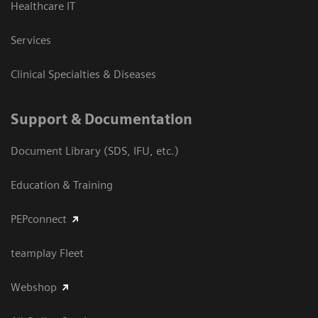
Healthcare IT
Services
Clinical Specialties & Diseases
Support & Documentation
Document Library (SDS, IFU, etc.)
Education & Training
PEPconnect
teamplay Fleet
Webshop