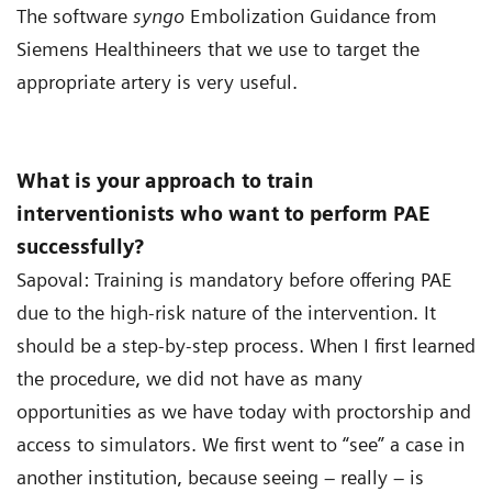
The software
syngo
Embolization Guidance from
Siemens Healthineers that we use to target the
appropriate artery is very useful.
What is your approach to train
interventionists who want to perform PAE
successfully?
Sapoval: Training is mandatory before offering PAE
due to the high-risk nature of the intervention. It
should be a step-by-step process. When I first learned
the procedure, we did not have as many
opportunities as we have today with proctorship and
access to simulators. We first went to “see” a case in
another institution, because seeing – really – is