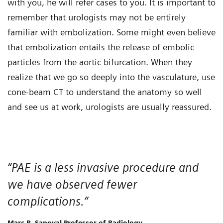
with you, he will refer cases to you. It is important to
remember that urologists may not be entirely
familiar with embolization. Some might even believe
that embolization entails the release of embolic
particles from the aortic bifurcation. When they
realize that we go so deeply into the vasculature, use
cone-beam CT to understand the anatomy so well
and see us at work, urologists are usually reassured.
“PAE is a less invasive procedure and
we have observed fewer
complications.”
Marc R. Sapoval Professor of Radiology