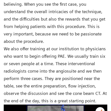
believing. When you see the first case, you
understand the overall intricacies of the technique,
and the difficulties but also the rewards that you get
from helping patients with this procedure. This is
very important, because we need to be passionate
about the procedure.
We also offer training at our institution to physicians
who want to begin offering PAE. We usually train six
or seven people at a time. These interventional
radiologists come into the angiosuite and we then
perform three cases. They are positioned near the
table, see the entire preparation, flow injection,
observe the discussion and see the cone beam CT. At
the end of the day, this is a great starting point.