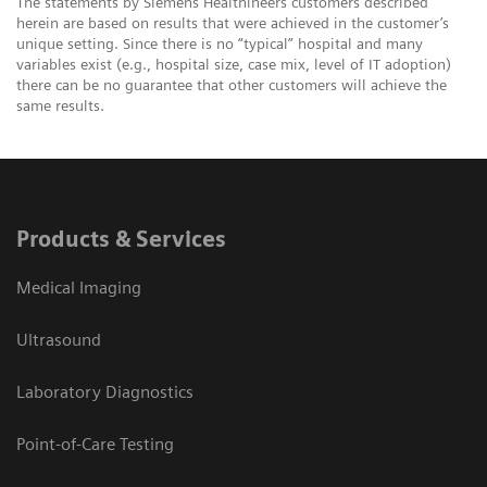
The statements by Siemens Healthineers customers described
herein are based on results that were achieved in the customer’s
unique setting. Since there is no “typical” hospital and many
variables exist (e.g., hospital size, case mix, level of IT adoption)
there can be no guarantee that other customers will achieve the
same results.
Products & Services
Medical Imaging
Ultrasound
Laboratory Diagnostics
Point-of-Care Testing