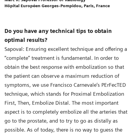
Hôpital Européen Georges-Pompidou, Paris, France
Do you have any technical tips to obtain
optimal results?
Sapoval: Ensuring excellent technique and offering a
“complete” treatment is fundamental. In order to
obtain the best response with embolization so that
the patient can observe a maximum reduction of
symptoms, we use Francisco Carnevale’s PErFecTED
technique, which stands for Proximal Embolization
First, Then, Embolize Distal. The most important
aspect is to completely embolize all the arteries that
go to the prostate, and to try to go as distally as
possible. As of today, there is no way to guess the