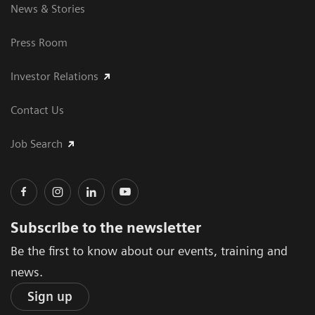
News & Stories
Press Room
Investor Relations
Contact Us
Job Search
Subscribe to the newsletter
Be the first to know about our events, training and
news.
Sign up