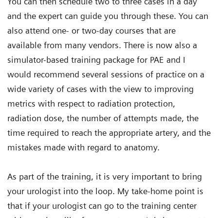
You can then schedule two to three cases in a day
and the expert can guide you through these. You can
also attend one- or two-day courses that are
available from many vendors. There is now also a
simulator-based training package for PAE and I
would recommend several sessions of practice on a
wide variety of cases with the view to improving
metrics with respect to radiation protection,
radiation dose, the number of attempts made, the
time required to reach the appropriate artery, and the
mistakes made with regard to anatomy.
As part of the training, it is very important to bring
your urologist into the loop. My take-home point is
that if your urologist can go to the training center