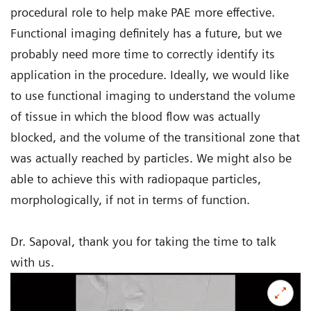
procedural role to help make PAE more effective.
Functional imaging definitely has a future, but we
probably need more time to correctly identify its
application in the procedure. Ideally, we would like
to use functional imaging to understand the volume
of tissue in which the blood flow was actually
blocked, and the volume of the transitional zone that
was actually reached by particles. We might also be
able to achieve this with radiopaque particles,
morphologically, if not in terms of function.
Dr. Sapoval, thank you for taking the time to talk
with us.