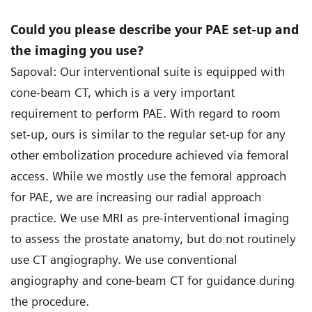
Could you please describe your PAE set-up and
the imaging you use?
Sapoval: Our interventional suite is equipped with
cone-beam CT, which is a very important
requirement to perform PAE. With regard to room
set-up, ours is similar to the regular set-up for any
other embolization procedure achieved via femoral
access. While we mostly use the femoral approach
for PAE, we are increasing our radial approach
practice. We use MRI as pre-interventional imaging
to assess the prostate anatomy, but do not routinely
use CT angiography. We use conventional
angiography and cone-beam CT for guidance during
the procedure.