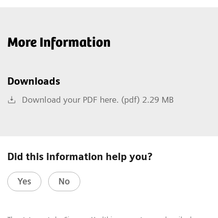
More Information
Downloads
Download your PDF here. (pdf) 2.29 MB
Did this information help you?
Yes
No