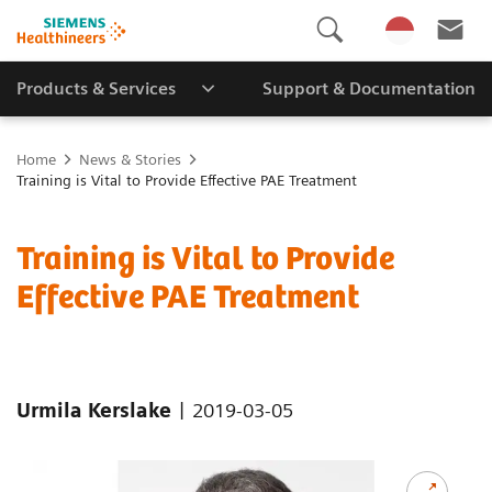
Products & Services
Support & Documentation
Home
News & Stories
Training is Vital to Provide Effective PAE Treatment
Training is Vital to Provide
Effective PAE Treatment
|
Urmila Kerslake
2019-03-05