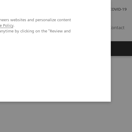
Investor Relations
Press Room
COVID-19
neers websites and personalize content
e Policy
.
ID
Contact
anytime by clicking on the "Review and