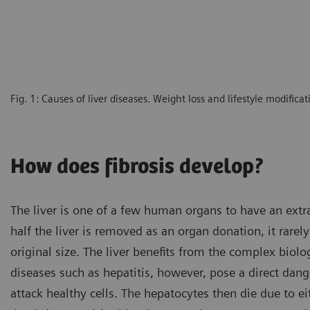
Fig. 1: Causes of liver diseases. Weight loss and lifestyle modific
How does fibrosis develop?
The liver is one of a few human organs to have an extrao
half the liver is removed as an organ donation, it rarel
original size. The liver benefits from the complex biolog
diseases such as hepatitis, however, pose a direct dan
attack healthy cells. The hepatocytes then die due to