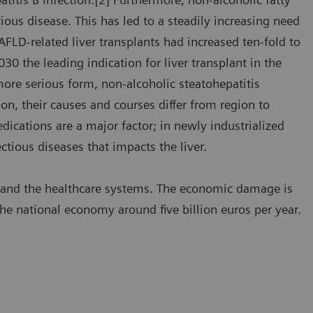
ous disease. This has led to a steadily increasing need
NAFLD-related liver transplants had increased ten-fold to
030 the leading indication for liver transplant in the
ore serious form, non-alcoholic steatohepatitis
n, their causes and courses differ from region to
dications are a major factor; in newly industrialized
ectious diseases that impacts the liver.
s and the healthcare systems. The economic damage is
the national economy around five billion euros per year.