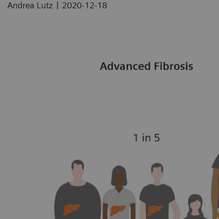
|
Andrea Lutz
2020-12-18