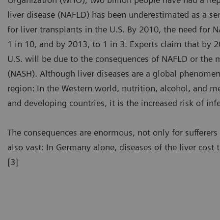
liver disease (NAFLD) has been underestimated as a seri
for liver transplants in the U.S. By 2010, the need for 
1 in 10, and by 2013, to 1 in 3. Experts claim that by 2
U.S. will be due to the consequences of NAFLD or the m
(NASH). Although liver diseases are a global phenomeno
region: In the Western world, nutrition, alcohol, and me
and developing countries, it is the increased risk of inf
The consequences are enormous, not only for sufferer
also vast: In Germany alone, diseases of the liver cost 
[3]