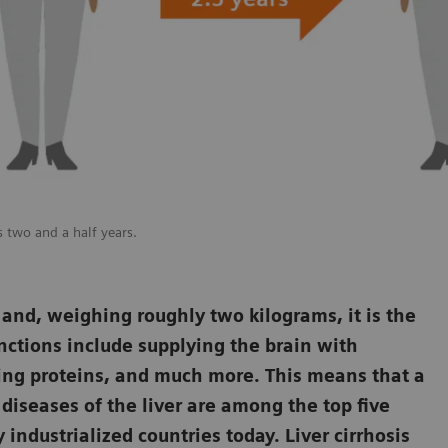
as two and a half years.
 and, weighing roughly two kilograms, it is the
unctions include supplying the brain with
ucing proteins, and much more. This means that a
t diseases of the liver are among the top five
ndustrialized countries today. Liver cirrhosis