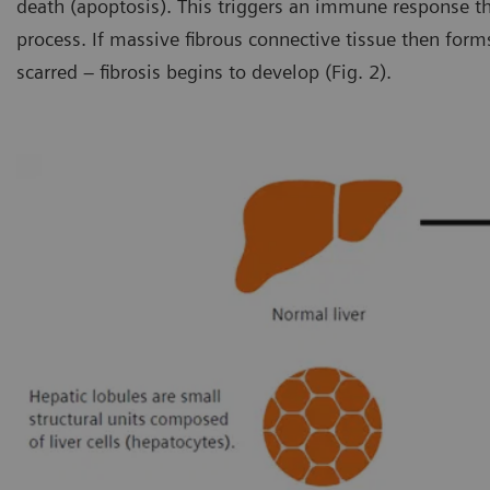
death (apoptosis). This triggers an immune response th
process. If massive fibrous connective tissue then form
scarred – fibrosis begins to develop (Fig. 2).