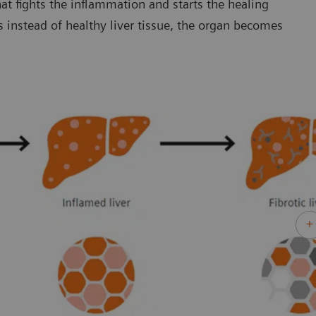
at fights the inflammation and starts the healing
s instead of healthy liver tissue, the organ becomes