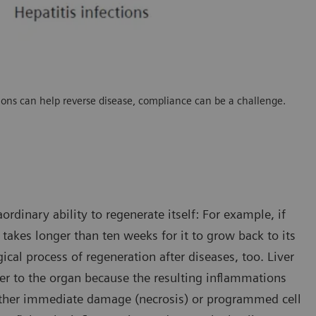
ations can help reverse disease, compliance can be a challenge.
rdinary ability to regenerate itself: For example, if
y takes longer than ten weeks for it to grow back to its
ical process of regeneration after diseases, too. Liver
ger to the organ because the resulting inflammations
 either immediate damage (necrosis) or programmed cell