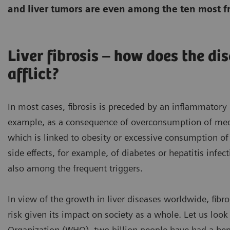
and liver tumors are even among the ten most f
Liver fibrosis – how does the di
afflict?
In most cases, fibrosis is preceded by an inflammatory l
example, as a consequence of overconsumption of medica
which is linked to obesity or excessive consumption of
side effects, for example, of diabetes or hepatitis inf
also among the frequent triggers.
In view of the growth in liver diseases worldwide, fibr
risk given its impact on society as a whole. Let us look
Organization (WHO), two billion people have had a hepat