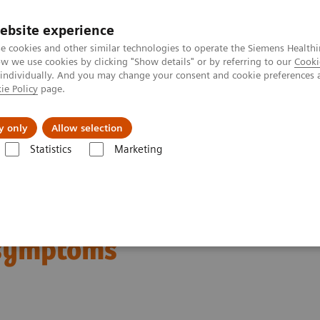
ebsite experience
e cookies and other similar technologies to operate the Siemens Healthi
 we use cookies by clicking "Show details" or by referring to our
Cooki
 individually. And you may change your consent and cookie preferences 
ie Policy
page.
Insights
About Us
y only
Allow selection
Statistics
Marketing
 death even without exhibiting symptoms
an be at risk of death
 symptoms