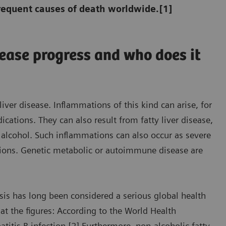
requent causes of death worldwide.[1]
sease progress and who does it
iver disease. Inflammations of this kind can arise, for
tions. They can also result from fatty liver disease,
 alcohol. Such inflammations can also occur as severe
ections. Genetic metabolic or autoimmune disease are
osis has long been considered a serious global health
 at the figures: According to the World Health
itis B infection.[2] Furthermore, non-alcoholic fatty