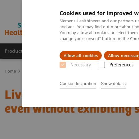
Cookies used for improved w
Siemens Healthineers and our partners us
and ads. You may find out more about how
You may allow all cookies or select them
change your consent" button on the
Cook
Products & Services
Support & Documentation
Allow all cookies
Allow necessar
Necessary
Preferences
Home
News & Stories
Liver fibrosis: Patients can be at risk of
Cookie declaration
Show details
Liver fibrosis: Patients c
even without exhibiting