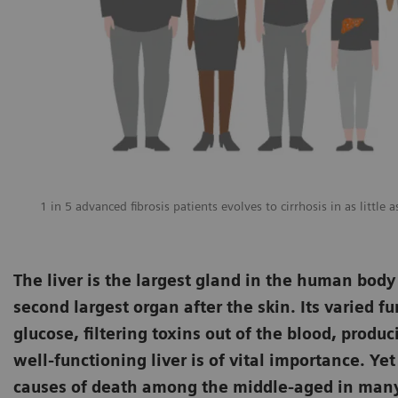
1 in 5 advanced fibrosis patients evolves to cirrhosis in as little 
The liver is the largest gland in the human body
second largest organ after the skin. Its varied f
glucose, filtering toxins out of the blood, prod
well-functioning liver is of vital importance. Ye
causes of death among the middle-aged in many i