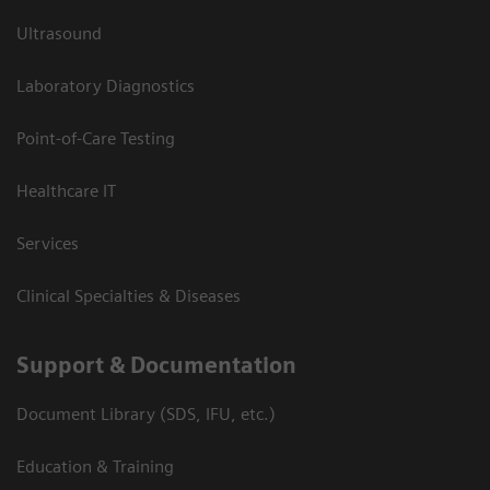
Ultrasound
Laboratory Diagnostics
Point-of-Care Testing
Healthcare IT
Services
Clinical Specialties & Diseases
Support & Documentation
Document Library (SDS, IFU, etc.)
Education & Training