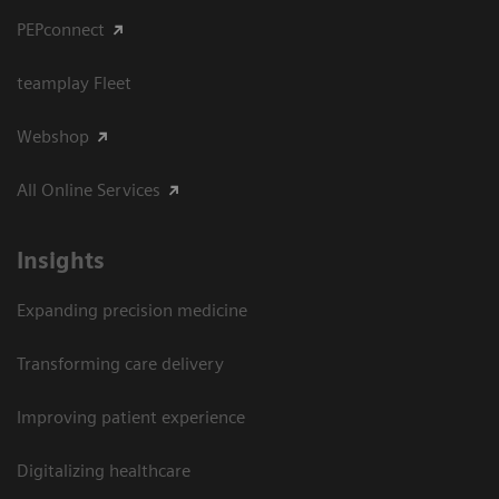
PEPconnect
teamplay Fleet
Webshop
All Online Services
Insights
Expanding precision medicine
Transforming care delivery
Improving patient experience
Digitalizing healthcare