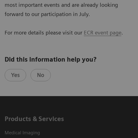
most important events and are already looking
forward to our participation in July.
For more details please visit our
ECR event page
.
Did this information help you?
Yes
No
Products & Services
Medical Imaging