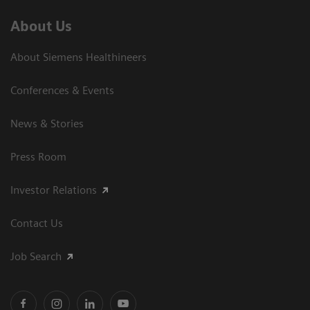
About Us
About Siemens Healthineers
Conferences & Events
News & Stories
Press Room
Investor Relations
Contact Us
Job Search