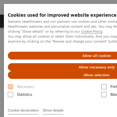
Cookies used for improved website experience
Products & Services
Support & Documentation
Siemens Healthineers and our partners use cookies and other simil
Healthineers websites and personalize content and ads. You may f
clicking "Show details" or by referring to our
Cookie Policy
.
You may allow all cookies or select them individually. And you ma
Home
News & Stories
Coronavirus - Postponement ECR 2020
anytime by clicking on the "Review and change your consent" butt
Coronavirus - Postponement
Allow all cookies
ECR 2020
Allow necessary only
Allow selection
Necessary
Pre
2020-02-27
Statistics
Mar
Cookie declaration
Show details