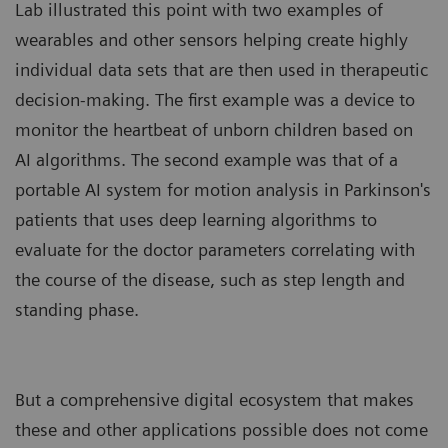
Lab illustrated this point with two examples of
wearables and other sensors helping create highly
individual data sets that are then used in therapeutic
decision-making. The first example was a device to
monitor the heartbeat of unborn children based on
AI algorithms. The second example was that of a
portable AI system for motion analysis in Parkinson's
patients that uses deep learning algorithms to
evaluate for the doctor parameters correlating with
the course of the disease, such as step length and
standing phase.
But a comprehensive digital ecosystem that makes
these and other applications possible does not come