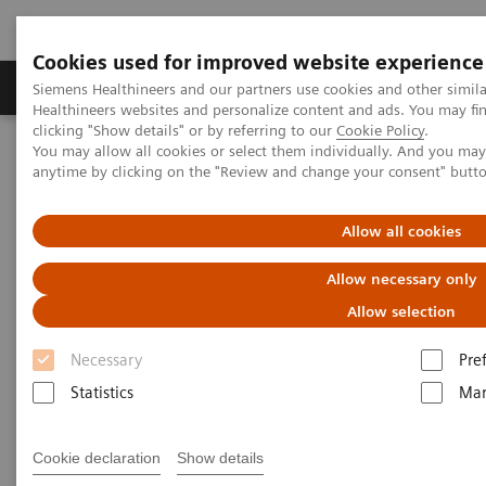
Cookies used for improved website experience
Products & Services
Support & Documentation
Siemens Healthineers and our partners use cookies and other simil
Healthineers websites and personalize content and ads. You may f
clicking "Show details" or by referring to our
Cookie Policy
.
You may allow all cookies or select them individually. And you ma
Home
News & Stories
Don't Thwart Innovation!
anytime by clicking on the "Review and change your consent" butt
Don't Thwart Innovation!
Allow all cookies
Allow necessary only
Allow selection
|
Philipp Grätzel von Grätz
2019-01-02
Necessary
Pre
Statistics
Mar
Cookie declaration
Show details