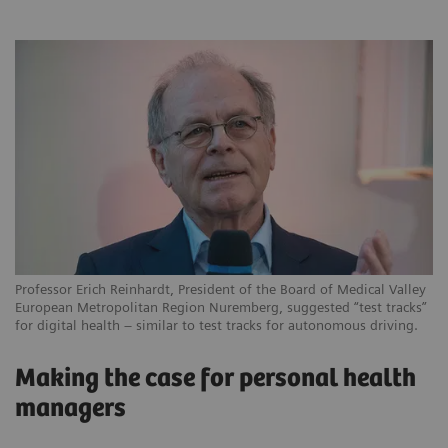
Professor Erich Reinhardt, President of the Board of Medical Valley
European Metropolitan Region Nuremberg, suggested “test tracks”
for digital health – similar to test tracks for autonomous driving.
Making the case for personal health
managers