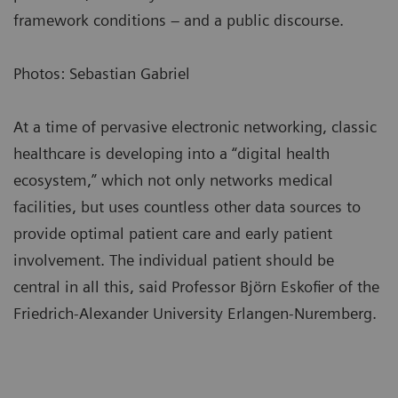
framework conditions – and a public discourse.
Photos: Sebastian Gabriel
At a time of pervasive electronic networking, classic
healthcare is developing into a “digital health
ecosystem,” which not only networks medical
facilities, but uses countless other data sources to
provide optimal patient care and early patient
involvement. The individual patient should be
central in all this, said Professor Björn Eskofier of the
Friedrich-Alexander University Erlangen-Nuremberg.