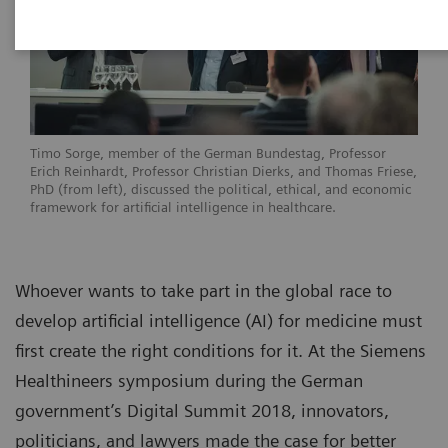
Timo Sorge, member of the German Bundestag, Professor
Erich Reinhardt, Professor Christian Dierks, and Thomas Friese,
PhD (from left), discussed the political, ethical, and economic
framework for artificial intelligence in healthcare.
Whoever wants to take part in the global race to
develop artificial intelligence (AI) for medicine must
first create the right conditions for it. At the Siemens
Healthineers symposium during the German
government’s Digital Summit 2018, innovators,
politicians, and lawyers made the case for better