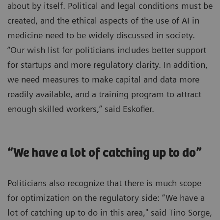
about by itself. Political and legal conditions must be
created, and the ethical aspects of the use of AI in
medicine need to be widely discussed in society.
“Our wish list for politicians includes better support
for startups and more regulatory clarity. In addition,
we need measures to make capital and data more
readily available, and a training program to attract
enough skilled workers,” said Eskofier.
“We have a lot of catching up to do”
Politicians also recognize that there is much scope
for optimization on the regulatory side: “We have a
lot of catching up to do in this area," said Tino Sorge,