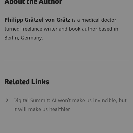
About the Author
Philipp Grätzel von Grätz
is a medical doctor
turned freelance writer and book author based in
Berlin, Germany.
Related Links
Digital Summit: AI won’t make us invincible, but
it will make us healthier