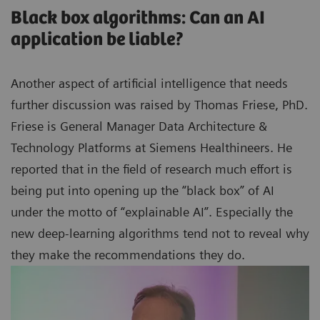
Black box algorithms: Can an AI
application be liable?
Another aspect of artificial intelligence that needs
further discussion was raised by Thomas Friese, PhD.
Friese is General Manager Data Architecture &
Technology Platforms at Siemens Healthineers. He
reported that in the field of research much effort is
being put into opening up the “black box” of AI
under the motto of “explainable AI”. Especially the
new deep-learning algorithms tend not to reveal why
they make the recommendations they do.