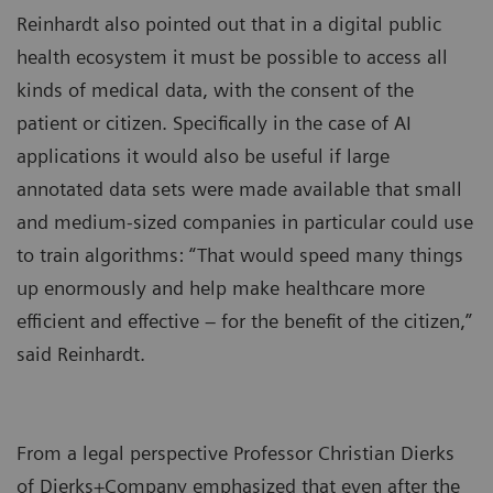
Reinhardt also pointed out that in a digital public
health ecosystem it must be possible to access all
kinds of medical data, with the consent of the
patient or citizen. Specifically in the case of AI
applications it would also be useful if large
annotated data sets were made available that small
and medium-sized companies in particular could use
to train algorithms: “That would speed many things
up enormously and help make healthcare more
efficient and effective – for the benefit of the citizen,”
said Reinhardt.
From a legal perspective Professor Christian Dierks
of Dierks+Company emphasized that even after the