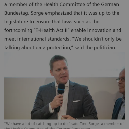
a member of the Health Committee of the German
Bundestag. Sorge emphasized that it was up to the
legislature to ensure that laws such as the
forthcoming “E-Health Act II” enable innovation and
meet international standards. “We shouldn’t only be
talking about data protection,” said the politician.
“We have a lot of catching up to do," said Tino Sorge, a member of
the Health Committee of the German Bundestag.