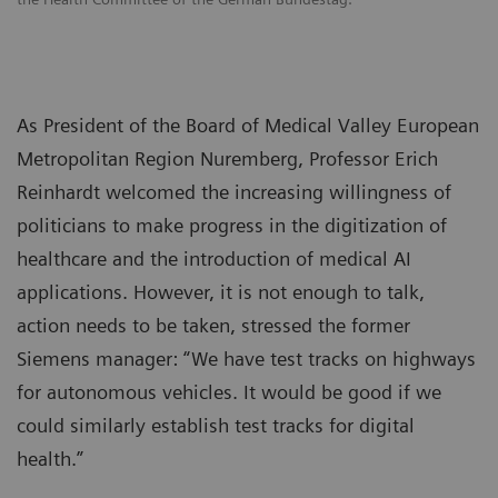
As President of the Board of Medical Valley European
Metropolitan Region Nuremberg, Professor Erich
Reinhardt welcomed the increasing willingness of
politicians to make progress in the digitization of
healthcare and the introduction of medical AI
applications. However, it is not enough to talk,
action needs to be taken, stressed the former
Siemens manager: “We have test tracks on highways
for autonomous vehicles. It would be good if we
could similarly establish test tracks for digital
health.”