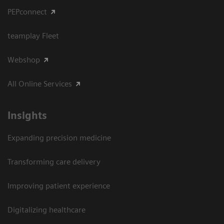
PEPconnect
teamplay Fleet
Webshop
All Online Services
Insights
Expanding precision medicine
Transforming care delivery
Improving patient experience
Digitalizing healthcare