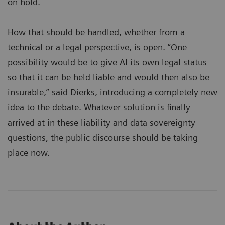
on hold.
How that should be handled, whether from a
technical or a legal perspective, is open. “One
possibility would be to give AI its own legal status
so that it can be held liable and would then also be
insurable,” said Dierks, introducing a completely new
idea to the debate. Whatever solution is finally
arrived at in these liability and data sovereignty
questions, the public discourse should be taking
place now.