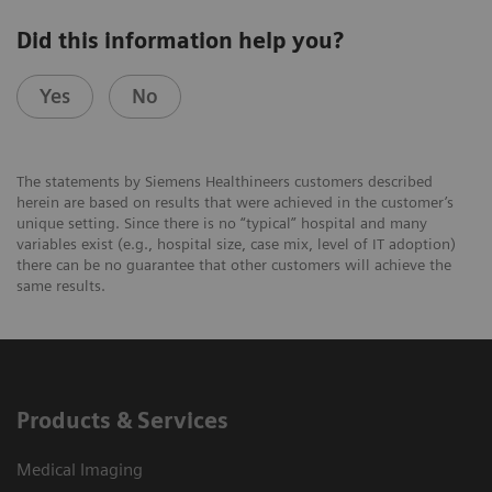
Did this information help you?
Yes
No
The statements by Siemens Healthineers customers described
herein are based on results that were achieved in the customer’s
unique setting. Since there is no “typical” hospital and many
variables exist (e.g., hospital size, case mix, level of IT adoption)
there can be no guarantee that other customers will achieve the
same results.
Products & Services
Medical Imaging