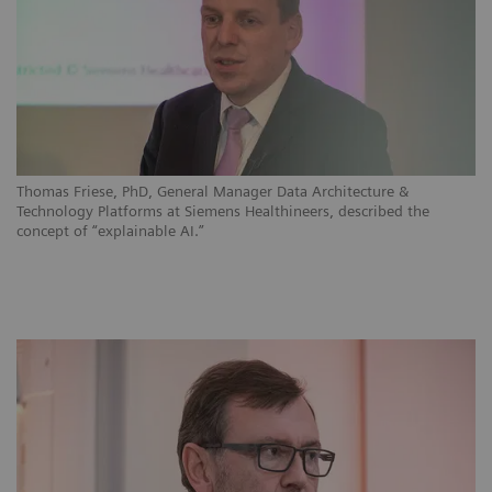
Thomas Friese, PhD, General Manager Data Architecture &
Technology Platforms at Siemens Healthineers, described the
concept of “explainable AI.”