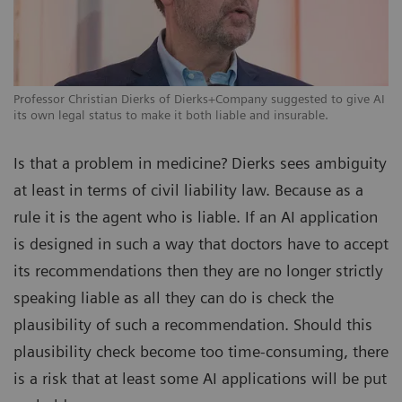
Professor Christian Dierks of Dierks+Company suggested to give AI
its own legal status to make it both liable and insurable.
Is that a problem in medicine? Dierks sees ambiguity
at least in terms of civil liability law. Because as a
rule it is the agent who is liable. If an AI application
is designed in such a way that doctors have to accept
its recommendations then they are no longer strictly
speaking liable as all they can do is check the
plausibility of such a recommendation. Should this
plausibility check become too time-consuming, there
is a risk that at least some AI applications will be put