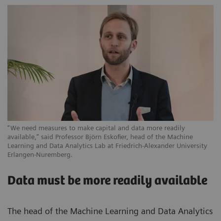
“We need measures to make capital and data more readily
available,” said Professor Björn Eskofier, head of the Machine
Learning and Data Analytics Lab at Friedrich-Alexander University
Erlangen-Nuremberg.
Data must be more readily available
The head of the Machine Learning and Data Analytics