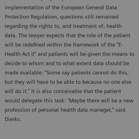
implementation of the European General Data
Protection Regulation, questions still remained
regarding the rights to, and treatment of, health
data. The lawyer expects that the role of the patient
will be redefined within the framework of the “E-
Health Act II” and patients will be given the means to
decide to whom and to what extent data should be
made available: “Some say patients cannot do this,
but they will have to be able to because no one else
will do it.” It is also conceivable that the patient
would delegate this task: “Maybe there will be a new
profession of personal health data manager,” said
Dierks.