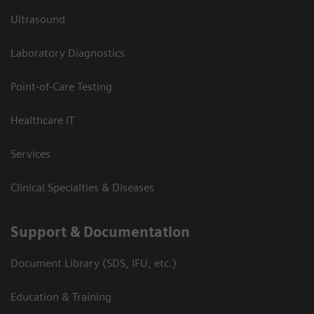
Ultrasound
Laboratory Diagnostics
Point-of-Care Testing
Healthcare IT
Services
Clinical Specialties & Diseases
Support & Documentation
Document Library (SDS, IFU, etc.)
Education & Training