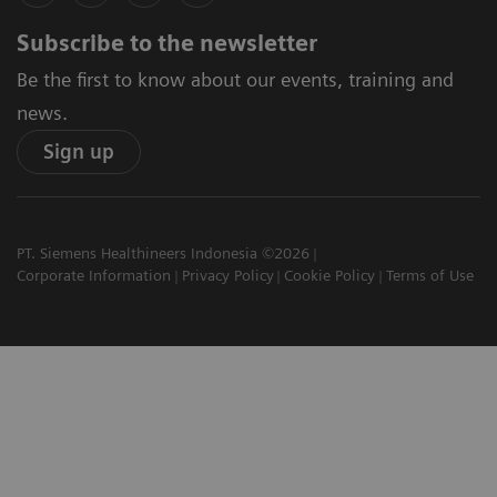
Subscribe to the newsletter
Be the first to know about our events, training and
news.
Sign up
PT. Siemens Healthineers Indonesia ©2026
Corporate Information
Privacy Policy
Cookie Policy
Terms of Use