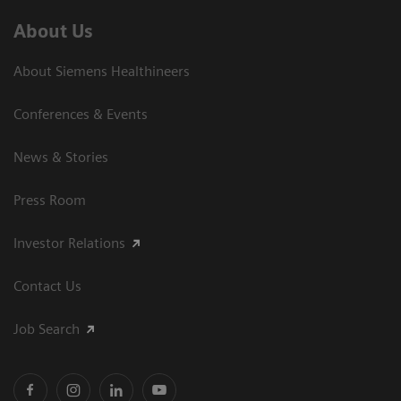
About Us
About Siemens Healthineers
Conferences & Events
News & Stories
Press Room
Investor Relations
Contact Us
Job Search