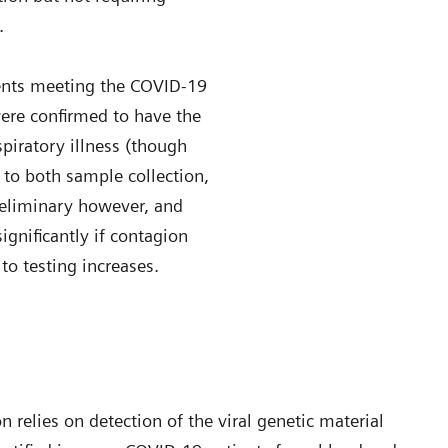
.
ients meeting the COVID-19
were confirmed to have the
spiratory illness (though
d to both sample collection,
reliminary however, and
ignificantly if contagion
to testing increases.
 relies on detection of the viral genetic material