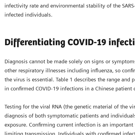
infectivity rate and environmental stability of the SAR
infected individuals.
Differentiating COVID-19 infect
Diagnosis cannot be made solely on signs or symptoms
other respiratory illnesses including influenza, so conf
the virus is essential. Table 1 describes the range an
in confirmed COVID-19 infections in a Chinese patient 
Testing for the viral RNA (the genetic material of the vir
diagnosis of both symptomatic patients and individual
exposure. Confirming current infection is an important t
limiting transmission. Individuals with confirmed infec