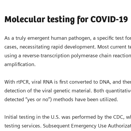
Molecular testing for COVID-19
As a truly emergent human pathogen, a specific test for
cases, necessitating rapid development. Most current tes
using a reverse-transcription polymerase chain reactio
amplification.
With rtPCR, viral RNA is first converted to DNA, and th
detection of the viral genetic material. Both quantitati
detected “yes or no”) methods have been utilized.
Initial testing in the U.S. was performed by the CDC, whi
testing services. Subsequent Emergency Use Authoriza