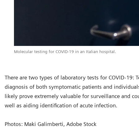
Molecular testing for COVID-19 in an Italian hospital.
There are two types of laboratory tests for COVID-19: Tes
diagnosis of both symptomatic patients and individuals
likely prove extremely valuable for surveillance and c
well as aiding identification of acute infection.
Photos: Maki Galimberti, Adobe Stock