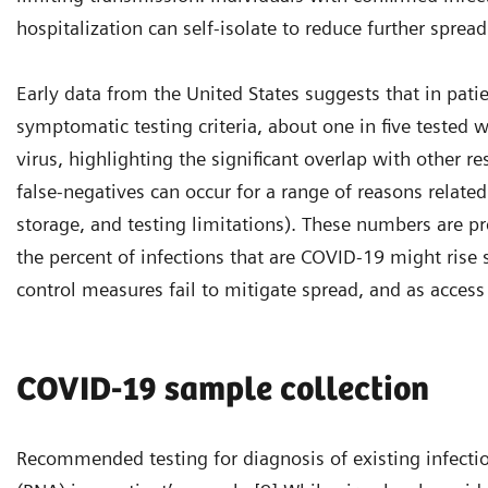
hospitalization can self-isolate to reduce further spread
Early data from the United States suggests that in pat
symptomatic testing criteria, about one in five tested 
virus, highlighting the significant overlap with other re
false-negatives can occur for a range of reasons relate
storage, and testing limitations). These numbers are p
the percent of infections that are COVID-19 might rise s
control measures fail to mitigate spread, and as access 
COVID-19 sample collection
Recommended testing for diagnosis of existing infection