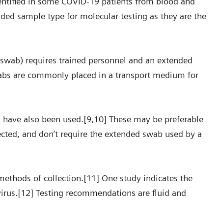
dentified in some COVID-19 patients from blood and
ded sample type for molecular testing as they are the
swab) requires trained personnel and an extended
swabs are commonly placed in a transport medium for
s have also been used.[9,10] These may be preferable
llected, and don’t require the extended swab used by a
ethods of collection.[11] One study indicates the
virus.[12] Testing recommendations are fluid and