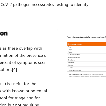
S-CoV-2 pathogen necessitates testing to identify
ion
 as these overlap with
irmation of the presence of
d percent of symptoms seen
cohort.[4]
us) is useful for the
s with known or potential
ool for triage and for
tion but not requiring