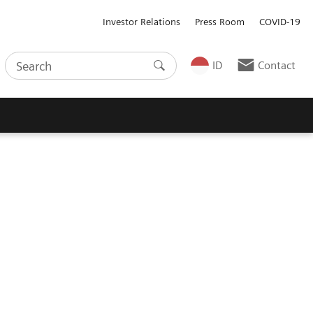
Investor Relations
Press Room
COVID-19
ID
Contact