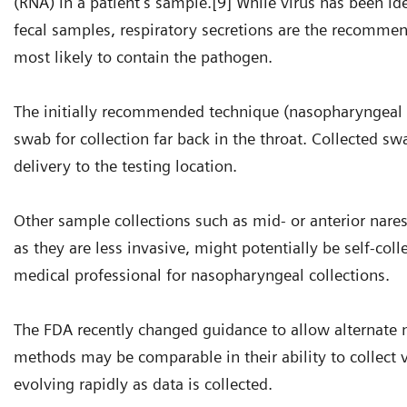
(RNA) in a patient’s sample.[9] While virus has been i
fecal samples, respiratory secretions are the recommen
most likely to contain the pathogen.
The initially recommended technique (nasopharyngeal 
swab for collection far back in the throat. Collected 
delivery to the testing location.
Other sample collections such as mid- or anterior nare
as they are less invasive, might potentially be self-co
medical professional for nasopharyngeal collections.
The FDA recently changed guidance to allow alternate m
methods may be comparable in their ability to collect 
evolving rapidly as data is collected.