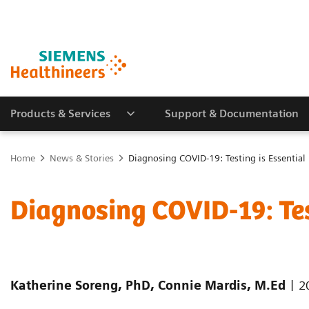
Products & Services
Support & Documentation
Home
News & Stories
Diagnosing COVID-19: Testing is Essential
Diagnosing COVID-19: Tes
|
Katherine Soreng, PhD, Connie Mardis, M.Ed
2