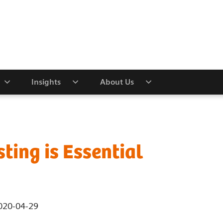
Insights
About Us
ting is Essential
020-04-29