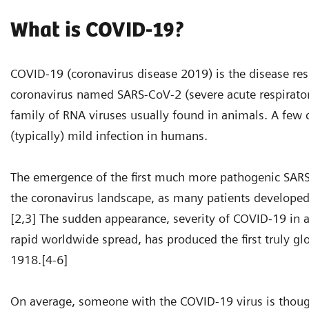
What is COVID-19?
COVID-19 (coronavirus disease 2019) is the disease re
coronavirus named SARS-CoV-2 (severe acute respirator
family of RNA viruses usually found in animals. A few 
(typically) mild infection in humans.
The emergence of the first much more pathogenic SARS
the coronavirus landscape, as many patients developed s
[2,3] The sudden appearance, severity of COVID-19 in 
rapid worldwide spread, has produced the first truly g
1918.[4-6]
On average, someone with the COVID-19 virus is though