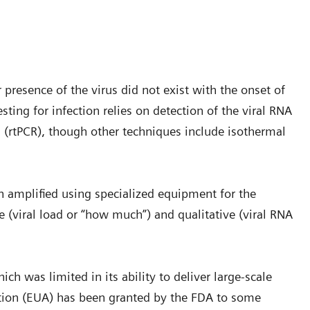
 presence of the virus did not exist with the onset of
ting for infection relies on detection of the viral RNA
n (rtPCR), though other techniques include isothermal
en amplified using specialized equipment for the
ve (viral load or “how much”) and qualitative (viral RNA
ch was limited in its ability to deliver large-scale
tion (EUA) has been granted by the FDA to some