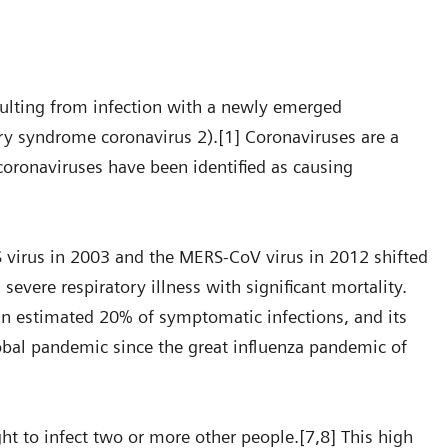
sulting from infection with a newly emerged
y syndrome coronavirus 2).[1] Coronaviruses are a
coronaviruses have been identified as causing
 virus in 2003 and the MERS-CoV virus in 2012 shifted
evere respiratory illness with significant mortality.
an estimated 20% of symptomatic infections, and its
lobal pandemic since the great influenza pandemic of
t to infect two or more other people.[7,8] This high