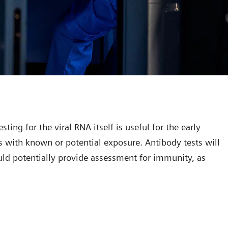
ting for the viral RNA itself is useful for the early
 with known or potential exposure. Antibody tests will
ould potentially provide assessment for immunity, as