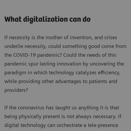
What digitalization can do
If necessity is the mother of invention, and crises
underlie necessity, could something good come from
the COVID-19 pandemic? Could the needs of this
pandemic spur lasting innovation by uncovering the
paradigm in which technology catalyzes efficiency,
while providing other advantages to patients and
providers?
If the coronavirus has taught us anything it is that
being physically present is not always necessary. If
digital technology can orchestrate a tele-presence