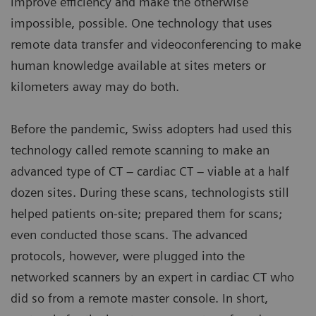
improve efficiency and make the otherwise
impossible, possible. One technology that uses
remote data transfer and videoconferencing to make
human knowledge available at sites meters or
kilometers away may do both.
Before the pandemic, Swiss adopters had used this
technology called remote scanning to make an
advanced type of CT – cardiac CT – viable at a half
dozen sites. During these scans, technologists still
helped patients on-site; prepared them for scans;
even conducted those scans. The advanced
protocols, however, were plugged into the
networked scanners by an expert in cardiac CT who
did so from a remote master console. In short,