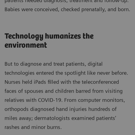
patients needed diagnosis, treatment and follow-up.
Babies were conceived, checked prenatally, and born.
Technology humanizes the
environment
But to diagnose and treat patients, digital
technologies entered the spotlight like never before.
Nurses held iPads filled with the teleconferenced
faces of spouses and children barred from visiting
relatives with COVID-19. From computer monitors,
orthopods diagnosed hand injuries hundreds of
miles away; dermatologists examined patients’
rashes and minor burns.