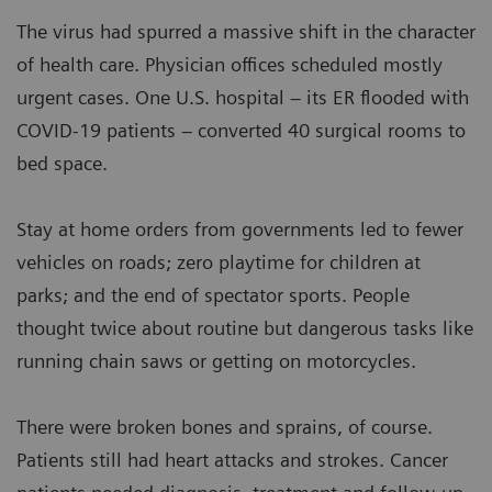
The virus had spurred a massive shift in the character
of health care. Physician offices scheduled mostly
urgent cases. One U.S. hospital – its ER flooded with
COVID-19 patients – converted 40 surgical rooms to
bed space.
Stay at home orders from governments led to fewer
vehicles on roads; zero playtime for children at
parks; and the end of spectator sports. People
thought twice about routine but dangerous tasks like
running chain saws or getting on motorcycles.
There were broken bones and sprains, of course.
Patients still had heart attacks and strokes. Cancer