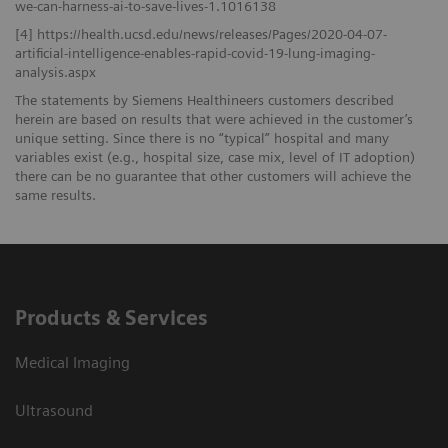
we-can-harness-ai-to-save-lives-1.1016138
[4] https://health.ucsd.edu/news/releases/Pages/2020-04-07-
artificial-intelligence-enables-rapid-covid-19-lung-imaging-
analysis.aspx
The statements by Siemens Healthineers customers described
herein are based on results that were achieved in the customer’s
unique setting. Since there is no “typical” hospital and many
variables exist (e.g., hospital size, case mix, level of IT adoption)
there can be no guarantee that other customers will achieve the
same results.
Products & Services
Medical Imaging
Ultrasound