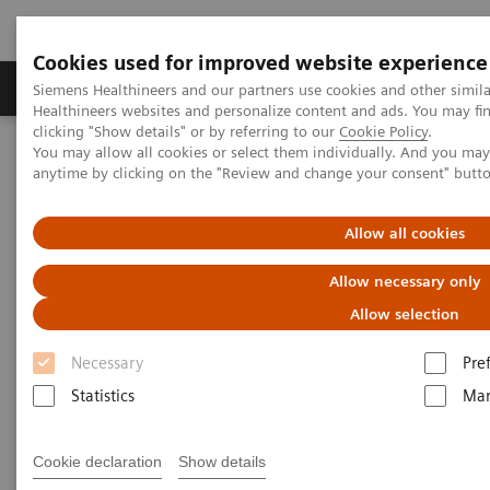
Cookies used for improved website experience
Products & Services
Support & Documentation
Siemens Healthineers and our partners use cookies and other simil
Healthineers websites and personalize content and ads. You may f
clicking "Show details" or by referring to our
Cookie Policy
.
You may allow all cookies or select them individually. And you ma
Home
News & Stories
anytime by clicking on the "Review and change your consent" butt
How the pandemic could spur lasting innovation
Allow all cookies
How the pandemic could spur
Allow necessary only
lasting innovation
Allow selection
Necessary
Pre
Statistics
Mar
|
Greg Freiherr
2020-06-04
Cookie declaration
Show details