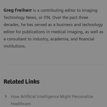
Greg Freiherr
is a contributing editor to Imaging
Technology News, or ITN. Over the past three
decades, he has served as a business and technology
editor for publications in medical imaging, as well as
a consultant to industry, academia, and financial
institutions.
Related Links
How Artificial Intelligence Might Personalize
Healthcare