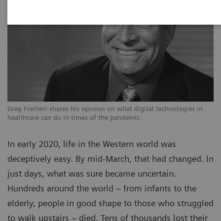
Greg Freiherr shares his opinion on what digital technologies in
healthcare can do in times of the pandemic.
In early 2020, life in the Western world was
deceptively easy. By mid-March, that had changed. In
just days, what was sure became uncertain.
Hundreds around the world – from infants to the
elderly, people in good shape to those who struggled
to walk upstairs – died. Tens of thousands lost their