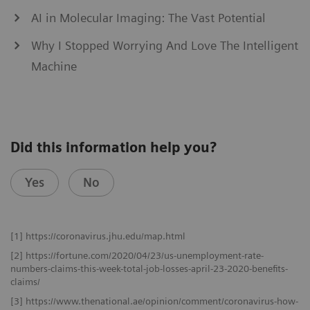
AI in Molecular Imaging: The Vast Potential
Why I Stopped Worrying And Love The Intelligent
Machine
Did this information help you?
Yes
No
[1] https://coronavirus.jhu.edu/map.html
[2] https://fortune.com/2020/04/23/us-unemployment-rate-
numbers-claims-this-week-total-job-losses-april-23-2020-benefits-
claims/
[3] https://www.thenational.ae/opinion/comment/coronavirus-how-