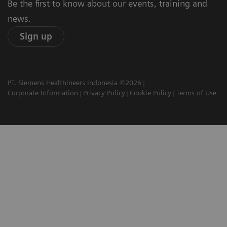
Be the first to know about our events, training and
news.
Sign up
PT. Siemens Healthineers Indonesia ©2026
Corporate Information
Privacy Policy
Cookie Policy
Terms of Use