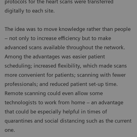
protocols for the heart scans were transferred
digitally to each site.
The idea was to move knowledge rather than people
– not only to increase efficiency but to make
advanced scans available throughout the network.
Among the advantages was easier patient
scheduling; increased flexibility, which made scans
more convenient for patients; scanning with fewer
professionals; and reduced patient set-up time.
Remote scanning could even allow some
technologists to work from home – an advantage
that could be especially helpful in times of
quarantines and social distancing such as the current
one.