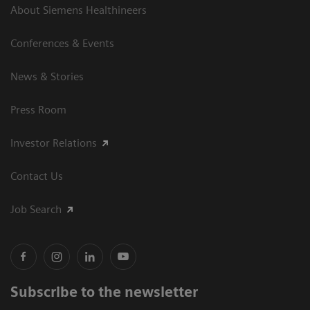
About Siemens Healthineers
Conferences & Events
News & Stories
Press Room
Investor Relations
Contact Us
Job Search
Subscribe to the newsletter