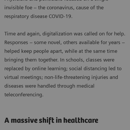
invisible foe – the coronavirus, cause of the
respiratory disease COVID-19.
Time and again, digitalization was called on for help.
Responses – some novel, others available for years –
helped keep people apart, while at the same time
bringing them together. In schools, classes were
replaced by online learning; social distancing led to
virtual meetings; non-life-threatening injuries and
diseases were handled through medical
teleconferencing.
A massive shift in healthcare