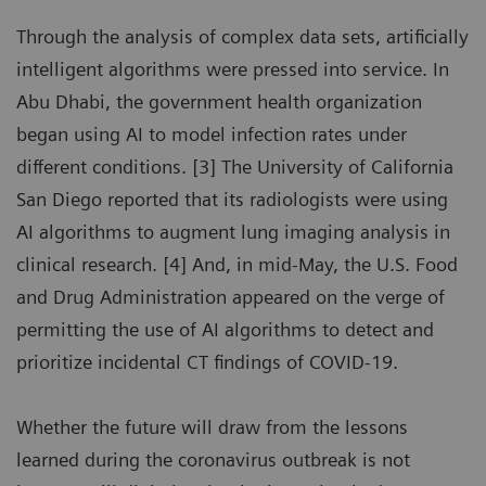
Through the analysis of complex data sets, artificially
intelligent algorithms were pressed into service. In
Abu Dhabi, the government health organization
began using AI to model infection rates under
different conditions. [3] The University of California
San Diego reported that its radiologists were using
AI algorithms to augment lung imaging analysis in
clinical research. [4] And, in mid-May, the U.S. Food
and Drug Administration appeared on the verge of
permitting the use of AI algorithms to detect and
prioritize incidental CT findings of COVID-19.
Whether the future will draw from the lessons
learned during the coronavirus outbreak is not