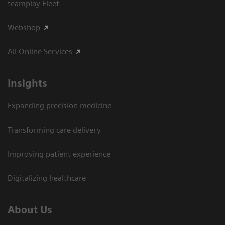
teamplay Fleet
Webshop
All Online Services
Insights
Expanding precision medicine
Transforming care delivery
Improving patient experience
Digitalizing healthcare
About Us