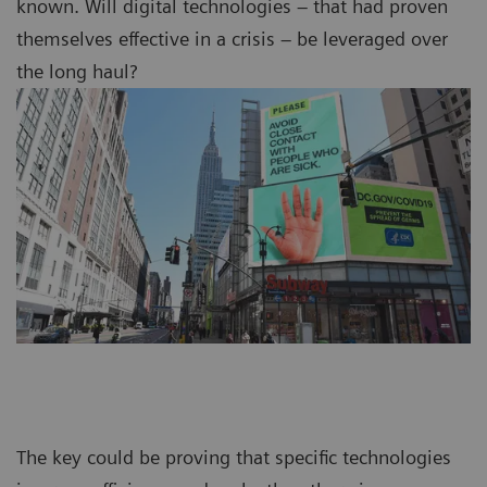
known. Will digital technologies – that had proven
themselves effective in a crisis – be leveraged over
the long haul?
The key could be proving that specific technologies