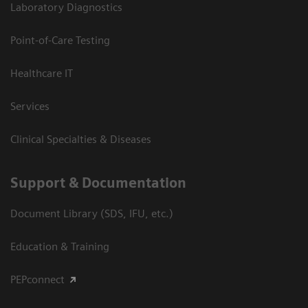
Laboratory Diagnostics
Point-of-Care Testing
Healthcare IT
Services
Clinical Specialties & Diseases
Support & Documentation
Document Library (SDS, IFU, etc.)
Education & Training
PEPconnect