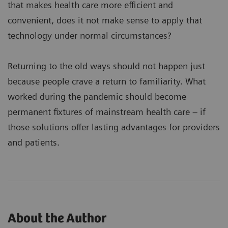
that makes health care more efficient and
convenient, does it not make sense to apply that
technology under normal circumstances?
Returning to the old ways should not happen just
because people crave a return to familiarity. What
worked during the pandemic should become
permanent fixtures of mainstream health care – if
those solutions offer lasting advantages for providers
and patients.
About the Author