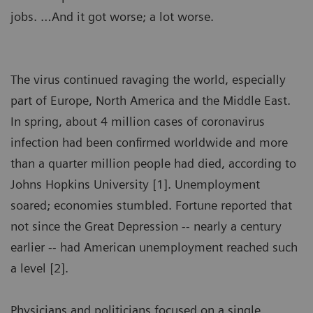
jobs. …And it got worse; a lot worse.
The virus continued ravaging the world, especially
part of Europe, North America and the Middle East.
In spring, about 4 million cases of coronavirus
infection had been confirmed worldwide and more
than a quarter million people had died, according to
Johns Hopkins University [1]. Unemployment
soared; economies stumbled. Fortune reported that
not since the Great Depression -- nearly a century
earlier -- had American unemployment reached such
a level [2].
Physicians and politicians focused on a single