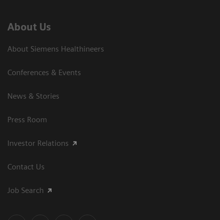
About Us
About Siemens Healthineers
Conferences & Events
News & Stories
Press Room
Investor Relations
Contact Us
Job Search