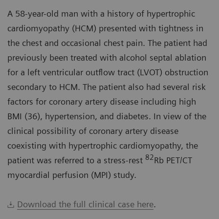
A 58-year-old man with a history of hypertrophic
cardiomyopathy (HCM) presented with tightness in
the chest and occasional chest pain. The patient had
previously been treated with alcohol septal ablation
for a left ventricular outflow tract (LVOT) obstruction
secondary to HCM. The patient also had several risk
factors for coronary artery disease including high
BMI (36), hypertension, and diabetes. In view of the
clinical possibility of coronary artery disease
coexisting with hypertrophic cardiomyopathy, the
82
patient was referred to a stress-rest
Rb PET/CT
myocardial perfusion (MPI) study.
Download the full clinical case here
.