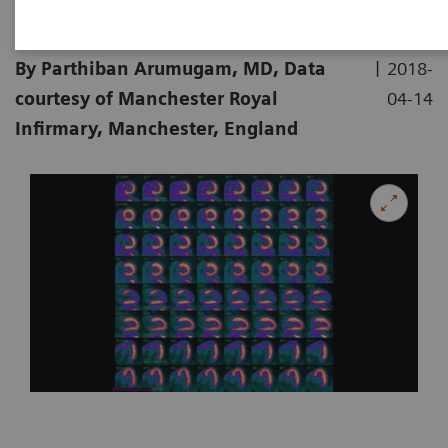
|
By Parthiban Arumugam, MD, Data
2018-
courtesy of Manchester Royal
04-14
Infirmary, Manchester, England