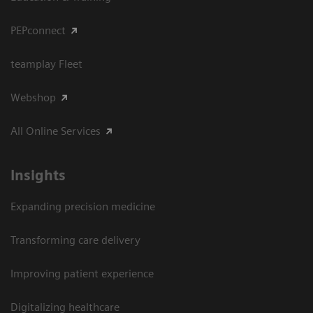
PEPconnect
teamplay Fleet
Webshop
All Online Services
Insights
Expanding precision medicine
Transforming care delivery
Improving patient experience
Digitalizing healthcare