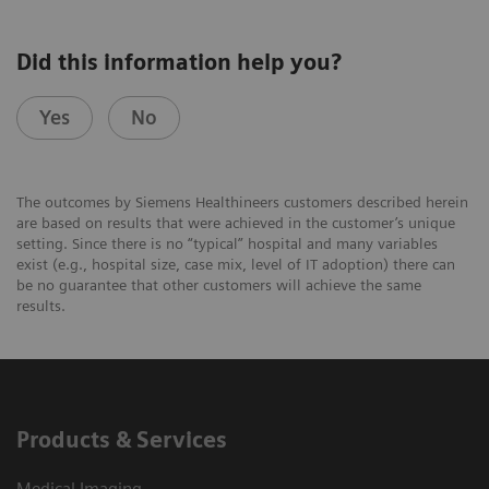
Did this information help you?
Yes
No
The outcomes by Siemens Healthineers customers described herein
are based on results that were achieved in the customer’s unique
setting. Since there is no “typical” hospital and many variables
exist (e.g., hospital size, case mix, level of IT adoption) there can
be no guarantee that other customers will achieve the same
results.
Products & Services
Medical Imaging