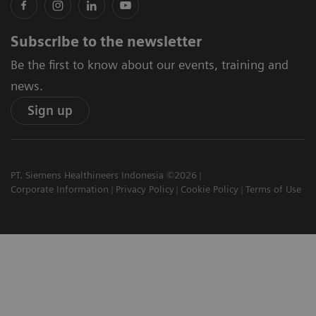
Subscribe to the newsletter
Be the first to know about our events, training and
news.
Sign up
PT. Siemens Healthineers Indonesia ©2026
Corporate Information
Privacy Policy
Cookie Policy
Terms of Use