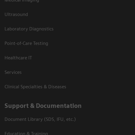
Ultrasound
Laboratory Diagnostics
Point-of-Care Testing
Healthcare IT
Services
Clinical Specialties & Diseases
Support & Documentation
Document Library (SDS, IFU, etc.)
Education & Training