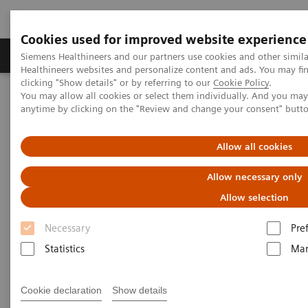
Cookies used for improved website experience
Products & Services
Support & Documentation
Siemens Healthineers and our partners use cookies and other simil
Healthineers websites and personalize content and ads. You may f
clicking "Show details" or by referring to our
Cookie Policy
.
You may allow all cookies or select them individually. And you ma
Home
News & Stories
anytime by clicking on the "Review and change your consent" butt
Co-existing Coronary Artery Disease in a Patient with Hypertrophic
82
Cardiomyopathy Detected by
Rb PET/CT Myocardial Perfusion
Study
Allow all cookies
Allow necessary only
Co-existing Coronary Artery
Allow selection
Disease in a Patient with
Necessary
Pre
Hypertrophic Cardiomyopathy
Statistics
Mar
82
Detected by
Rb PET/CT
Myocardial Perfusion Study
Cookie declaration
Show details