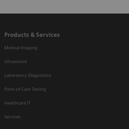
Products & Services
Medical Imaging
Ultrasound
Laboratory Diagnostics
Point-of-Care Testing
Healthcare IT
Services