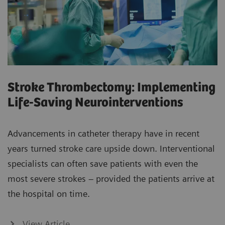
Stroke Thrombectomy: Implementing
Life-Saving Neurointerventions
Advancements in catheter therapy have in recent
years turned stroke care upside down. Interventional
specialists can often save patients with even the
most severe strokes – provided the patients arrive at
the hospital on time.
View Article