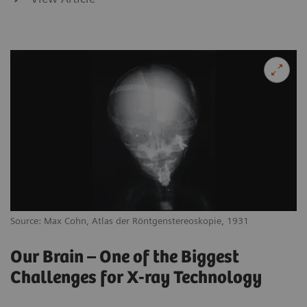
Source: Max Cohn, Atlas der Röntgenstereoskopie, 1931
Our Brain – One of the Biggest
Challenges for X-ray Technology