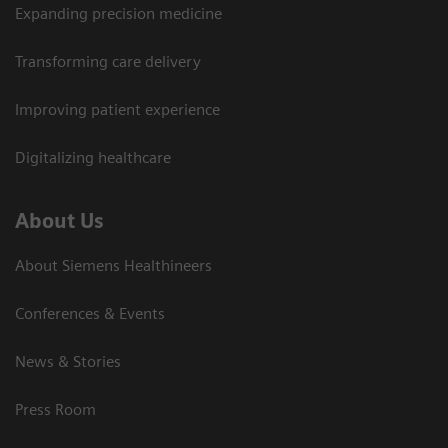
Expanding precision medicine
Transforming care delivery
Improving patient experience
Digitalizing healthcare
About Us
About Siemens Healthineers
Conferences & Events
News & Stories
Press Room