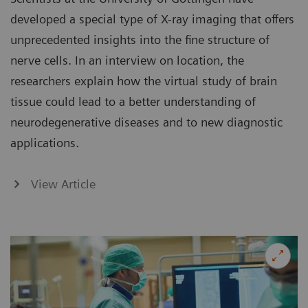
developed a special type of X-ray imaging that offers
unprecedented insights into the fine structure of
nerve cells. In an interview on location, the
researchers explain how the virtual study of brain
tissue could lead to a better understanding of
neurodegenerative diseases and to new diagnostic
applications.
View Article