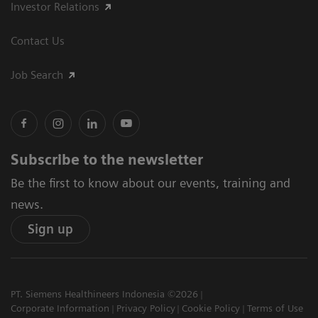
Investor Relations
Contact Us
Job Search
Subscribe to the newsletter
Be the first to know about our events, training and
news.
Sign up
PT. Siemens Healthineers Indonesia ©2026
Corporate Information
Privacy Policy
Cookie Policy
Terms of Use