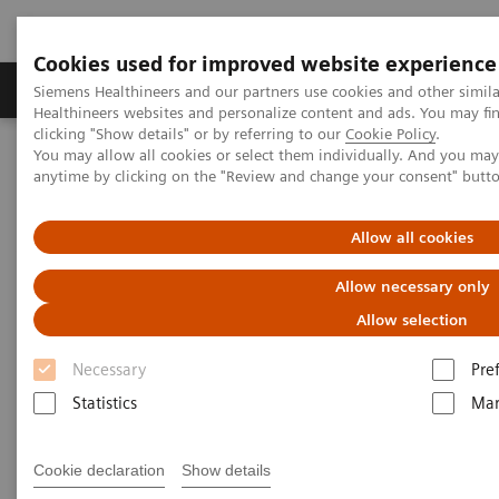
Cookies used for improved website experience
Products & Services
Support & Documentation
Siemens Healthineers and our partners use cookies and other simil
Healthineers websites and personalize content and ads. You may f
clicking "Show details" or by referring to our
Cookie Policy
.
You may allow all cookies or select them individually. And you ma
Home
News & Stories
X-rays in Neurology
anytime by clicking on the "Review and change your consent" butt
X-rays in Neurology
Allow all cookies
Allow necessary only
Allow selection
2020-03-19
Necessary
Pre
Statistics
Mar
Cookie declaration
Show details