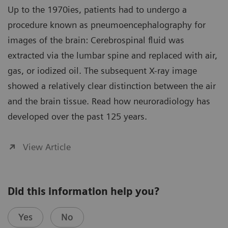
Up to the 1970ies, patients had to undergo a
procedure known as pneumoencephalography for
images of the brain: Cerebrospinal fluid was
extracted via the lumbar spine and replaced with air,
gas, or iodized oil. The subsequent X-ray image
showed a relatively clear distinction between the air
and the brain tissue. Read how neuroradiology has
developed over the past 125 years.
View Article
Did this information help you?
Yes
No