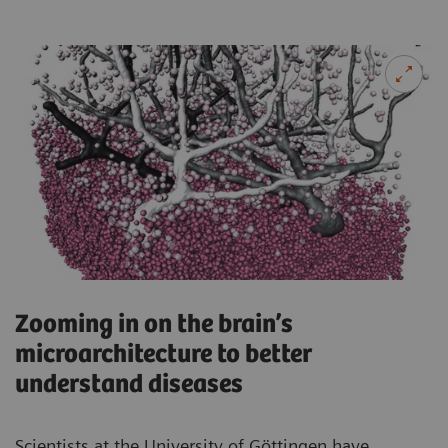
Zooming in on the brain’s
microarchitecture to better
understand diseases
Scientists at the University of Göttingen have