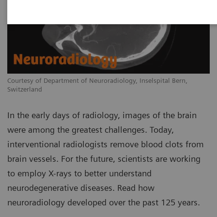
Courtesy of Department of Neuroradiology, Inselspital Bern,
Switzerland
In the early days of radiology, images of the brain
were among the greatest challenges. Today,
interventional radiologists remove blood clots from
brain vessels. For the future, scientists are working
to employ X-rays to better understand
neurodegenerative diseases. Read how
neuroradiology developed over the past 125 years.