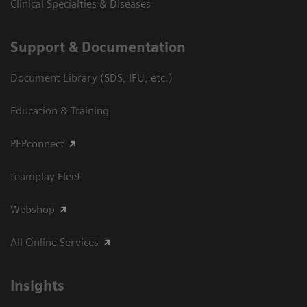
Clinical Specialties & Diseases
Support & Documentation
Document Library (SDS, IFU, etc.)
Education & Training
PEPconnect
teamplay Fleet
Webshop
All Online Services
Insights