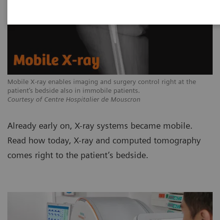
Mobile X-ray enables imaging and surgery control right at the
patient’s bedside also in immobile patients.
Courtesy of Centre Hospitalier de Mouscron
Already early on, X-ray systems became mobile.
Read how today, X-ray and computed tomography
comes right to the patient’s bedside.