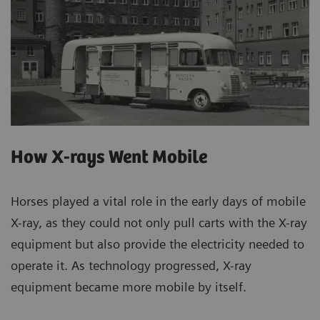
How X-rays Went Mobile
Horses played a vital role in the early days of mobile
X-ray, as they could not only pull carts with the X-ray
equipment but also provide the electricity needed to
operate it. As technology progressed, X-ray
equipment became more mobile by itself.