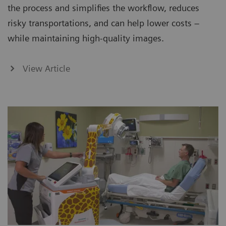
the process and simplifies the workflow, reduces
risky transportations, and can help lower costs –
while maintaining high-quality images.
View Article