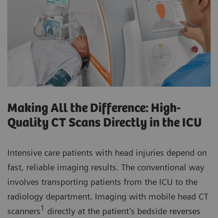
Making All the Difference: High-
Quality CT Scans Directly in the ICU
Intensive care patients with head injuries depend on
fast, reliable imaging results. The conventional way
involves transporting patients from the ICU to the
radiology department. Imaging with mobile head CT
1
scanners
directly at the patient’s bedside reverses