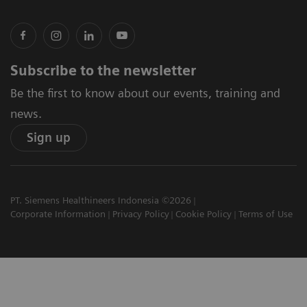
Subscribe to the newsletter
Be the first to know about our events, training and
news.
Sign up
PT. Siemens Healthineers Indonesia ©2026
Corporate Information
Privacy Policy
Cookie Policy
Terms of Use