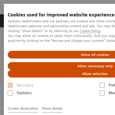
Cookies used for improved website experience
Products & Services
Support & Documentation
Siemens Healthineers and our partners use cookies and other simil
Healthineers websites and personalize content and ads. You may f
clicking "Show details" or by referring to our
Cookie Policy
.
You may allow all cookies or select them individually. And you ma
Home
News & Stories
Mobile X-Ray
anytime by clicking on the "Review and change your consent" butt
Mobile X-Ray
Allow all cookies
Allow necessary only
Allow selection
2020-07-09
Necessary
Pre
Statistics
Mar
Cookie declaration
Show details