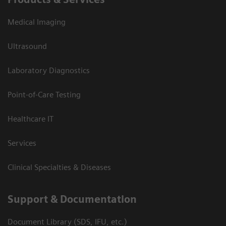
Medical Imaging
Ultrasound
Laboratory Diagnostics
Point-of-Care Testing
Healthcare IT
Services
Clinical Specialties & Diseases
Support & Documentation
Document Library (SDS, IFU, etc.)