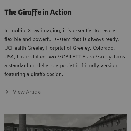
The Giraffe in Action
In mobile X-ray imaging, it is essential to have a
flexible and powerful system that is always ready.
UCHealth Greeley Hospital of Greeley, Colorado,
USA, has installed two MOBILETT Elara Max systems:
a standard model and a pediatric-friendly version
featuring a giraffe design.
View Article