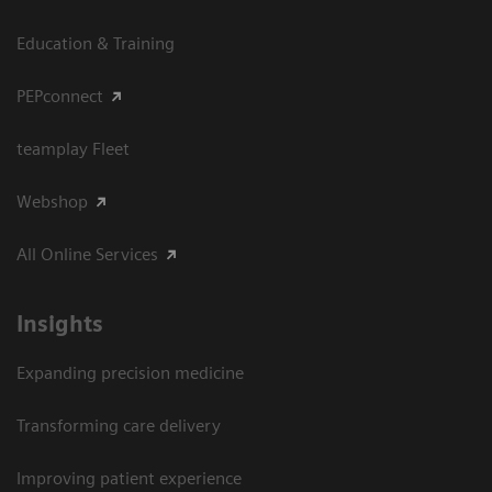
Education & Training
PEPconnect
teamplay Fleet
Webshop
All Online Services
Insights
Expanding precision medicine
Transforming care delivery
Improving patient experience