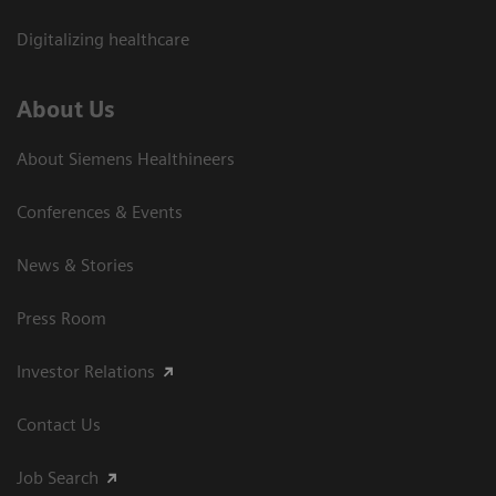
Digitalizing healthcare
About Us
About Siemens Healthineers
Conferences & Events
News & Stories
Press Room
Investor Relations
Contact Us
Job Search