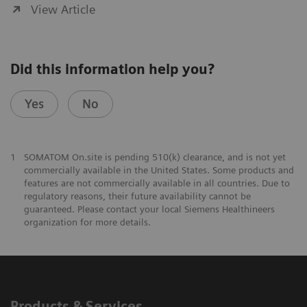
View Article
Did this information help you?
Yes
No
1
SOMATOM On.site is pending 510(k) clearance, and is not yet
commercially available in the United States. Some products and
features are not commercially available in all countries. Due to
regulatory reasons, their future availability cannot be
guaranteed. Please contact your local Siemens Healthineers
organization for more details.
Products & Services