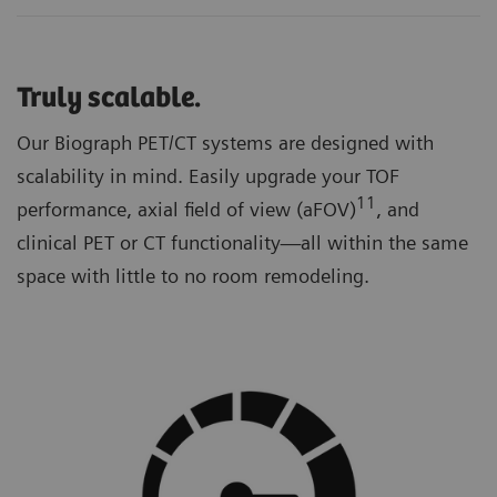
Truly scalable.
Our Biograph PET/CT systems are designed with
scalability in mind. Easily upgrade your TOF
11
performance, axial field of view (aFOV)
, and
clinical PET or CT functionality—all within the same
space with little to no room remodeling.