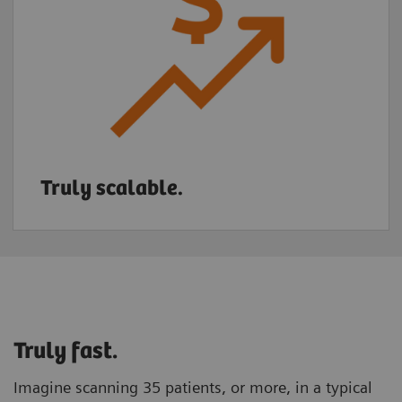
Truly scalable.
Truly fast.
Imagine scanning 35 patients, or more, in a typical