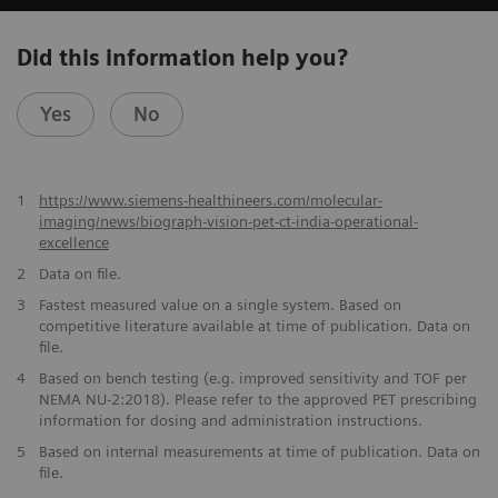
Did this information help you?
Yes
No
1
https://www.siemens-healthineers.com/molecular-
imaging/news/biograph-vision-pet-ct-india-operational-
excellence
2
Data on file.
​3
Fastest measured value on a single system. Based on
competitive literature available at time of publication. Data on
file.
​4
Based on bench testing (e.g. improved sensitivity and TOF per
NEMA NU-2:2018). Please refer to the approved PET prescribing
information for dosing and administration instructions.
​5
Based on internal measurements at time of publication. Data on
file.