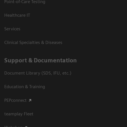
Point-of-Care Testing
Healthcare IT
Services
Clinical Specialties & Diseases
Support & Documentation
Document Library (SDS, IFU, etc.)
Education & Training
PEPconnect
teamplay Fleet