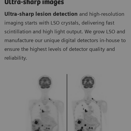
Ultra-sharp images
Ultra-sharp lesion detection
and high-resolution
imaging starts with LSO crystals, delivering fast
scintillation and high light output. We grow LSO and
manufacture our unique digital detectors in-house to
ensure the highest levels of detector quality and
reliability.