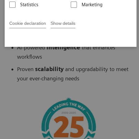
Statistics
Marketing
Biograph
™
PET/CT delivers
Cookie declaration
Show details
Fast
scans without sacrificing accuracy
AI-powered
intelligence
that enhances
workflows
Proven
scalability
and upgradability to meet
your ever-changing needs