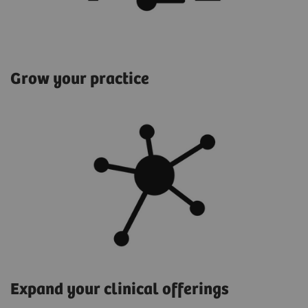
Grow your practice
Expand your clinical offerings