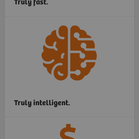
Truly fast.
Truly intelligent.