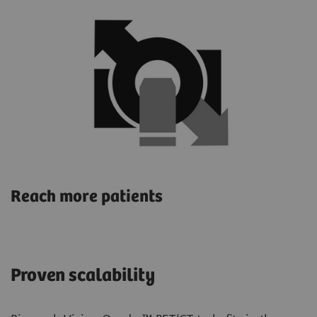
Reach more patients
Proven scalability