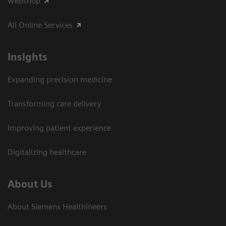
Webshop
All Online Services
Insights
Expanding precision medicine
Transforming care delivery
Improving patient experience
Digitalizing healthcare
About Us
About Siemens Healthineers