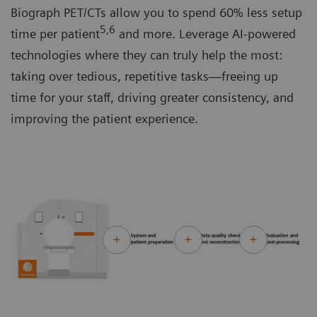
Biograph PET/CTs allow you to spend 60% less setup
5,6
time per patient
and more. Leverage AI-powered
technologies where they can truly help the most:
taking over tedious, repetitive tasks—freeing up
time for your staff, driving greater consistency, and
improving the patient experience.