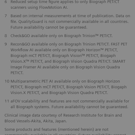
6
Reduced setup time figure applies to only Biograph PET/CT
scanners using FlowMotion AI.
​7
Based on internal measurements at time of publication. Data on
file. QualityGuard is not commercially available in all countries.
Future availability cannot be guaranteed.
​8
Check&GO available only on Biograph Trinion™ PET/CT.
​9
Recon&GO available only on Biograph Trinion PET/CT. FAST PET
Workflow AI available only on Biograph Horizon™ PET/CT,
Biograph mCT PET/CT, Biograph Vision™ PET/CT, Biogaph
Vision.X™ PET/CT, and Biograph Vision Quadra PET/CT. SMART
Image Framer AI available only on Biograph Vision Quadra
PET/CT.
10
Multiparametric PET AI available only on Biograph Horizon
PET/CT, Biograph mCT PET/CT, Biograph Vision PET/CT, Biogaph
Vision.X PET/CT, and Biograph Vision Quadra PET/CT.
11
aFOV scalability and features are not commercially available for
all Biograph systems. Future availability cannot be guaranteed.
Clinical image data courtesy of Research Institute for Brain and
Blood Vessels-Akita, Akita, Japan.
Some products and features (mentioned herein) are not
commercially available in all countries. Future availability cannot