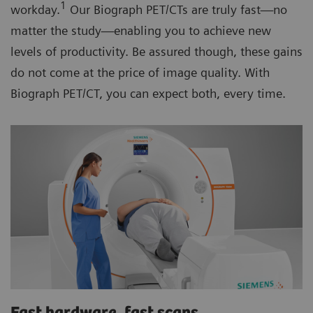
1
workday.
Our Biograph PET/CTs are truly fast—no
matter the study—enabling you to achieve new
levels of productivity. Be assured though, these gains
do not come at the price of image quality. With
Biograph PET/CT, you can expect both, every time.