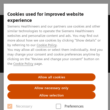
Cookies used for improved website
experience
Siemens Healthineers and our partners use cookies and other
similar technologies to operate the Siemens Healthineers
websites and personalize content and ads. You may find out
more about how we use cookies by clicking "Show details" or
by referring to our
Cookie Policy
.
You may allow all cookies or select them individually. And you
may change your consent and cookie preferences anytime by
clicking on the "Review and change your consent" button on
the
Cookie Policy
page.
Allow all cookies
Biograph PET/CT
Allow necessary only
truly ready to address your imaging needs
Allow selection
Necessary
Preferences