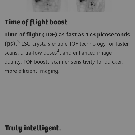
Time of flight boost
Time of flight (TOF)
as fast as 178 picoseconds
3
(ps).
LSO crystals enable TOF technology for faster
4
scans, ultra-low doses
, and enhanced image
quality. TOF boosts scanner sensitivity for quicker,
more efficient imaging.
Truly intelligent.