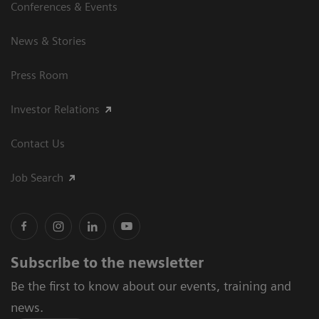
Conferences & Events
News & Stories
Press Room
Investor Relations
Contact Us
Job Search
Subscribe to the newsletter
Be the first to know about our events, training and
news.