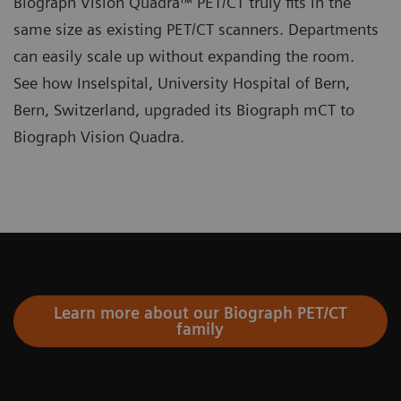
Biograph Vision Quadra™ PET/CT truly fits in the
same size as existing PET/CT scanners. Departments
can easily scale up without expanding the room.
See how Inselspital, University Hospital of Bern,
Bern, Switzerland, upgraded its Biograph mCT to
Biograph Vision Quadra.
Learn more about our Biograph PET/CT
family