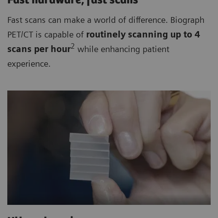
Fast hardware, fast scans
Fast scans can make a world of difference. Biograph
PET/CT is capable of
routinely
scanning up to 4
2
scan
s per hour
while enhancing patient
experience.