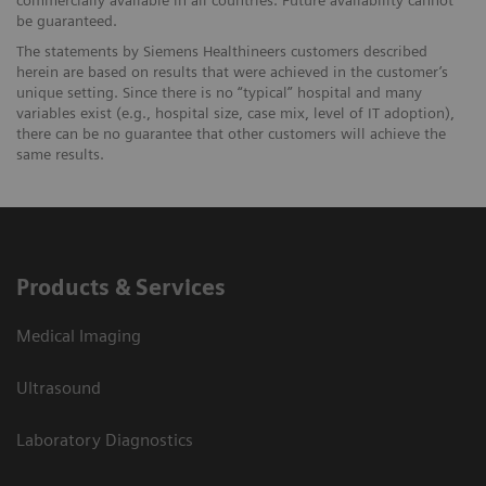
be guaranteed.
The statements by Siemens Healthineers customers described
herein are based on results that were achieved in the customer’s
unique setting. Since there is no “typical” hospital and many
variables exist (e.g., hospital size, case mix, level of IT adoption),
there can be no guarantee that other customers will achieve the
same results.
Products & Services
Medical Imaging
Ultrasound
Laboratory Diagnostics